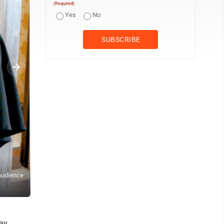
(Required)
Yes
No
MEMENTO — Franciscan University of Steubenville held an hour of 
 audience
display throughout the hour was a zucchetto worn by Francis and g
president of academic affairs, following a private audience in De
ay,