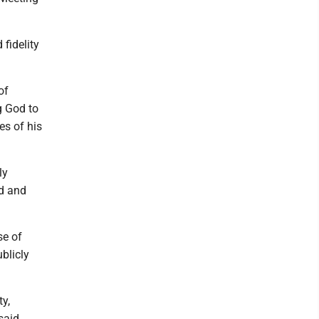
fidelity
of
ng God to
es of his
ly
nd and
se of
blicly
ty,
said.