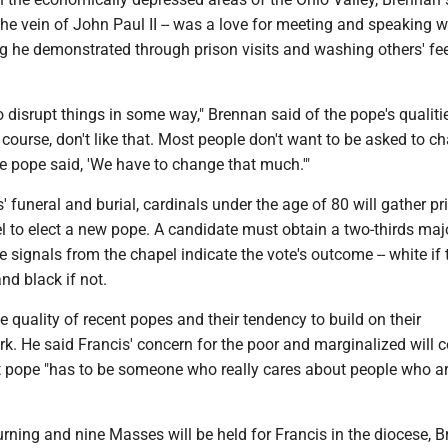
n the vein of John Paul II -- was a love for meeting and speaking w
g he demonstrated through prison visits and washing others' fe
o disrupt things in some way," Brennan said of the pope's qualiti
course, don't like that. Most people don't want to be asked to c
e pope said, 'We have to change that much.'"
' funeral and burial, cardinals under the age of 80 will gather pri
l to elect a new pope. A candidate must obtain a two-thirds majo
 signals from the chapel indicate the vote's outcome -- white if 
nd black if not.
 quality of recent popes and their tendency to build on their
k. He said Francis' concern for the poor and marginalized will c
 pope "has to be someone who really cares about people who a
rning and nine Masses will be held for Francis in the diocese, 