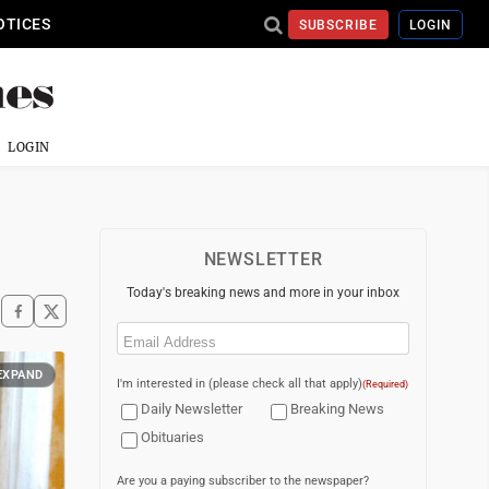
OTICES
SUBSCRIBE
LOGIN
LOGIN
NEWSLETTER
Today's breaking news and more in your inbox
Email
(Required)
EXPAND
I'm interested in (please check all that apply)
(Required)
Daily Newsletter
Breaking News
Obituaries
Are you a paying subscriber to the newspaper?