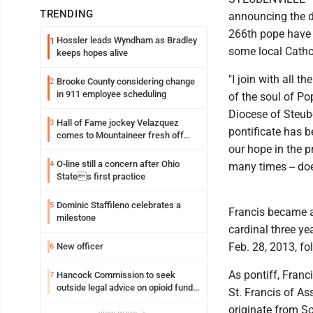
TRENDING
announcing the de
266th pope have b
Hossler leads Wyndham as Bradley
1
some local Catho
keeps hopes alive
"I join with all t
Brooke County considering change
2
in 911 employee scheduling
of the soul of Po
Diocese of Steube
Hall of Fame jockey Velazquez
3
pontificate has 
comes to Mountaineer fresh off
another milestone
our hope in the p
O-line still a concern after Ohio
4
many times -- does
States first practice
Dominic Staffileno celebrates a
5
Francis became 
milestone
cardinal three ye
Feb. 28, 2013, fo
New officer
6
As pontiff, Franc
Hancock Commission to seek
7
outside legal advice on opioid fund
St. Francis of Ass
distribution
originate from S