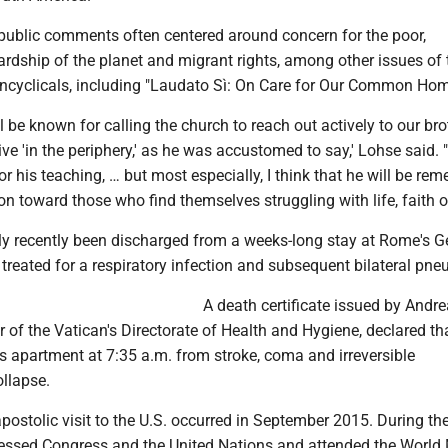
 public comments often centered around concern for the poor,
rdship of the planet and migrant rights, among other issues of 
ncyclicals, including "Laudato Sì: On Care for Our Common Hom
l be known for calling the church to reach out actively to our bro
ive 'in the periphery,' as he was accustomed to say,' Lohse said. "
 his teaching, … but most especially, I think that he will be re
n toward those who find themselves struggling with life, faith o
y recently been discharged from a weeks-long stay at Rome's G
treated for a respiratory infection and subsequent bilateral pn
A death certificate issued by Andre
or of the Vatican's Directorate of Health and Hygiene, declared th
is apartment at 7:35 a.m. from stroke, coma and irreversible
ollapse.
postolic visit to the U.S. occurred in September 2015. During th
dressed Congress and the United Nations and attended the World