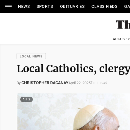
NEWS
SPORTS
OBITUARIES
CLASSIFIEDS
GA
AUGUST 0
LOCAL NEWS
Local Catholics, clerg
CHRISTOPHER DACANAY
April 22, 2025
By
7 min read
1 / 2