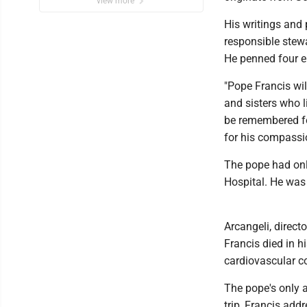
view more
His writings and
responsible stewa
He penned four e
"Pope Francis wil
and sisters who l
be remembered for
for his compassio
The pope had onl
Hospital. He was 
Arcangeli, direct
Francis died in h
cardiovascular c
The pope's only a
trip, Francis ad