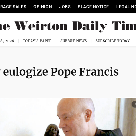
RAGE SALES
OPINION
JOBS
PLACE NOTICE
LEGAL N
8, 2026
TODAY'S PAPER
SUBMIT NEWS
SUBSCRIBE TODAY
y eulogize Pope Francis