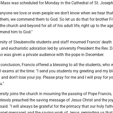
 Mass was scheduled for Monday in the Cathedral of St. Joseph
 anyone we love or even people we don't know when we hear that
 them, we commend them to God. So let us do that for brother Fr
he church and beyond for all of his adult life, right up to the age
mmend him to God."
rsity of Steubenville students and staff mourned Francis' death
 and eucharistic adoration led by university President the Rev. 
o was given a private audience with the pope in December.
 conclusion, Francis offered a blessing to all the students, who 
al exams at the time: "I send you students my greeting and my bl
and don't lose your joy. Please pray for me and I will pray for 
u."
rsity joins the church in mourning the passing of Pope Francis,
elessly preached the saving message of Jesus Christ and the joy
said. "I will always be grateful for the primacy that our holy fath
ospel message) and the saving work of Jesus, reminding us that