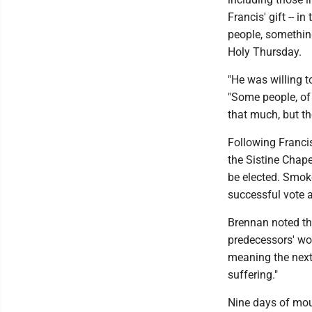
Francis' gift -- i
people, somethin
Holy Thursday.
"He was willing t
"Some people, of 
that much, but th
Following Francis
the Sistine Chape
be elected. Smoke
successful vote a
Brennan noted the
predecessors' wor
meaning the next
suffering."
Nine days of mou