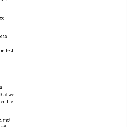
ied
hese
perfect
nd
that we
red the
e, met