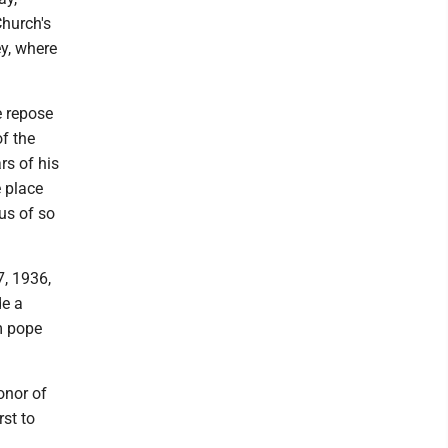
Church's
ey, where
he repose
f the
rs of his
 place
us of so
7, 1936,
e a
im pope
onor of
rst to