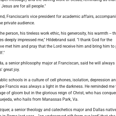
 Jesus are for all people."
nd, Franciscan's vice president for academic affairs, accompan
e private audience.
the person, his tireless work ethic, his generosity, his warmth -- t
es deeply impressed me," Hildebrand said. "I thank God for the
ve met him and pray that the Lord receive him and bring him to 
f."
a, a senior philosophy major at Franciscan, said he will always
 great joy.
blic schools in a culture of cell phones, isolation, depression a
ope Francis was always a light in the darkness. He reminded me 
 age of gloom but in the glorious reign of Christ, who has conque
Quejeda, who hails from Manassas Park, Va.
zquer, a senior theology and catechetics major and Dallas nativ