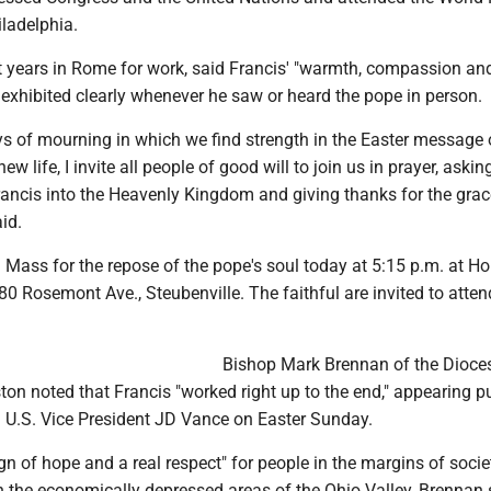
iladelphia.
 years in Rome for work, said Francis' "warmth, compassion and 
e exhibited clearly whenever he saw or heard the pope in person.
ys of mourning in which we find strength in the Easter message 
ew life, I invite all people of good will to join us in prayer, aski
ncis into the Heavenly Kingdom and giving thanks for the grac
aid.
a Mass for the repose of the pope's soul today at 5:15 p.m. at Ho
0 Rosemont Ave., Steubenville. The faithful are invited to atte
Bishop Mark Brennan of the Dioce
on noted that Francis "worked right up to the end," appearing pu
 U.S. Vice President JD Vance on Easter Sunday.
gn of hope and a real respect" for people in the margins of socie
n the economically depressed areas of the Ohio Valley, Brennan 