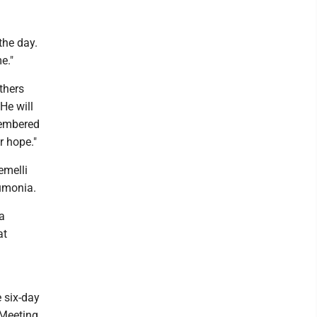
the day.
e."
thers
He will
membered
r hope."
emelli
eumonia.
a
at
e six-day
 Meeting