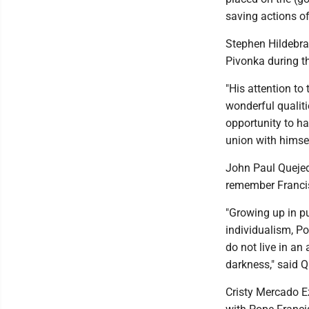
saving actions of
Stephen Hildebra
Pivonka during th
"His attention to 
wonderful qualiti
opportunity to ha
union with himsel
John Paul Quejed
remember Francis'
"Growing up in pu
individualism, P
do not live in an
darkness," said 
Cristy Mercado E