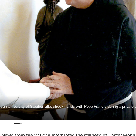
an University of Steubenville, shook hands with Pope Francis during a private
News from the Vatican interrupted the stillness of Easter Mond