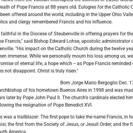
ath of Pope Francis at 88 years old. Eulogies for the Catholic 
een offered around the world, including in the Upper Ohio Vall
lics and clergy remembered Francis and his influence.
he faithful in the Diocese of Steubenville in offering prayers for t
pe Francis," said Bishop Edward Lohse, apostolic administrator o
nville. "His impact on the Catholic Church during the twelve yea
been immense. While we personally mourn his loss among us, we
romise of eternal life, a hope which -- as Pope Francis reminded 
 not disappoint. Christ is truly risen."
Born Jorge Mario Bergoglio Dec. 1
archbishop of his hometown Buenos Aires in 1998 and was mad
ars later by Pope John Paul II. The church's cardinals elected h
llowing the resignation of Pope Benedict XVI.
is was a trailblazer: The first pope to take the name Francis, in h
isi; the first from the Society of Jesus, or Jesuit Order; and the fi
outh America.