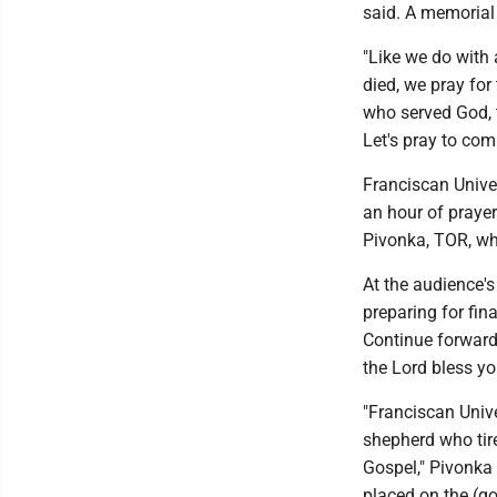
said. A memorial
"Like we do with
died, we pray for
who served God, t
Let's pray to co
Franciscan Unive
an hour of prayer
Pivonka, TOR, wh
At the audience's
preparing for fin
Continue forward 
the Lord bless yo
"Franciscan Unive
shepherd who tir
Gospel," Pivonka 
placed on the (g