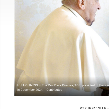
HIS HOLINESS — The Rev. Dave Pivonka, TOR, president of Francisc
in December 2024. -- Contributed
STEUBENVILLE -- 