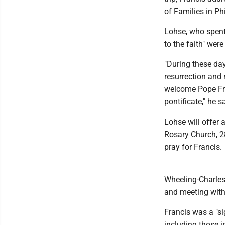
of Families in Ph
Lohse, who spent
to the faith" wer
"During these da
resurrection and n
welcome Pope Fra
pontificate," he s
Lohse will offer 
Rosary Church, 28
pray for Francis.
Wheeling-Charlest
and meeting with
Francis was a "si
including those i