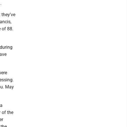
.
 they've
ancis,
 of 88.
 during
Dave
were
essing.
you. May
 a
 of the
er
 the