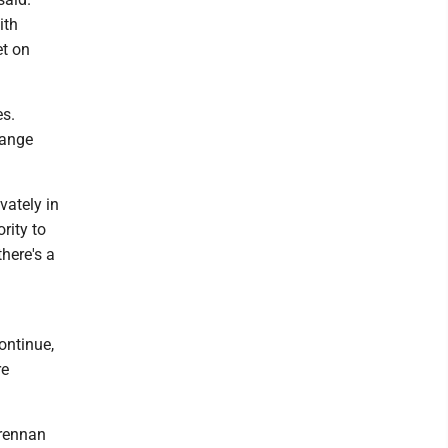
ith
et on
es.
hange
vately in
rity to
there's a
ontinue,
re
Brennan