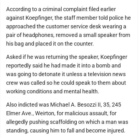
According to a criminal complaint filed earlier
against Koepfinger, the staff member told police he
approached the customer service desk wearing a
pair of headphones, removed a small speaker from
his bag and placed it on the counter.
Asked if he was returning the speaker, Koepfinger
reportedly said he had made it into a bomb and
was going to detonate it unless a television news
crew was called so he could speak to them about
working conditions and mental health.
Also indicted was Michael A. Besozzi II, 35, 245
Elmer Ave., Weirton, for malicious assault, for
allegedly pushing scaffolding on which a man was
standing, causing him to fall and become injured.