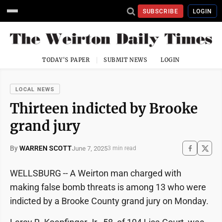
SUBSCRIBE
LOGIN
TODAY'S PAPER
SUBMIT NEWS
LOGIN
LOCAL NEWS
Thirteen indicted by Brooke
grand jury
By
WARREN SCOTT
June 7, 2025
3 min read
WELLSBURG -- A Weirton man charged with
making false bomb threats is among 13 who were
indicted by a Brooke County grand jury on Monday.