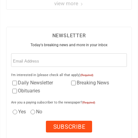
view more
NEWSLETTER
Today's breaking news and more in your inbox
Email
(Required)
I'm interested in (please check all that apply)
(Required)
Daily Newsletter
Breaking News
Obituaries
Are you a paying subscriber to the newspaper?
(Required)
Yes
No