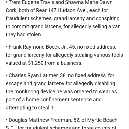
• Trent Eugene Travis and Shawna Marie Dawn
Cork, both of Rear 147 Hudson Ave., each for
fraudulent schemes, grand larceny and conspiring
to commit grand larceny, for allegedly selling a van
they had stolen.
• Frank Raymond Bocek Jr., 45, no fixed address,
for grand larceny for allegedly stealing various tools
valued at $1,250 from a business.
• Charles Ryan Latimer, 38, no fixed address, for
escape and grand larceny for allegedly disabling
the monitoring device he was ordered to wear as
part of a home confinement sentence and
attempting to steal it.
• Douglas Matthew Freeman, 52, of Myrtle Beach,
S.C., for fraudulent schemes and three counts of