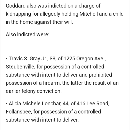
Goddard also was indicted on a charge of
kidnapping for allegedly holding Mitchell and a child
in the home against their will.
Also indicted were:
• Travis S. Gray Jr., 33, of 1225 Oregon Ave.,
Steubenville, for possession of a controlled
substance with intent to deliver and prohibited
possession of a firearm, the latter the result of an
earlier felony conviction.
• Alicia Michele Lonchar, 44, of 416 Lee Road,
Follansbee, for possession of a controlled
substance with intent to deliver.