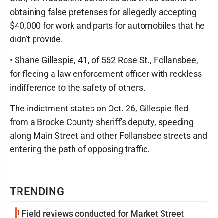
obtaining false pretenses for allegedly accepting
$40,000 for work and parts for automobiles that he
didn't provide.
• Shane Gillespie, 41, of 552 Rose St., Follansbee,
for fleeing a law enforcement officer with reckless
indifference to the safety of others.
The indictment states on Oct. 26, Gillespie fled
from a Brooke County sheriff's deputy, speeding
along Main Street and other Follansbee streets and
entering the path of opposing traffic.
TRENDING
1
Field reviews conducted for Market Street