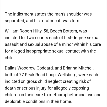
The indictment states the man's shoulder was
separated, and his rotator cuff was torn.
William Robert Hilty, 58, Beech Bottom, was
indicted for two counts each of first-degree sexual
assault and sexual abuse of a minor within his care
for alleged inappropriate sexual contact with the
child.
Dallas Woodrow Goddard, and Brianna Mitchell,
both of 77 Peak Road Loop, Wellsburg, were each
indicted on gross child neglect creating risk of
death or serious injury for allegedly exposing
children in their care to methamphetamine use and
deplorable conditions in their home.