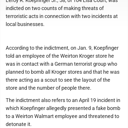
Leroy R. Koepfinger Jr., 58, of 104 Lisa Court, was
indicted on two counts of making threats of
terroristic acts in connection with two incidents at
local businesses.
According to the indictment, on Jan. 9, Koepfinger
told an employee of the Weirton Kroger store he
was in contact with a German terrorist group who
planned to bomb all Kroger stores and that he was
there acting as a scout to see the layout of the
store and the number of people there.
The indictment also refers to an April 19 incident in
which Koepfinger allegedly presented a fake bomb
to a Weirton Walmart employee and threatened to
detonate it.