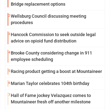
Bridge replacement options
2
Wellsburg Council discussing meeting
procedures
3
Hancock Commission to seek outside legal
advice on opioid fund distribution
4
Brooke County considering change in 911
employee scheduling
5
Racing product getting a boost at Mountaineer
6
Marian Taylor celebrates 104th birthday
7
Hall of Fame jockey Velazquez comes to
Mountaineer fresh off another milestone