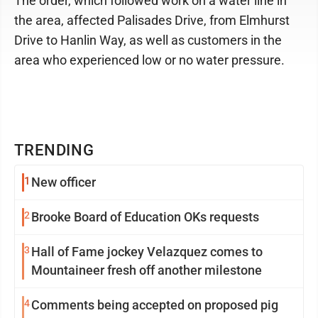
The order, which followed work on a water line in
the area, affected Palisades Drive, from Elmhurst
Drive to Hanlin Way, as well as customers in the
area who experienced low or no water pressure.
TRENDING
1
New officer
2
Brooke Board of Education OKs requests
3
Hall of Fame jockey Velazquez comes to
Mountaineer fresh off another milestone
4
Comments being accepted on proposed pig