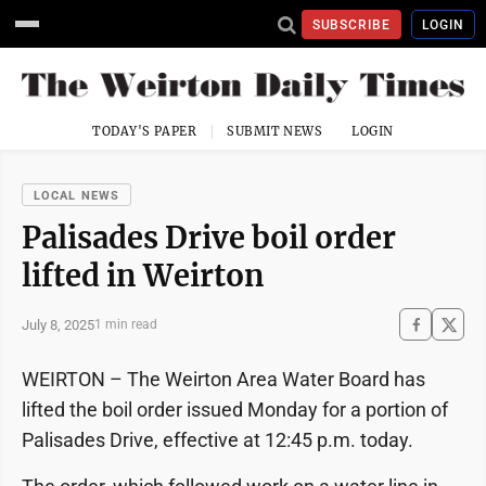
SUBSCRIBE
LOGIN
TODAY'S PAPER
SUBMIT NEWS
LOGIN
LOCAL NEWS
Palisades Drive boil order
lifted in Weirton
July 8, 2025
1 min read
WEIRTON – The Weirton Area Water Board has
lifted the boil order issued Monday for a portion of
Palisades Drive, effective at 12:45 p.m. today.