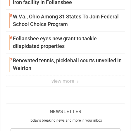
iron facility in Follansbee
5
W.Va., Ohio Among 31 States To Join Federal
School Choice Program
6
Follansbee eyes new grant to tackle
dilapidated properties
7
Renovated tennis, pickleball courts unveiled in
Weirton
view more
NEWSLETTER
Today's breaking news and more in your inbox
Email
(Required)