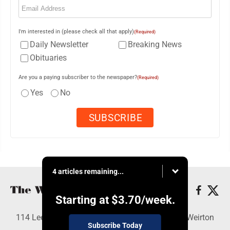
I'm interested in (please check all that apply)
(Required)
Daily Newsletter
Breaking News
Obituaries
Are you a paying subscriber to the newspaper?
(Required)
Yes
No
4 articles remaining...
Starting at
$3.70
/week.
114 Lee Ave., Weirton, WV 26062 - Copyright © Weirton
Subscribe Today
Daily Times