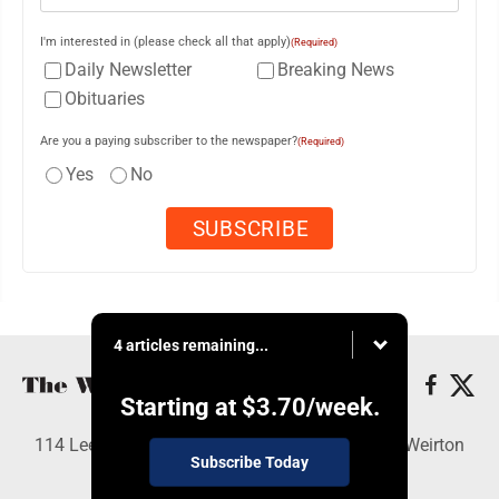
I'm interested in (please check all that apply)
(Required)
Daily Newsletter
Breaking News
Obituaries
Are you a paying subscriber to the newspaper?
(Required)
Yes
No
4 articles remaining...
Starting at
$3.70
/week.
114 Lee Ave., Weirton, WV 26062 - Copyright © Weirton
Subscribe Today
Daily Times