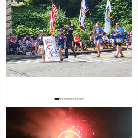
Video
Player