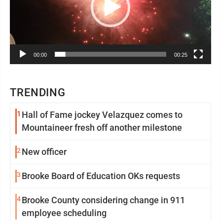
00:00
00:25
TRENDING
1
Hall of Fame jockey Velazquez comes to
Mountaineer fresh off another milestone
2
New officer
3
Brooke Board of Education OKs requests
4
Brooke County considering change in 911
employee scheduling