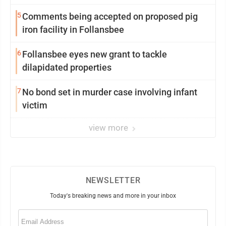
5
Comments being accepted on proposed pig
iron facility in Follansbee
6
Follansbee eyes new grant to tackle
dilapidated properties
7
No bond set in murder case involving infant
victim
view more
NEWSLETTER
Today's breaking news and more in your inbox
Email
(Required)