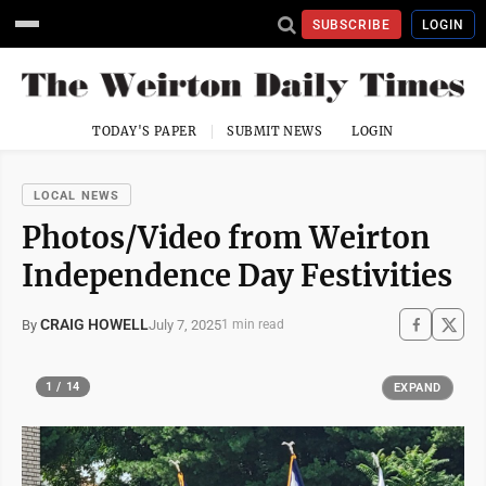
SUBSCRIBE
LOGIN
TODAY'S PAPER
SUBMIT NEWS
LOGIN
LOCAL NEWS
Photos/Video from Weirton
Independence Day Festivities
CRAIG HOWELL
July 7, 2025
By
1 min read
1 / 14
EXPAND