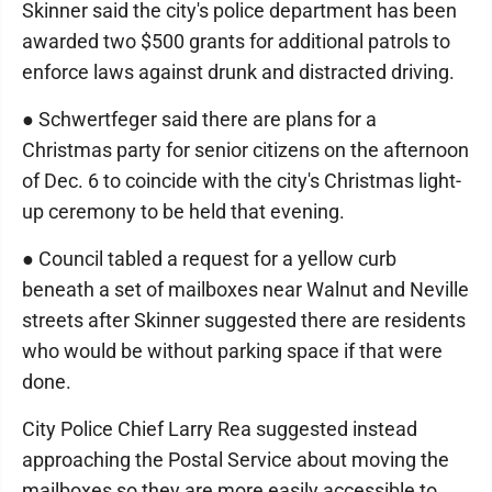
Skinner said the city's police department has been
awarded two $500 grants for additional patrols to
enforce laws against drunk and distracted driving.
● Schwertfeger said there are plans for a
Christmas party for senior citizens on the afternoon
of Dec. 6 to coincide with the city's Christmas light-
up ceremony to be held that evening.
● Council tabled a request for a yellow curb
beneath a set of mailboxes near Walnut and Neville
streets after Skinner suggested there are residents
who would be without parking space if that were
done.
City Police Chief Larry Rea suggested instead
approaching the Postal Service about moving the
mailboxes so they are more easily accessible to