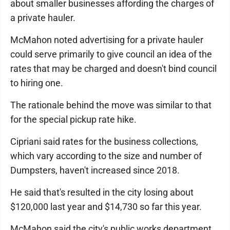
about smaller businesses affording the charges of
a private hauler.
McMahon noted advertising for a private hauler
could serve primarily to give council an idea of the
rates that may be charged and doesn't bind council
to hiring one.
The rationale behind the move was similar to that
for the special pickup rate hike.
Cipriani said rates for the business collections,
which vary according to the size and number of
Dumpsters, haven't increased since 2018.
He said that's resulted in the city losing about
$120,000 last year and $14,730 so far this year.
McMahon said the city's public works department