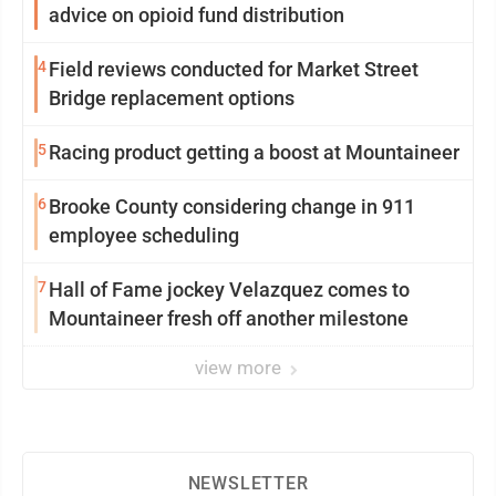
advice on opioid fund distribution
4
Field reviews conducted for Market Street
Bridge replacement options
5
Racing product getting a boost at Mountaineer
6
Brooke County considering change in 911
employee scheduling
7
Hall of Fame jockey Velazquez comes to
Mountaineer fresh off another milestone
view more
NEWSLETTER