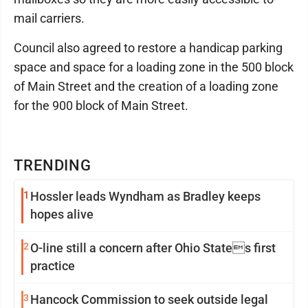
mail carriers.
Council also agreed to restore a handicap parking
space and space for a loading zone in the 500 block
of Main Street and the creation of a loading zone
for the 900 block of Main Street.
TRENDING
1
Hossler leads Wyndham as Bradley keeps
hopes alive
2
O-line still a concern after Ohio States first
practice
3
Hancock Commission to seek outside legal