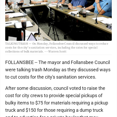
TALKING TRASH — On Monday, Follansbee Council discussed ways to reduce
costs for the city’s sanitation services, including the rates for special
collections of bulk materials. -- Warren Scott
FOLLANSBEE -- The mayor and Follansbee Council
were talking trash Monday as they discussed ways
to cut costs for the city's sanitation services.
After some discussion, council voted to raise the
cost for city crews to provide special pickups of
bulky items to $75 for materials requiring a pickup
truck and $150 for those requiring a dump truck