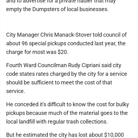
and to advertise for a private hauler that may
empty the Dumpsters of local businesses.
City Manager Chris Manack-Stover told council of
about 96 special pickups conducted last year, the
charge for most was $20.
Fourth Ward Councilman Rudy Cipriani said city
code states rates charged by the city for a service
should be sufficient to meet the cost of that
service.
He conceded it's difficult to know the cost for bulky
pickups because much of the material goes to the
local landfill with regular trash collections.
But he estimated the city has lost about $10,000