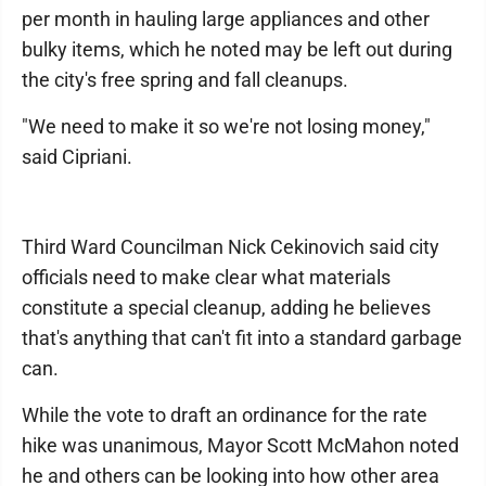
per month in hauling large appliances and other
bulky items, which he noted may be left out during
the city's free spring and fall cleanups.
"We need to make it so we're not losing money,"
said Cipriani.
Third Ward Councilman Nick Cekinovich said city
officials need to make clear what materials
constitute a special cleanup, adding he believes
that's anything that can't fit into a standard garbage
can.
While the vote to draft an ordinance for the rate
hike was unanimous, Mayor Scott McMahon noted
he and others can be looking into how other area