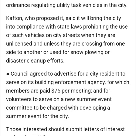
ordinance regulating utility task vehicles in the city.
Kafton, who proposed it, said it will bring the city
into compliance with state laws prohibiting the use
of such vehicles on city streets when they are
unlicensed and unless they are crossing from one
side to another or used for snow plowing or
disaster cleanup efforts.
● Council agreed to advertise for a city resident to
serve on its building enforcement agency, for which
members are paid $75 per meeting; and for
volunteers to serve on a new summer event
committee to be charged with developing a
summer event for the city.
Those interested should submit letters of interest