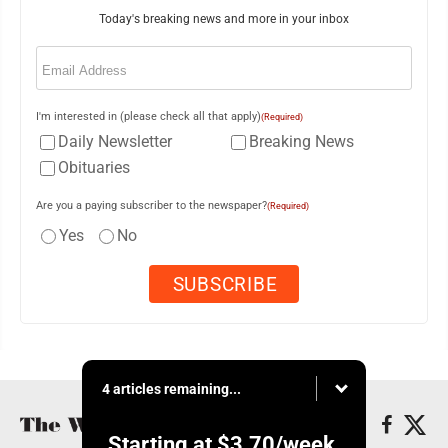
Today's breaking news and more in your inbox
Email
(Required)
I'm interested in (please check all that apply)
(Required)
Daily Newsletter
Breaking News
Obituaries
Are you a paying subscriber to the newspaper?
(Required)
Yes
No
4 articles remaining...
Starting at
$3.70
/week.