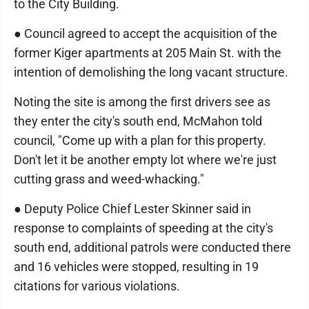
to the City Building.
● Council agreed to accept the acquisition of the
former Kiger apartments at 205 Main St. with the
intention of demolishing the long vacant structure.
Noting the site is among the first drivers see as
they enter the city's south end, McMahon told
council, "Come up with a plan for this property.
Don't let it be another empty lot where we're just
cutting grass and weed-whacking."
● Deputy Police Chief Lester Skinner said in
response to complaints of speeding at the city's
south end, additional patrols were conducted there
and 16 vehicles were stopped, resulting in 19
citations for various violations.