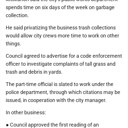
spends time on six days of the week on garbage
collection.
He said privatizing the business trash collections
would allow city crews more time to work on other
things.
Council agreed to advertise for a code enforcement
officer to investigate complaints of tall grass and
trash and debris in yards.
The part-time official is slated to work under the
police department, through which citations may be
issued, in cooperation with the city manager.
In other business:
● Council approved the first reading of an