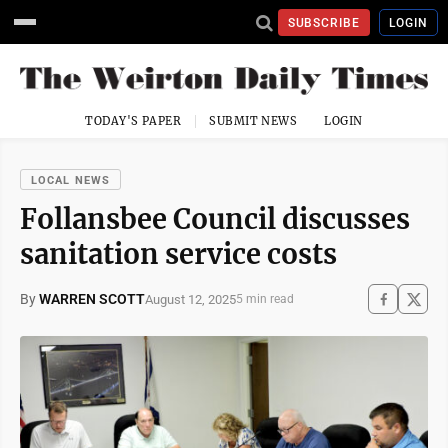
SUBSCRIBE
LOGIN
TODAY'S PAPER
SUBMIT NEWS
LOGIN
LOCAL NEWS
Follansbee Council discusses
sanitation service costs
By
WARREN SCOTT
August 12, 2025
5 min read