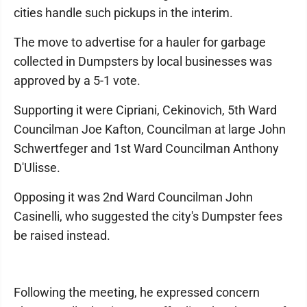
cities handle such pickups in the interim.
The move to advertise for a hauler for garbage
collected in Dumpsters by local businesses was
approved by a 5-1 vote.
Supporting it were Cipriani, Cekinovich, 5th Ward
Councilman Joe Kafton, Councilman at large John
Schwertfeger and 1st Ward Councilman Anthony
D'Ulisse.
Opposing it was 2nd Ward Councilman John
Casinelli, who suggested the city's Dumpster fees
be raised instead.
Following the meeting, he expressed concern