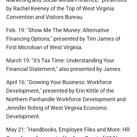
by Rachel Keeney of the Top of West Virginia
Convention and Visitors Bureau.
Feb. 19: "Show Me The Money: Alternative
Financing Options," presented by Tim James of
First Microloan of West Virginia.
March 19: "It's Tax Time: Understanding Your
Financial Statement," also presented by James.
April 16: "Growing Your Business: Workforce
Development," presented by Erin Kittle of the
Northern Panhandle Workforce Development and
Jennifer Rohrig of West Virginia Economic
Development.
May 21: "Handbooks, Employee Files and More: HR