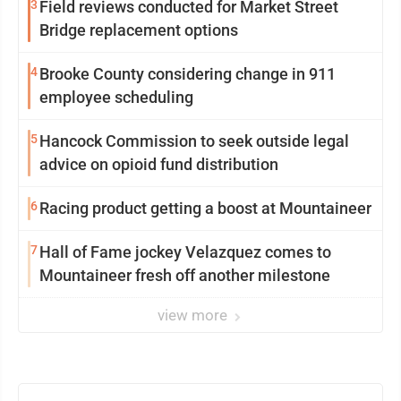
3
Field reviews conducted for Market Street
Bridge replacement options
4
Brooke County considering change in 911
employee scheduling
5
Hancock Commission to seek outside legal
advice on opioid fund distribution
6
Racing product getting a boost at Mountaineer
7
Hall of Fame jockey Velazquez comes to
Mountaineer fresh off another milestone
view more