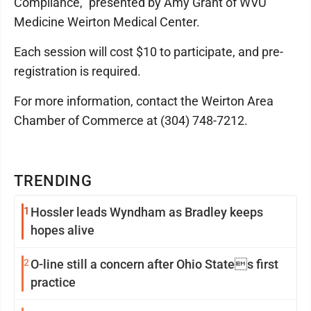
Compliance," presented by Amy Grant of WVU
Medicine Weirton Medical Center.
Each session will cost $10 to participate, and pre-
registration is required.
For more information, contact the Weirton Area
Chamber of Commerce at (304) 748-7212.
TRENDING
1
Hossler leads Wyndham as Bradley keeps
hopes alive
2
O-line still a concern after Ohio States first
practice