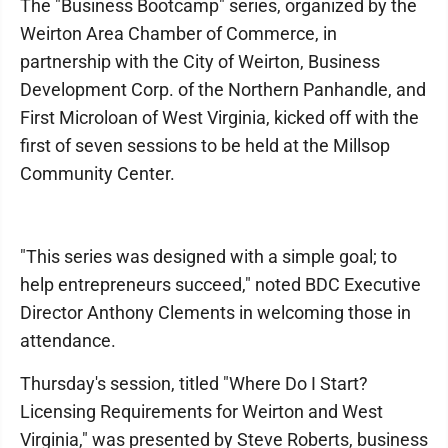
The "Business Bootcamp" series, organized by the
Weirton Area Chamber of Commerce, in
partnership with the City of Weirton, Business
Development Corp. of the Northern Panhandle, and
First Microloan of West Virginia, kicked off with the
first of seven sessions to be held at the Millsop
Community Center.
"This series was designed with a simple goal; to
help entrepreneurs succeed," noted BDC Executive
Director Anthony Clements in welcoming those in
attendance.
Thursday's session, titled "Where Do I Start?
Licensing Requirements for Weirton and West
Virginia," was presented by Steve Roberts, business