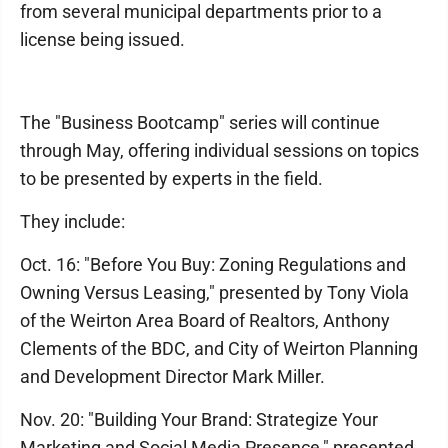
from several municipal departments prior to a
license being issued.
The "Business Bootcamp" series will continue
through May, offering individual sessions on topics
to be presented by experts in the field.
They include:
Oct. 16: "Before You Buy: Zoning Regulations and
Owning Versus Leasing," presented by Tony Viola
of the Weirton Area Board of Realtors, Anthony
Clements of the BDC, and City of Weirton Planning
and Development Director Mark Miller.
Nov. 20: "Building Your Brand: Strategize Your
Marketing and Social Media Presence," presented