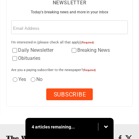
NEWSLETTER
Today's breaking news and more in your inbox
Email
(Required)
I'm interested in (please check all that apply)
(Required)
Daily Newsletter
Breaking News
Obituaries
Are you a paying subscriber to the newspaper?
(Required)
Yes
No
4 articles remaining...