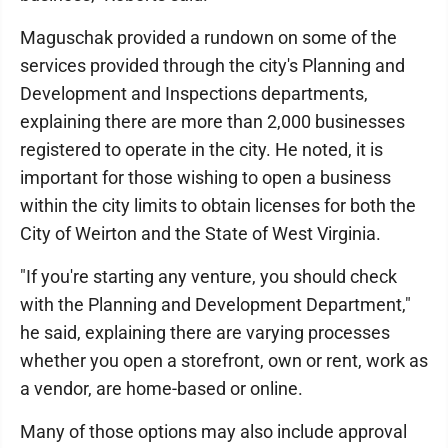
Maguschak provided a rundown on some of the
services provided through the city's Planning and
Development and Inspections departments,
explaining there are more than 2,000 businesses
registered to operate in the city. He noted, it is
important for those wishing to open a business
within the city limits to obtain licenses for both the
City of Weirton and the State of West Virginia.
"If you're starting any venture, you should check
with the Planning and Development Department,"
he said, explaining there are varying processes
whether you open a storefront, own or rent, work as
a vendor, are home-based or online.
Many of those options may also include approval