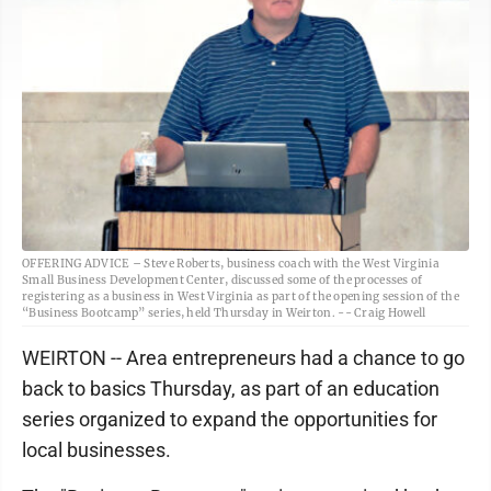
OFFERING ADVICE – Steve Roberts, business coach with the West Virginia
Small Business Development Center, discussed some of the processes of
registering as a business in West Virginia as part of the opening session of the
“Business Bootcamp” series, held Thursday in Weirton. -- Craig Howell
WEIRTON -- Area entrepreneurs had a chance to go
back to basics Thursday, as part of an education
series organized to expand the opportunities for
local businesses.