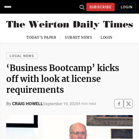
SUBSCRIBE
LOGIN
TODAY'S PAPER
SUBMIT NEWS
LOGIN
LOCAL NEWS
‘Business Bootcamp’ kicks
off with look at license
requirements
By
CRAIG HOWELL
September 19, 2025
4 min read