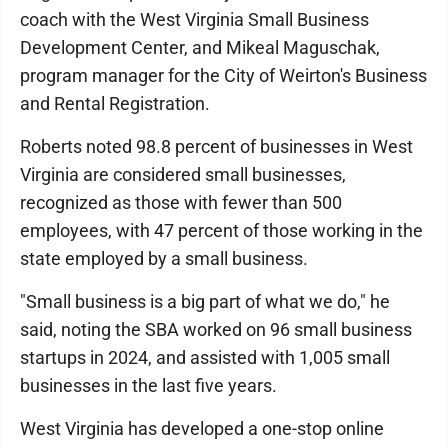
coach with the West Virginia Small Business
Development Center, and Mikeal Maguschak,
program manager for the City of Weirton's Business
and Rental Registration.
Roberts noted 98.8 percent of businesses in West
Virginia are considered small businesses,
recognized as those with fewer than 500
employees, with 47 percent of those working in the
state employed by a small business.
"Small business is a big part of what we do," he
said, noting the SBA worked on 96 small business
startups in 2024, and assisted with 1,005 small
businesses in the last five years.
West Virginia has developed a one-stop online