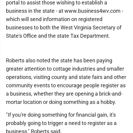
portal to assist those wishing to establish a
business in the state - at www.business4wv.com -
which will send information on registered
businesses to both the West Virginia Secretary of
State's Office and the state Tax Department.
Roberts also noted the state has been paying
greater attention to cottage industries and smaller
operations, visiting county and state fairs and other
community events to encourage people register as
a business, whether they are opening a brick-and-
mortar location or doing something as a hobby.
"If you're doing something for financial gain, it's
probably going to trigger a need to register as a
business," Roberts said.