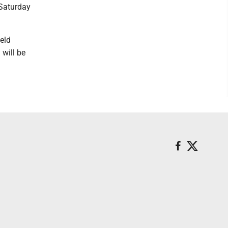
 Saturday
held
will be