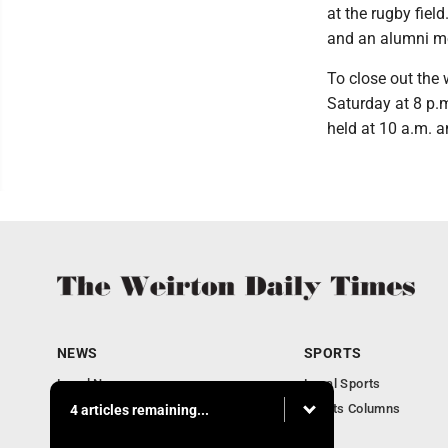
at the rugby fie
and an alumni me
To close out the 
Saturday at 8 p.
held at 10 a.m. 
NEWS
SPORTS
Local News
Local Sports
Obituaries
Sports Columns
4 articles remaining...
Community