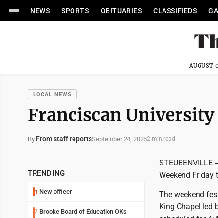
NEWS
SPORTS
OBITUARIES
CLASSIFIEDS
GA
AUGUST 0
LOCAL NEWS
Franciscan Universit
From staff reports
September 24, 2025
By
2 min read
STEUBENVILLE -- 
TRENDING
Weekend Friday 
New officer
1
The weekend festi
King Chapel led 
Brooke Board of Education OKs
2