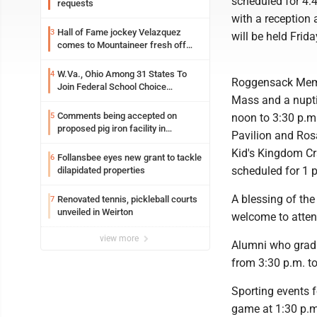
scheduled for 4:
requests
with a reception 
Hall of Fame jockey Velazquez
3
will be held Frid
comes to Mountaineer fresh off
another milestone
W.Va., Ohio Among 31 States To
4
Roggensack Memo
Join Federal School Choice
Mass and a nupti
Program
Comments being accepted on
5
noon to 3:30 p.m.,
proposed pig iron facility in
Pavilion and Rosa
Follansbee
Kid's Kingdom Cra
Follansbee eyes new grant to tackle
6
scheduled for 1 p
dilapidated properties
A blessing of the
Renovated tennis, pickleball courts
7
unveiled in Weirton
welcome to attend
view more
Alumni who gradu
from 3:30 p.m. to
Sporting events 
game at 1:30 p.m