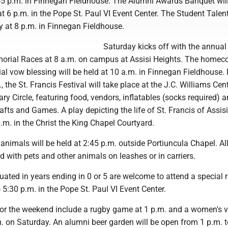
45 p.m. in Finnegan Fieldhouse. The Alumni Awards Banquet wil
at 6 p.m. in the Pope St. Paul VI Event Center. The Student Tale
ay at 8 p.m. in Finnegan Fieldhouse.
Saturday kicks off with the annual 
rial Races at 8 a.m. on campus at Assisi Heights. The home
al vow blessing will be held at 10 a.m. in Finnegan Fieldhouse.
 the St. Francis Festival will take place at the J.C. Williams Cent
ry Circle, featuring food, vendors, inflatables (socks required) a
fts and Games. A play depicting the life of St. Francis of Assisi
.m. in the Christ the King Chapel Courtyard.
 animals will be held at 2:45 p.m. outside Portiuncula Chapel. All
 with pets and other animals on leashes or in carriers.
ated in years ending in 0 or 5 are welcome to attend a special 
 5:30 p.m. in the Pope St. Paul VI Event Center.
for the weekend include a rugby game at 1 p.m. and a women's v
. on Saturday. An alumni beer garden will be open from 1 p.m. t