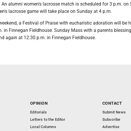
ld. An alumni women's lacrosse match is scheduled for 3 p.m. on
n's lacrosse game will take place on Sunday at 4 p.m.
weekend, a Festival of Praise with eucharistic adoration will be 
m. in Finnegan Fieldhouse. Sunday Mass with a parents blessing 
and again at 12:30 p.m. in Finnegan Fieldhouse.
OPINION
CONTACT
Editorials
Submit News
Letters to the Editor
Subscribe
Local Columns
Advertise