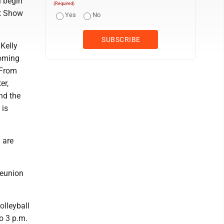
l begin
(Required)
nt Show
Yes
No
Kelly
coming
 From
er,
nd the
 is
 are
reunion
olleyball
o 3 p.m.