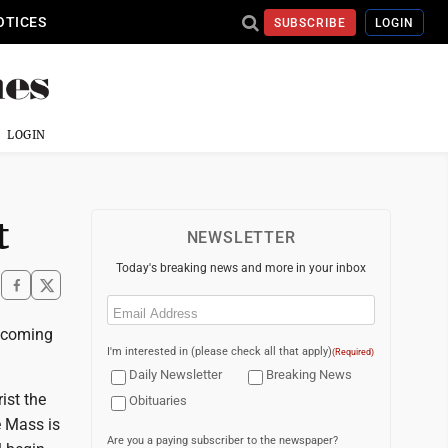
OTICES
SUBSCRIBE
LOGIN
LOGIN
t
NEWSLETTER
Today's breaking news and more in your inbox
Email
(Required)
mecoming
I'm interested in (please check all that apply)
(Required)
Daily Newsletter
Breaking News
ist the
Obituaries
e Mass is
Are you a paying subscriber to the newspaper?