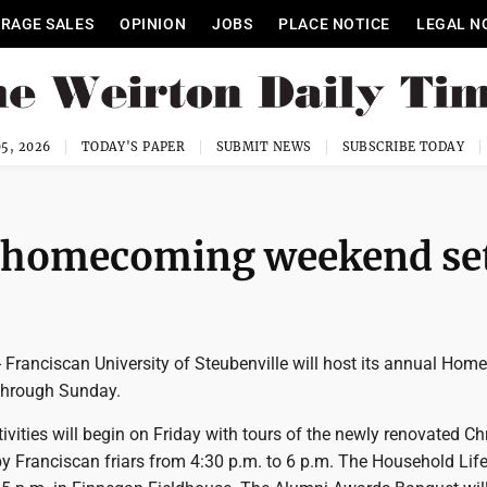
RAGE SALES
OPINION
JOBS
PLACE NOTICE
LEGAL N
5, 2026
TODAY'S PAPER
SUBMIT NEWS
SUBSCRIBE TODAY
y homecoming weekend se
Franciscan University of Steubenville will host its annual Ho
through Sunday.
vities will begin on Friday with tours of the newly renovated Chr
by Franciscan friars from 4:30 p.m. to 6 p.m. The Household Lif