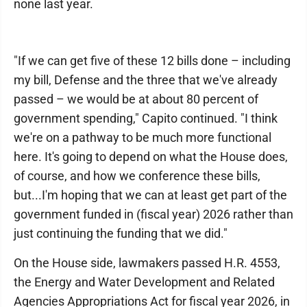
none last year.
"If we can get five of these 12 bills done – including
my bill, Defense and the three that we've already
passed – we would be at about 80 percent of
government spending," Capito continued. "I think
we're on a pathway to be much more functional
here. It's going to depend on what the House does,
of course, and how we conference these bills,
but...I'm hoping that we can at least get part of the
government funded in (fiscal year) 2026 rather than
just continuing the funding that we did."
On the House side, lawmakers passed H.R. 4553,
the Energy and Water Development and Related
Agencies Appropriations Act for fiscal year 2026, in