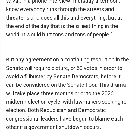
W.Va., in a phone interview Thursday afternoon. "I
know everybody runs through the streets and
threatens and does all this and everything, but at
the end of the day that is the silliest thing in the
world. It would hurt tons and tons of people."
But any agreement on a continuing resolution in the
Senate will require cloture, or 60 votes in order to
avoid a filibuster by Senate Democrats, before it
can be considered on the Senate floor. This drama
will take place three months prior to the 2026
midterm election cycle, with lawmakers seeking re-
election. Both Republican and Democratic
congressional leaders have begun to blame each
other if a government shutdown occurs.