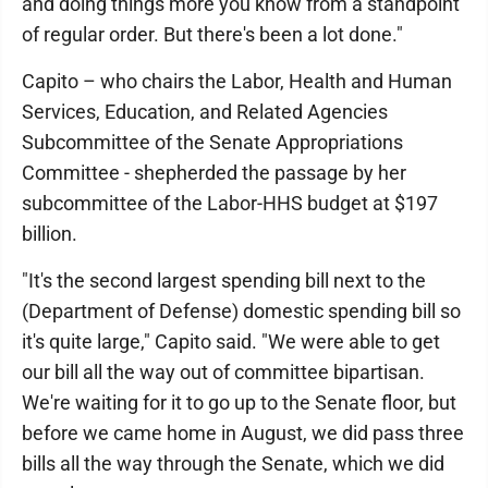
and doing things more you know from a standpoint
of regular order. But there's been a lot done."
Capito – who chairs the Labor, Health and Human
Services, Education, and Related Agencies
Subcommittee of the Senate Appropriations
Committee - shepherded the passage by her
subcommittee of the Labor-HHS budget at $197
billion.
"It's the second largest spending bill next to the
(Department of Defense) domestic spending bill so
it's quite large," Capito said. "We were able to get
our bill all the way out of committee bipartisan.
We're waiting for it to go up to the Senate floor, but
before we came home in August, we did pass three
bills all the way through the Senate, which we did