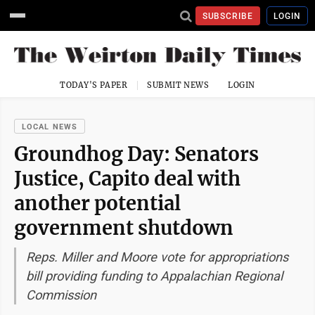
SUBSCRIBE
LOGIN
TODAY'S PAPER
SUBMIT NEWS
LOGIN
LOCAL NEWS
Groundhog Day: Senators
Justice, Capito deal with
another potential
government shutdown
Reps. Miller and Moore vote for appropriations
bill providing funding to Appalachian Regional
Commission