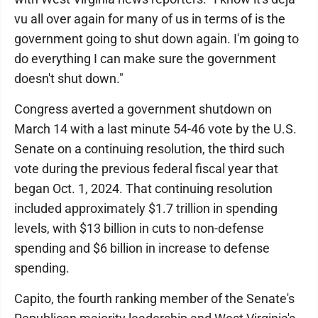
vu all over again for many of us in terms of is the
government going to shut down again. I'm going to
do everything I can make sure the government
doesn't shut down."
Congress averted a government shutdown on
March 14 with a last minute 54-46 vote by the U.S.
Senate on a continuing resolution, the third such
vote during the previous federal fiscal year that
began Oct. 1, 2024. That continuing resolution
included approximately $1.7 trillion in spending
levels, with $13 billion in cuts to non-defense
spending and $6 billion in increase to defense
spending.
Capito, the fourth ranking member of the Senate's