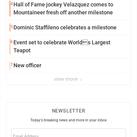
4
Hall of Fame jockey Velazquez comes to
Mountaineer fresh off another milestone
5
Dominic Staffileno celebrates a milestone
6
Event set to celebrate Worlds Largest
Teapot
7
New officer
view more
NEWSLETTER
Today's breaking news and more in your inbox
Email
(Required)