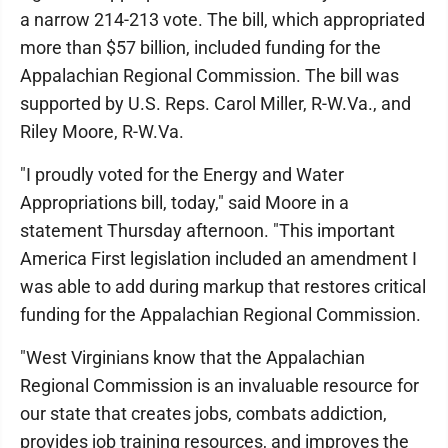
a narrow 214-213 vote. The bill, which appropriated
more than $57 billion, included funding for the
Appalachian Regional Commission. The bill was
supported by U.S. Reps. Carol Miller, R-W.Va., and
Riley Moore, R-W.Va.
"I proudly voted for the Energy and Water
Appropriations bill, today," said Moore in a
statement Thursday afternoon. "This important
America First legislation included an amendment I
was able to add during markup that restores critical
funding for the Appalachian Regional Commission.
"West Virginians know that the Appalachian
Regional Commission is an invaluable resource for
our state that creates jobs, combats addiction,
provides job training resources, and improves the