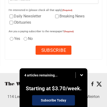
I'm interested in (please check all that apply)
(Required)
Daily Newsletter
Breaking News
Obituaries
Are you a paying subscriber to the newspaper?
(Required)
Yes
No
4 articles remaining...
Starting at
$3.70
/week.
114 Lee Ave., Weirton, WV 26062 - Copyright © Weirton
Subscribe Today
Daily Times