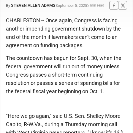
STEVEN ALLEN ADAMS
September 5, 2025
By
5 min read
CHARLESTON -- Once again, Congress is facing
another impending government shutdown by the
end of the month if lawmakers can't come to an
agreement on funding packages.
The countdown has begun for Sept. 30, when the
federal government will run out of money unless
Congress passes a short-term continuing
resolution or passes a series of spending bills for
the federal fiscal year beginning on Oct. 1.
"Here we go again," said U.S. Sen. Shelley Moore
Capito, R-W.Va., during a Thursday morning call
with West Virginia news reporters. "I know it's déjà