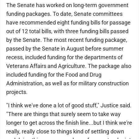
The Senate has worked on long-term government
funding packages. To date, Senate committees
have recommended eight funding bills for passage
out of 12 total bills, with three funding bills passed
by the Senate. The most recent funding package,
passed by the Senate in August before summer
recess, included funding for the departments of
Veterans Affairs and Agriculture. The package also
included funding for the Food and Drug
Administration, as well as for military construction
projects.
"I think we've done a lot of good stuff," Justice said.
"There are things that surely seem to take way
longer to get across the finish line...but I think we're
really, really close to things kind of settling down