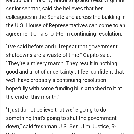
Republican majority leadership and West Virginia's
senior senator, said she believes that her
colleagues in the Senate and across the building in
the U.S. House of Representatives can come to an
agreement on a short-term continuing resolution.
"I've said before and I'll repeat that government
shutdowns are a waste of time," Capito said.
"They're a misery march. They result in nothing
good and a lot of uncertainty...I feel confident that
we'll have probably a continuing resolution
hopefully with some funding bills attached to it at
the end of this month."
"I just do not believe that we're going to do
something that's going to shut the government
down," said freshman U.S. Sen. Jim Justice, R-