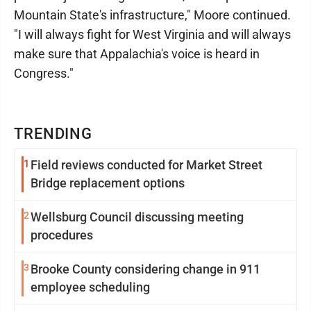
Mountain State's infrastructure," Moore continued.
"I will always fight for West Virginia and will always
make sure that Appalachia's voice is heard in
Congress."
TRENDING
1
Field reviews conducted for Market Street
Bridge replacement options
2
Wellsburg Council discussing meeting
procedures
3
Brooke County considering change in 911
employee scheduling