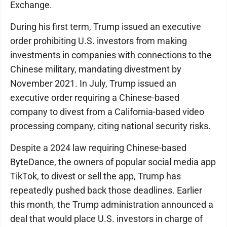
Exchange.
During his first term, Trump issued an executive
order prohibiting U.S. investors from making
investments in companies with connections to the
Chinese military, mandating divestment by
November 2021. In July, Trump issued an
executive order requiring a Chinese-based
company to divest from a California-based video
processing company, citing national security risks.
Despite a 2024 law requiring Chinese-based
ByteDance, the owners of popular social media app
TikTok, to divest or sell the app, Trump has
repeatedly pushed back those deadlines. Earlier
this month, the Trump administration announced a
deal that would place U.S. investors in charge of