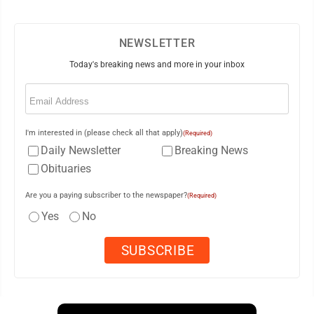
NEWSLETTER
Today's breaking news and more in your inbox
Email
(Required)
I'm interested in (please check all that apply)
(Required)
Daily Newsletter
Breaking News
Obituaries
Are you a paying subscriber to the newspaper?
(Required)
Yes
No