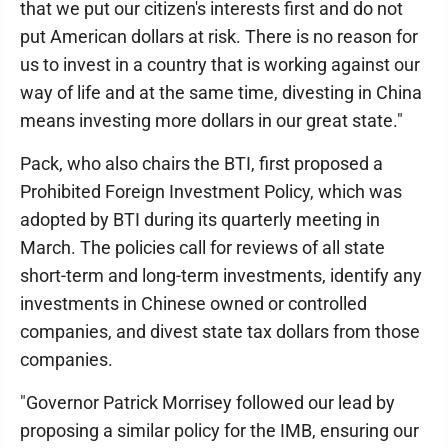
that we put our citizen's interests first and do not
put American dollars at risk. There is no reason for
us to invest in a country that is working against our
way of life and at the same time, divesting in China
means investing more dollars in our great state."
Pack, who also chairs the BTI, first proposed a
Prohibited Foreign Investment Policy, which was
adopted by BTI during its quarterly meeting in
March. The policies call for reviews of all state
short-term and long-term investments, identify any
investments in Chinese owned or controlled
companies, and divest state tax dollars from those
companies.
"Governor Patrick Morrisey followed our lead by
proposing a similar policy for the IMB, ensuring our