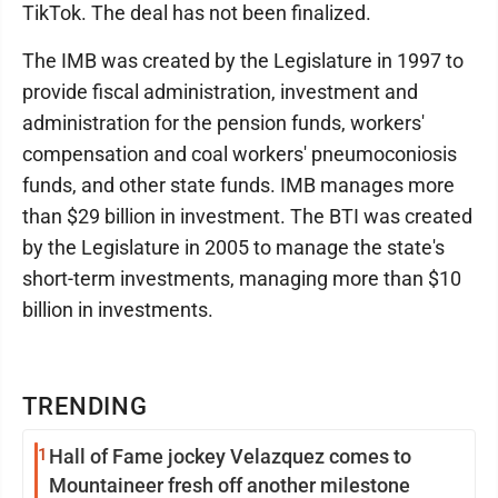
TikTok. The deal has not been finalized.
The IMB was created by the Legislature in 1997 to
provide fiscal administration, investment and
administration for the pension funds, workers'
compensation and coal workers' pneumoconiosis
funds, and other state funds. IMB manages more
than $29 billion in investment. The BTI was created
by the Legislature in 2005 to manage the state's
short-term investments, managing more than $10
billion in investments.
TRENDING
1
Hall of Fame jockey Velazquez comes to
Mountaineer fresh off another milestone