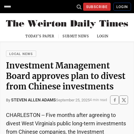
SUBSCRIBE
LOGIN
TODAY'S PAPER
SUBMIT NEWS
LOGIN
LOCAL NEWS
Investment Management
Board approves plan to divest
from Chinese investments
STEVEN ALLEN ADAMS
September 25, 2025
By
4 min read
CHARLESTON -- Five months after agreeing to
divest West Virginia's public long-term investments
from Chinese companies, the Investment