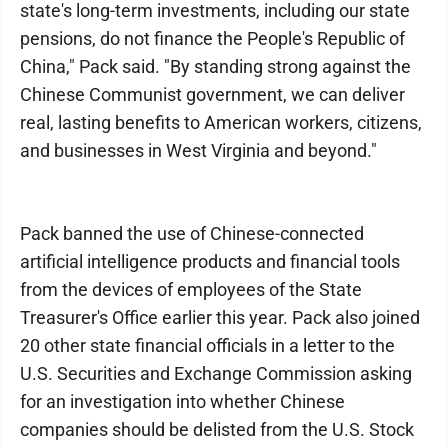
state's long-term investments, including our state
pensions, do not finance the People's Republic of
China," Pack said. "By standing strong against the
Chinese Communist government, we can deliver
real, lasting benefits to American workers, citizens,
and businesses in West Virginia and beyond."
Pack banned the use of Chinese-connected
artificial intelligence products and financial tools
from the devices of employees of the State
Treasurer's Office earlier this year. Pack also joined
20 other state financial officials in a letter to the
U.S. Securities and Exchange Commission asking
for an investigation into whether Chinese
companies should be delisted from the U.S. Stock