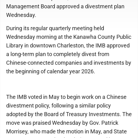
Management Board approved a divestment plan
Wednesday.
During its regular quarterly meeting held
Wednesday morning at the Kanawha County Public
Library in downtown Charleston, the IMB approved
a long-term plan to completely divest from
Chinese-connected companies and investments by
the beginning of calendar year 2026.
The IMB voted in May to begin work on a Chinese
divestment policy, following a similar policy
adopted by the Board of Treasury Investments. The
move was praised Wednesday by Gov. Patrick
Morrisey, who made the motion in May, and State