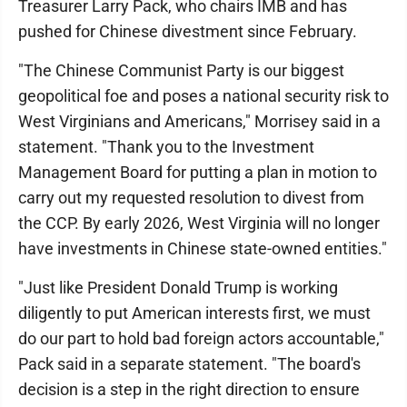
Treasurer Larry Pack, who chairs IMB and has
pushed for Chinese divestment since February.
"The Chinese Communist Party is our biggest
geopolitical foe and poses a national security risk to
West Virginians and Americans," Morrisey said in a
statement. "Thank you to the Investment
Management Board for putting a plan in motion to
carry out my requested resolution to divest from
the CCP. By early 2026, West Virginia will no longer
have investments in Chinese state-owned entities."
"Just like President Donald Trump is working
diligently to put American interests first, we must
do our part to hold bad foreign actors accountable,"
Pack said in a separate statement. "The board's
decision is a step in the right direction to ensure