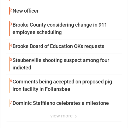
2
New officer
3
Brooke County considering change in 911
employee scheduling
4
Brooke Board of Education OKs requests
5
Steubenville shooting suspect among four
indicted
6
Comments being accepted on proposed pig
iron facility in Follansbee
7
Dominic Staffileno celebrates a milestone
view more