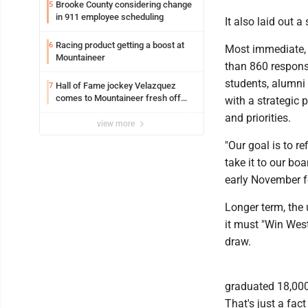
Brooke County considering change
5
in 911 employee scheduling
It also laid out 
Racing product getting a boost at
6
Most immediate, 
Mountaineer
than 860 respons
students, alumni 
Hall of Fame jockey Velazquez
7
comes to Mountaineer fresh off
with a strategic 
another milestone
and priorities.
view more
"Our goal is to r
take it to our bo
early November fo
Longer term, the 
it must "Win West
draw.
graduated 18,000
That's just a fac