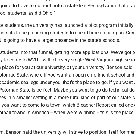
 going to have to go north into a state like Pennsylvania that gr
ol students, as did Ohio."
ate students, the university has launched a pilot program initiall
districts to begin busing students to spend time on campus. Conv
s going to have a larger presence in the state's schools.
e students into that funnel, getting more applications. We've got 
 to come to WVU. I will tell every single West Virginia high scho
a place for you at our university, at your university," Benson said.
 Potomac State, where if you want an open enrollment school and
academic sea legs under you, that's the place to go. If you want 
 Potomac State is perfect. Maybe you want to go do technical de
es in a smaller setting in a more rural kind of part of our state
If you want to come to a town, which Bleacher Report called one 
otball towns in America -- when we're winning -- this is the place 
m, Benson said the university will strive to position itself for m