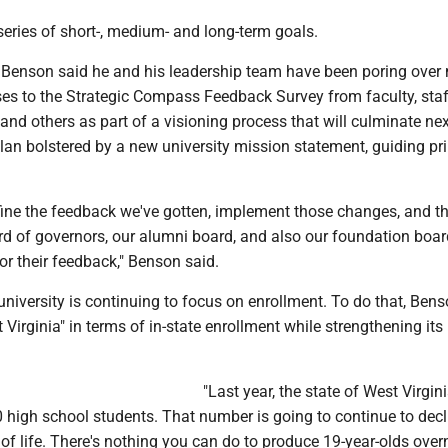
a series of short-, medium- and long-term goals.
Benson said he and his leadership team have been poring over
es to the Strategic Compass Feedback Survey from faculty, staf
and others as part of a visioning process that will culminate n
plan bolstered by a new university mission statement, guiding pr
efine the feedback we've gotten, implement those changes, and th
ard of governors, our alumni board, and also our foundation boar
r their feedback," Benson said.
university is continuing to focus on enrollment. To do that, Ben
 Virginia" in terms of in-state enrollment while strengthening its
"Last year, the state of West Virgin
 high school students. That number is going to continue to decl
t of life. There's nothing you can do to produce 19-year-olds overn