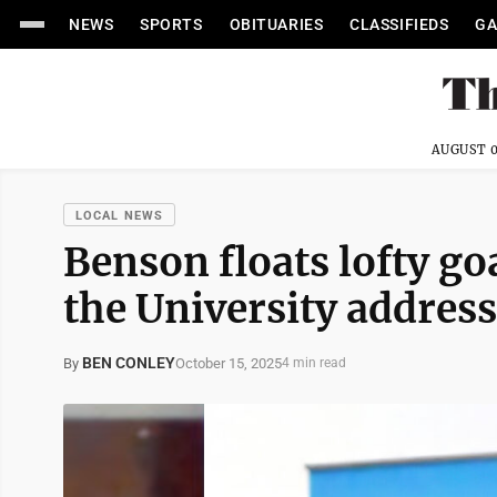
NEWS
SPORTS
OBITUARIES
CLASSIFIEDS
GA
AUGUST 0
LOCAL NEWS
Benson floats lofty goa
the University address
BEN CONLEY
October 15, 2025
By
4 min read