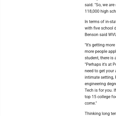
said. "So, we are
118,000 high scho
In terms of in-st
with five school 
Benson said WVU i
"It's getting mor
more people apply
student, there is 
"Perhaps it's at
need to get your 
intimate setting,
engineering degre
Tech is for you. 
top 15 college fo
come."
Thinking long ter