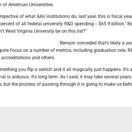
n of American Universities.
spective of what AAU institutions do, last year, this is fiscal yea
percent of all federal university R&D spending -- $65.9 billion," 
't West Virginia University be on this list?"
Benson conceded that's likely a ye
require focus on a number of metrics, including graduation rate, 
 accreditations and others.
omething you flip a switch and it all magically just happens. It's 
at is arduous. It's long term. As I said, it may take several years. 
s, but the process of passing through it is going to make us bette