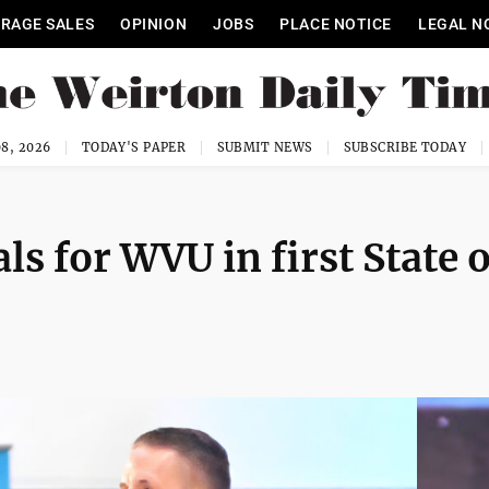
RAGE SALES
OPINION
JOBS
PLACE NOTICE
LEGAL N
8, 2026
TODAY'S PAPER
SUBMIT NEWS
SUBSCRIBE TODAY
ls for WVU in first State o