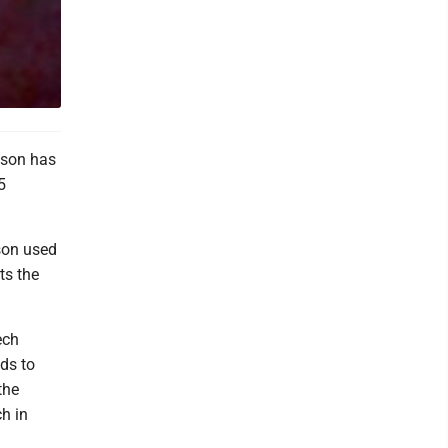
nson has
5
son used
ts the
ech
ds to
the
h in