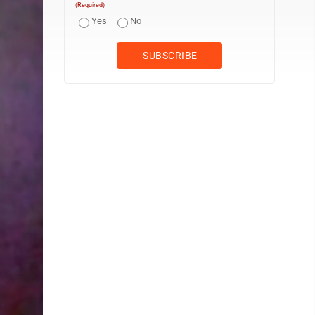
(Required)
Yes
No