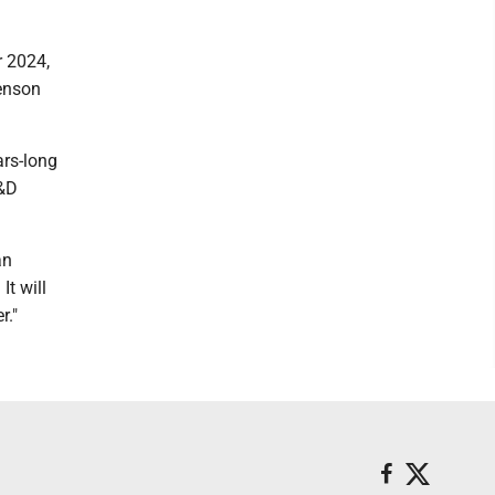
r 2024,
Benson
ars-long
R&D
an
It will
r."