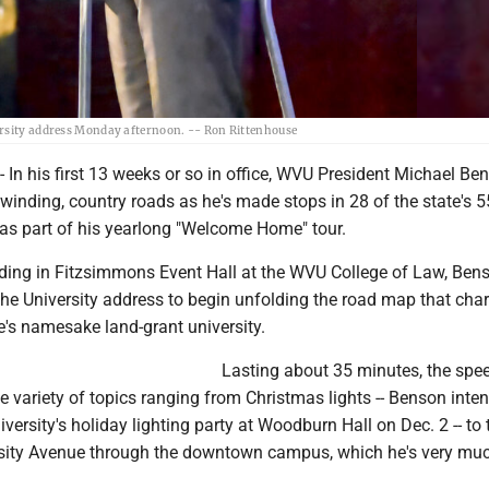
ersity address Monday afternoon. -- Ron Rittenhouse
 his first 13 weeks or so in office, WVU President Michael Be
 winding, country roads as he's made stops in 28 of the state's 5
 as part of his yearlong "Welcome Home" tour.
ing in Fitzsimmons Event Hall at the WVU College of Law, Ben
f the University address to begin unfolding the road map that char
te's namesake land-grant university.
Lasting about 35 minutes, the spe
 variety of topics ranging from Christmas lights -- Benson inten
iversity's holiday lighting party at Woodburn Hall on Dec. 2 -- to 
rsity Avenue through the downtown campus, which he's very muc