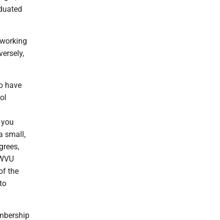
aduated
y working
ersely,
to have
ol
 you
a small,
grees,
. WVU
of the
to
embership