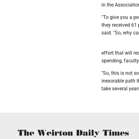
in the Associatio
"To give you a per
they received 61 
said. "So, why can
effort that will 
spending, faculty
"So, this is not s
inexorable path th
take several year