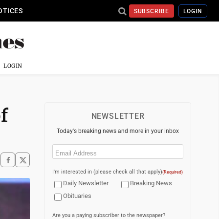
OTICES
SUBSCRIBE
LOGIN
LOGIN
f
NEWSLETTER
Today's breaking news and more in your inbox
Email
(Required)
I'm interested in (please check all that apply)
(Required)
Daily Newsletter
Breaking News
Obituaries
Are you a paying subscriber to the newspaper?