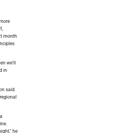
 more
f,
ext month
inciples
en we'll
d in
son said
 regional
ia
ine.
ight," he