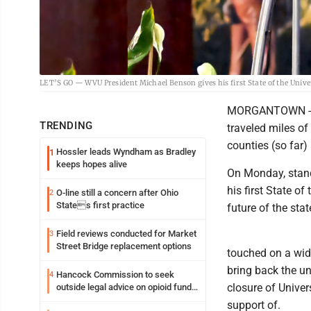
LET’S GO — WVU President Michael Benson gives his first State of the Univ
MORGANTOWN -- In
TRENDING
traveled miles of
counties (so far)
Hossler leads Wyndham as Bradley
1
keeps hopes alive
On Monday, stand
his first State o
O-line still a concern after Ohio
2
States first practice
future of the sta
Field reviews conducted for Market
3
Street Bridge replacement options
touched on a wide
bring back the un
Hancock Commission to seek
4
closure of Unive
outside legal advice on opioid fund
distribution
support of.