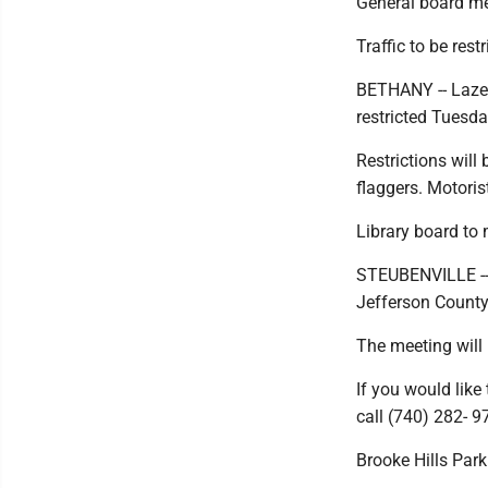
General board me
Traffic to be rest
BETHANY -- Lazea
restricted Tuesd
Restrictions will
flaggers. Motoris
Library board to
STEUBENVILLE -- 
Jefferson County 
The meeting will 
If you would like
call (740) 282- 9
Brooke Hills Park 