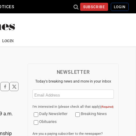
OTICES
SUBSCRIBE
LOGIN
LOGIN
NEWSLETTER
Today's breaking news and more in your inbox
Email
(Required)
I'm interested in (please check all that apply)
(Required)
9 a.m.
Daily Newsletter
Breaking News
Obituaries
wnship
Are you a paying subscriber to the newspaper?