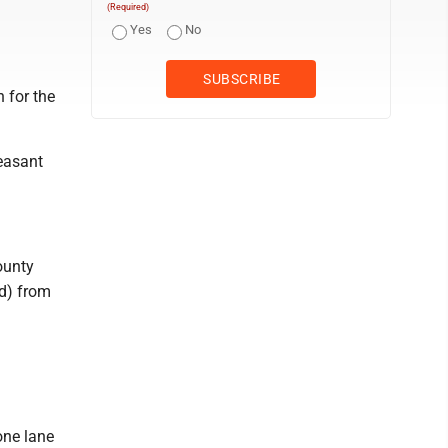
(Required)
Yes
No
 for the
easant
ounty
ad) from
one lane