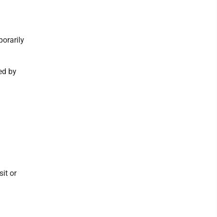
orarily
ned by
it or