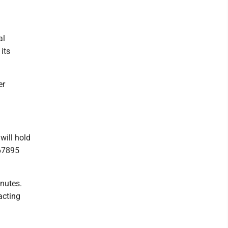
al
its
er
will hold
 67895
nutes.
acting