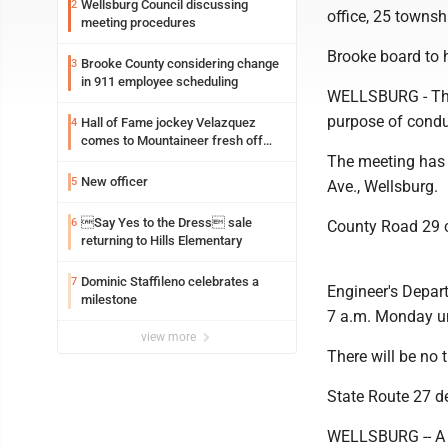
Wellsburg Council discussing
2
office, 25 towns
meeting procedures
Brooke board to 
Brooke County considering change
3
in 911 employee scheduling
WELLSBURG - The 
purpose of condu
Hall of Fame jockey Velazquez
4
comes to Mountaineer fresh off
another milestone
The meeting has 
New officer
5
Ave., Wellsburg.
Say Yes to the Dress sale
6
County Road 29 c
returning to Hills Elementary
Dominic Staffileno celebrates a
7
Engineer's Depar
milestone
7 a.m. Monday unt
view more
There will be no t
State Route 27 d
WELLSBURG -- A po