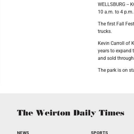
WELLSBURG -- KC P
10 a.m. to 4 p.m.
The first Fall Fe
trucks.
Kevin Carroll of
years to expand 
and sold through
The park is on st
NEWS
SPORTS