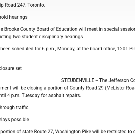
hip Road 247, Toronto.
hold hearings
Brooke County Board of Education will meet in special session
cting two student disciplinary hearings.
been scheduled for 6 p.m., Monday, at the board office, 1201 Pl
losure set
STEUBENVILLE -- The Jefferson C
tment will be closing a portion of County Road 29 (McLister Ro
il 4 p.m. Tuesday for asphalt repairs.
hrough traffic.
elays possible
rtion of state Route 27, Washington Pike will be restricted to 