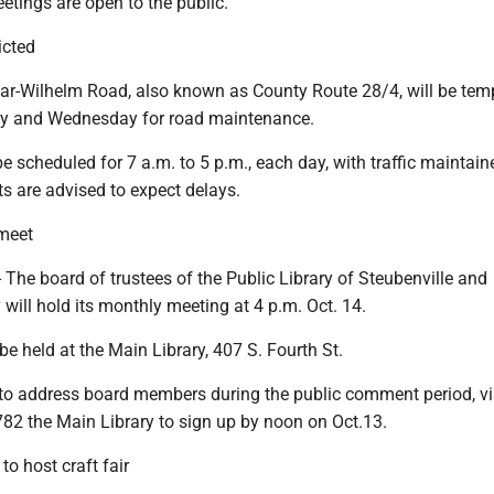
etings are open to the public.
ricted
r-Wilhelm Road, also known as County Route 28/4, will be temp
ay and Wednesday for road maintenance.
 be scheduled for 7 a.m. to 5 p.m., each day, with traffic maintai
ts are advised to expect delays.
 meet
The board of trustees of the Public Library of Steubenville and
will hold its monthly meeting at 4 p.m. Oct. 14.
be held at the Main Library, 407 S. Fourth St.
 to address board members during the public comment period, vis
782 the Main Library to sign up by noon on Oct.13.
to host craft fair