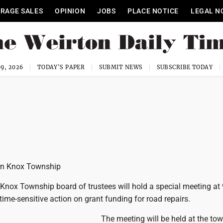
RAGE SALES
OPINION
JOBS
PLACE NOTICE
LEGAL N
9, 2026
TODAY'S PAPER
SUBMIT NEWS
SUBSCRIBE TODAY
 in Knox Township
nox Township board of trustees will hold a special meeting at 
time-sensitive action on grant funding for road repairs.
The meeting will be held at the to