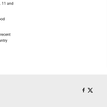
. 11 and
ood
 recent
untry