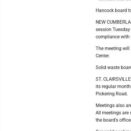
Hancock board to
NEW CUMBERLAND 
session Tuesday f
compliance with 
The meeting will 
Center.
Solid waste boar
ST. CLAIRSVILLE 
its regular mont
Pickering Road.
Meetings also ar
All meetings are 
the board's office