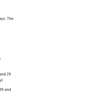
ays. The
e
 and 29
y)
289 and