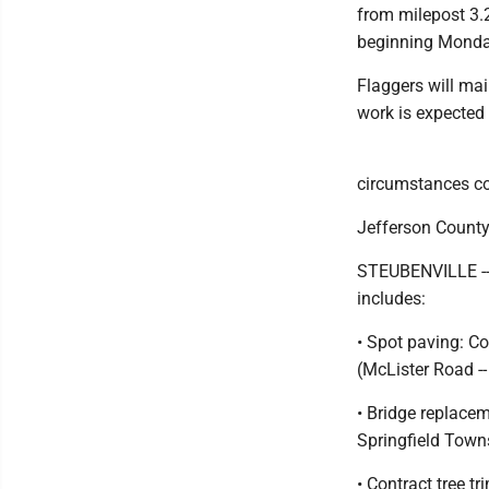
from milepost 3.
beginning Monday 
Flaggers will mai
work is expected
circumstances co
Jefferson County
STEUBENVILLE -- 
includes:
• Spot paving: C
(McLister Road --
• Bridge replace
Springfield Tow
• Contract tree 