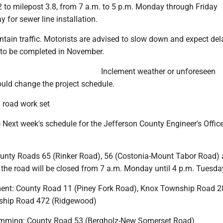
2 to milepost 3.8, from 7 a.m. to 5 p.m. Monday through Friday
for sewer line installation.
ntain traffic. Motorists are advised to slow down and expect del
 to be completed in November.
Inclement weather or unforeseen
uld change the project schedule.
 road work set
Next week's schedule for the Jefferson County Engineer's Offic
ounty Roads 65 (Rinker Road), 56 (Costonia-Mount Tabor Road)
 the road will be closed from 7 a.m. Monday until 4 p.m. Tuesda
ment: County Road 11 (Piney Fork Road), Knox Township Road 
nship Road 472 (Ridgewood)
trimming: County Road 53 (Bergholz-New Somerset Road)