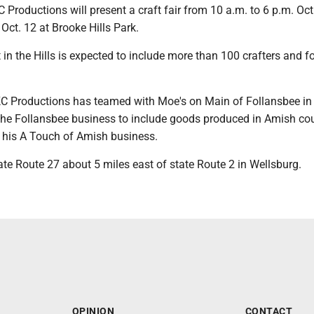
roductions will present a craft fair from 10 a.m. to 6 p.m. Oct
 Oct. 12 at Brooke Hills Park.
st in the Hills is expected to include more than 100 crafters and f
 KC Productions has teamed with Moe's on Main of Follansbee in
the Follansbee business to include goods produced in Amish co
 his A Touch of Amish business.
ate Route 27 about 5 miles east of state Route 2 in Wellsburg.
OPINION
CONTACT