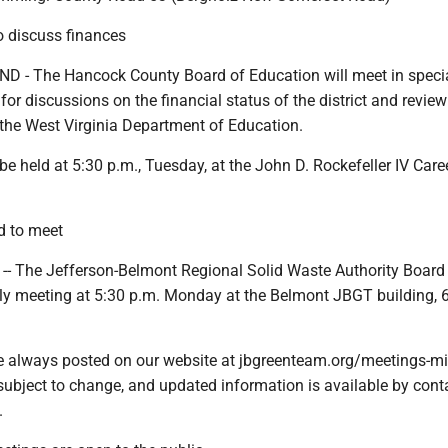
 discuss finances
- The Hancock County Board of Education will meet in speci
or discussions on the financial status of the district and review 
the West Virginia Department of Education.
be held at 5:30 p.m., Tuesday, at the John D. Rockefeller IV Care
d to meet
-- The Jefferson-Belmont Regional Solid Waste Authority Board 
hly meeting at 5:30 p.m. Monday at the Belmont JBGT building,
e always posted on our website at jbgreenteam.org/meetings-mi
subject to change, and updated information is available by cont
.