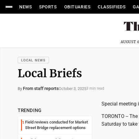
NEWS
SPORTS
OBITUARIES
CLASSIFIEDS
GA
AUGUST 0
LOCAL NEWS
Local Briefs
From staff reports
October 3, 2025
By
3 min read
Special meeting
TRENDING
TORONTO -- The K
Field reviews conducted for Market
1
Saturday to take 
Street Bridge replacement options