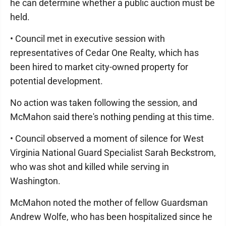
he can determine whether a public auction must be
held.
• Council met in executive session with
representatives of Cedar One Realty, which has
been hired to market city-owned property for
potential development.
No action was taken following the session, and
McMahon said there's nothing pending at this time.
• Council observed a moment of silence for West
Virginia National Guard Specialist Sarah Beckstrom,
who was shot and killed while serving in
Washington.
McMahon noted the mother of fellow Guardsman
Andrew Wolfe, who has been hospitalized since he