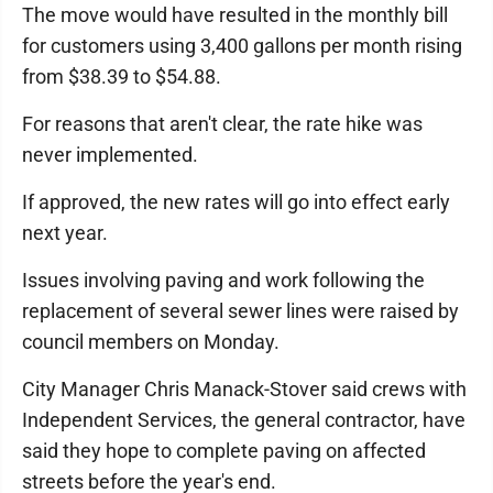
The move would have resulted in the monthly bill
for customers using 3,400 gallons per month rising
from $38.39 to $54.88.
For reasons that aren't clear, the rate hike was
never implemented.
If approved, the new rates will go into effect early
next year.
Issues involving paving and work following the
replacement of several sewer lines were raised by
council members on Monday.
City Manager Chris Manack-Stover said crews with
Independent Services, the general contractor, have
said they hope to complete paving on affected
streets before the year's end.