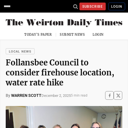
SUBSCRIBE
LOGIN
TODAY'S PAPER
SUBMIT NEWS
LOGIN
LOCAL NEWS
Follansbee Council to
consider firehouse location,
water rate hike
By
WARREN SCOTT
December 2, 2025
5 min read