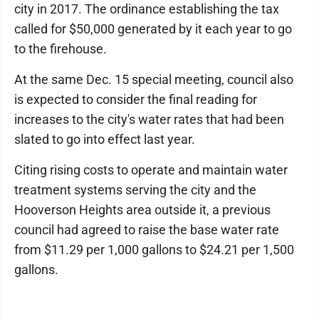
city in 2017. The ordinance establishing the tax
called for $50,000 generated by it each year to go
to the firehouse.
At the same Dec. 15 special meeting, council also
is expected to consider the final reading for
increases to the city's water rates that had been
slated to go into effect last year.
Citing rising costs to operate and maintain water
treatment systems serving the city and the
Hooverson Heights area outside it, a previous
council had agreed to raise the base water rate
from $11.29 per 1,000 gallons to $24.21 per 1,500
gallons.