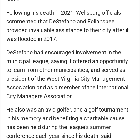
Following his death in 2021, Wellsburg officials
commented that DeStefano and Follansbee
provided invaluable assistance to their city after it
was flooded in 2017.
DeStefano had encouraged involvement in the
municipal league, saying it offered an opportunity
to learn from other municipalities, and served as
president of the West Virginia City Management
Association and as a member of the International
City Managers Association.
He also was an avid golfer, and a golf tournament
in his memory and benefiting a charitable cause
has been held during the league's summer
conference each year since his death, said