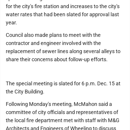
for the city's fire station and increases to the city's
water rates that had been slated for approval last
year.
Council also made plans to meet with the
contractor and engineer involved with the
replacement of sewer lines along several alleys to
share their concerns about follow-up efforts.
The special meeting is slated for 6 p.m. Dec. 15 at
the City Building.
Following Monday's meeting, McMahon said a
committee of city officials and representatives of
the local fire department met with staff with M&G
Architects and Engineers of Wheeling to discuss