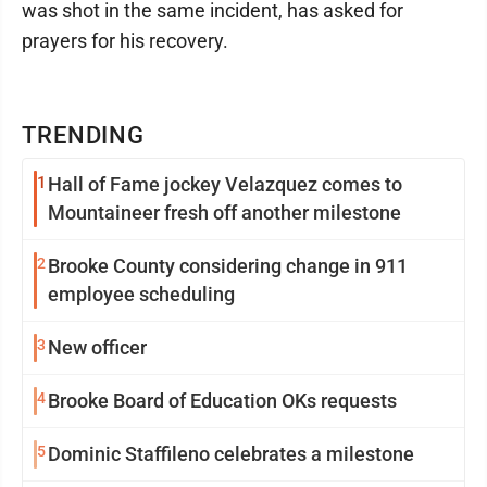
was shot in the same incident, has asked for
prayers for his recovery.
TRENDING
1
Hall of Fame jockey Velazquez comes to
Mountaineer fresh off another milestone
2
Brooke County considering change in 911
employee scheduling
3
New officer
4
Brooke Board of Education OKs requests
5
Dominic Staffileno celebrates a milestone