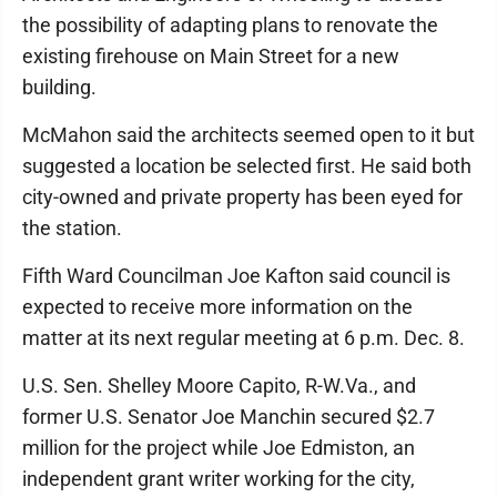
the possibility of adapting plans to renovate the
existing firehouse on Main Street for a new
building.
McMahon said the architects seemed open to it but
suggested a location be selected first. He said both
city-owned and private property has been eyed for
the station.
Fifth Ward Councilman Joe Kafton said council is
expected to receive more information on the
matter at its next regular meeting at 6 p.m. Dec. 8.
U.S. Sen. Shelley Moore Capito, R-W.Va., and
former U.S. Senator Joe Manchin secured $2.7
million for the project while Joe Edmiston, an
independent grant writer working for the city,