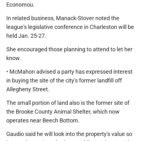
Economou.
In related business, Manack-Stover noted the
league's legislative conference in Charleston will be
held Jan. 25-27.
She encouraged those planning to attend to let her
know.
• McMahon advised a party has expressed interest
in buying the site of the city's former landfill off
Allegheny Street.
The small portion of land also is the former site of
the Brooke County Animal Shelter, which now
operates near Beech Bottom.
Gaudio said he will look into the property's value so