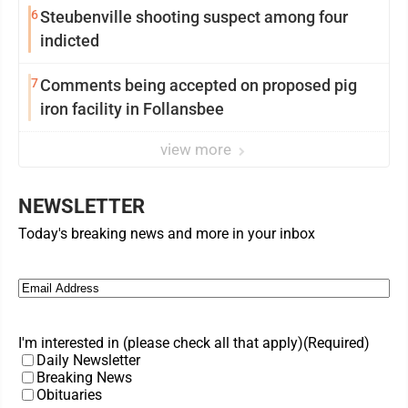
6
Steubenville shooting suspect among four
indicted
7
Comments being accepted on proposed pig
iron facility in Follansbee
view more
NEWSLETTER
Today's breaking news and more in your inbox
Email
(Required)
I'm interested in (please check all that apply)
(Required)
Daily Newsletter
Breaking News
Obituaries