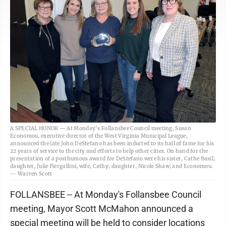
A SPECIAL HONOR — At Monday’s Follansbee Council meeting, Susan
Economou, executive director of the West Virginia Municipal League,
announced the late John DeStefano has been inducted to its hall of fame for his
22 years of service to the city and efforts to help other cities. On hand for the
presentation of a posthumous award for DeStefano were his sister, Cathe Basil;
daughter, Julie Piergallini; wife, Cathy; daughter, Nicole Shaw; and Economou.
-- Warren Scott
FOLLANSBEE -- At Monday's Follansbee Council
meeting, Mayor Scott McMahon announced a
special meeting will be held to consider locations