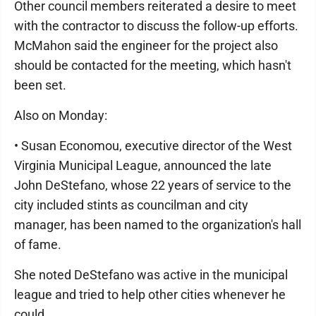
Other council members reiterated a desire to meet
with the contractor to discuss the follow-up efforts.
McMahon said the engineer for the project also
should be contacted for the meeting, which hasn't
been set.
Also on Monday:
• Susan Economou, executive director of the West
Virginia Municipal League, announced the late
John DeStefano, whose 22 years of service to the
city included stints as councilman and city
manager, has been named to the organization's hall
of fame.
She noted DeStefano was active in the municipal
league and tried to help other cities whenever he
could.