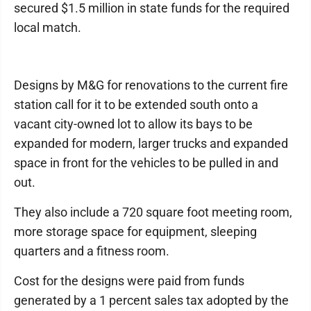
secured $1.5 million in state funds for the required
local match.
Designs by M&G for renovations to the current fire
station call for it to be extended south onto a
vacant city-owned lot to allow its bays to be
expanded for modern, larger trucks and expanded
space in front for the vehicles to be pulled in and
out.
They also include a 720 square foot meeting room,
more storage space for equipment, sleeping
quarters and a fitness room.
Cost for the designs were paid from funds
generated by a 1 percent sales tax adopted by the