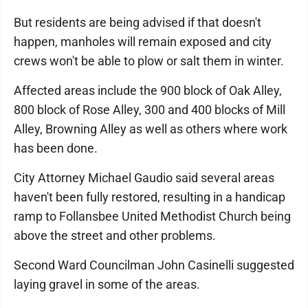
But residents are being advised if that doesn't
happen, manholes will remain exposed and city
crews won't be able to plow or salt them in winter.
Affected areas include the 900 block of Oak Alley,
800 block of Rose Alley, 300 and 400 blocks of Mill
Alley, Browning Alley as well as others where work
has been done.
City Attorney Michael Gaudio said several areas
haven't been fully restored, resulting in a handicap
ramp to Follansbee United Methodist Church being
above the street and other problems.
Second Ward Councilman John Casinelli suggested
laying gravel in some of the areas.