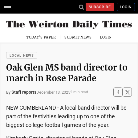
SUBSCRIBE
LOGIN
TODAY'S PAPER
SUBMIT NEWS
LOGIN
LOCAL NEWS
Oak Glen MS band director to
march in Rose Parade
Staff reports
December 13, 2025
By
2 min read
NEW CUMBERLAND - A local band director will be
part of the festivities leading up to one of the
biggest college football games of the year.