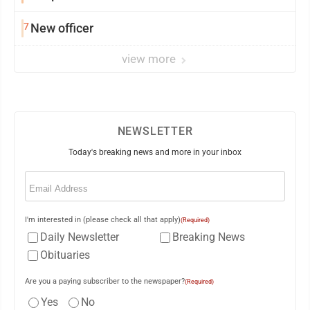
7
New officer
view more
NEWSLETTER
Today's breaking news and more in your inbox
Email
(Required)
I'm interested in (please check all that apply)
(Required)
Daily Newsletter
Breaking News
Obituaries
Are you a paying subscriber to the newspaper?
(Required)
Yes
No