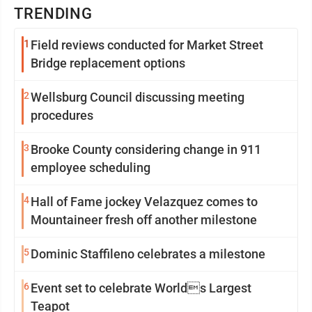
TRENDING
1
Field reviews conducted for Market Street
Bridge replacement options
2
Wellsburg Council discussing meeting
procedures
3
Brooke County considering change in 911
employee scheduling
4
Hall of Fame jockey Velazquez comes to
Mountaineer fresh off another milestone
5
Dominic Staffileno celebrates a milestone
6
Event set to celebrate Worlds Largest
Teapot