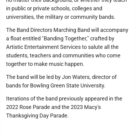
in public or private schools, colleges and
universities, the military or community bands.
The Band Directors Marching Band will accompany
a float entitled "Banding Together," crafted by
Artistic Entertainment Services to salute all the
students, teachers and communities who come
together to make music happen.
The band will be led by Jon Waters, director of
bands for Bowling Green State University.
Iterations of the band previously appeared in the
2022 Rose Parade and the 2023 Macy's
Thanksgiving Day Parade.