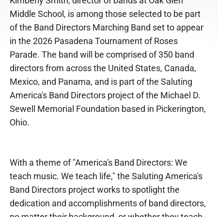
Kimberly Smith, director of bands at Oak Glen
Middle School, is among those selected to be part
of the Band Directors Marching Band set to appear
in the 2026 Pasadena Tournament of Roses
Parade. The band will be comprised of 350 band
directors from across the United States, Canada,
Mexico, and Panama, and is part of the Saluting
America's Band Directors project of the Michael D.
Sewell Memorial Foundation based in Pickerington,
Ohio.
With a theme of "America's Band Directors: We
teach music. We teach life," the Saluting America's
Band Directors project works to spotlight the
dedication and accomplishments of band directors,
no matter their background, or whether they teach