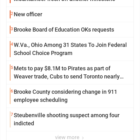
2
New officer
3
Brooke Board of Education OKs requests
4
W.Va., Ohio Among 31 States To Join Federal
School Choice Program
5
Mets to pay $8.1M to Pirates as part of
Weaver trade, Cubs to send Toronto nearly
$5M with Taillon
6
Brooke County considering change in 911
employee scheduling
7
Steubenville shooting suspect among four
indicted
view more