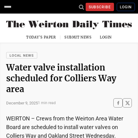
SUBSCRIBE
LOGIN
TODAY'S PAPER
SUBMIT NEWS
LOGIN
LOCAL NEWS
Water valve installation
scheduled for Colliers Way
area
December 9, 2025
1 min read
WEIRTON – Crews from the Weirton Area Water
Board are scheduled to install water valves on
Colliers Way and Oakland Street Wednesday.