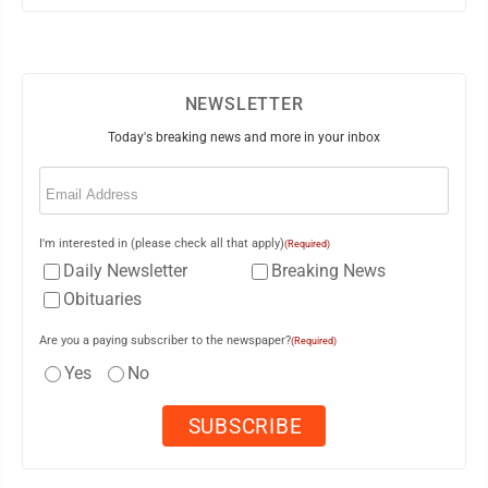
NEWSLETTER
Today's breaking news and more in your inbox
Email
(Required)
I'm interested in (please check all that apply)
(Required)
Daily Newsletter
Breaking News
Obituaries
Are you a paying subscriber to the newspaper?
(Required)
Yes
No