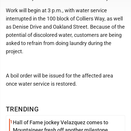
Work will begin at 3 p.m., with water service
interrupted in the 100 block of Colliers Way, as well
as Denise Drive and Oakland Street. Because of the
potential of discolored water, customers are being
asked to refrain from doing laundry during the
project.
A boil order will be issued for the affected area
once water service is restored.
TRENDING
1
Hall of Fame jockey Velazquez comes to
Mountaineer fresh off another milestone