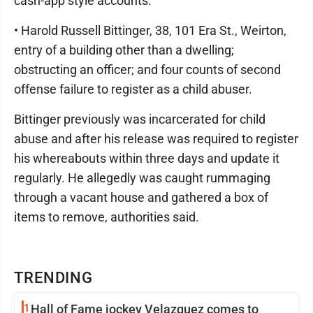
cash-app style accounts.
• Harold Russell Bittinger, 38, 101 Era St., Weirton,
entry of a building other than a dwelling;
obstructing an officer; and four counts of second
offense failure to register as a child abuser.
Bittinger previously was incarcerated for child
abuse and after his release was required to register
his whereabouts within three days and update it
regularly. He allegedly was caught rummaging
through a vacant house and gathered a box of
items to remove, authorities said.
TRENDING
1
Hall of Fame jockey Velazquez comes to