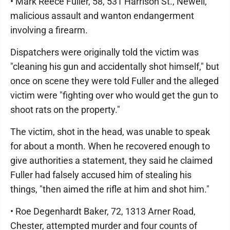
• Mark Reece Fuller, 58, 531 Harrison St., Newell,
malicious assault and wanton endangerment
involving a firearm.
Dispatchers were originally told the victim was
"cleaning his gun and accidentally shot himself," but
once on scene they were told Fuller and the alleged
victim were "fighting over who would get the gun to
shoot rats on the property."
The victim, shot in the head, was unable to speak
for about a month. When he recovered enough to
give authorities a statement, they said he claimed
Fuller had falsely accused him of stealing his
things, "then aimed the rifle at him and shot him."
• Roe Degenhardt Baker, 72, 1313 Arner Road,
Chester, attempted murder and four counts of