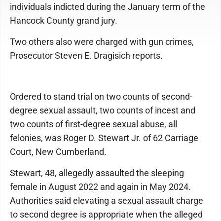
individuals indicted during the January term of the
Hancock County grand jury.
Two others also were charged with gun crimes,
Prosecutor Steven E. Dragisich reports.
Ordered to stand trial on two counts of second-
degree sexual assault, two counts of incest and
two counts of first-degree sexual abuse, all
felonies, was Roger D. Stewart Jr. of 62 Carriage
Court, New Cumberland.
Stewart, 48, allegedly assaulted the sleeping
female in August 2022 and again in May 2024.
Authorities said elevating a sexual assault charge
to second degree is appropriate when the alleged