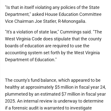
"Is that in itself violating any policies of the State
Department," asked House Education Committee
Vice Chairman Joe Statler, R-Monongalia.
"It's a violation of state law," Cummings said. "The
West Virginia Code does stipulate that the county
boards of education are required to use the
accounting system set forth by the West Virginia
Department of Education."
The county's fund balance, which appeared to be
healthy at approximately $5 million in fiscal year 24,
plummeted by an estimated $7 million in fiscal year
2025. An internal review is underway to determine
if a forensic audit is warranted to investigate