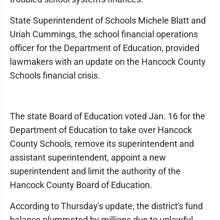
State Superintendent of Schools Michele Blatt and
Uriah Cummings, the school financial operations
officer for the Department of Education, provided
lawmakers with an update on the Hancock County
Schools financial crisis.
The state Board of Education voted Jan. 16 for the
Department of Education to take over Hancock
County Schools, remove its superintendent and
assistant superintendent, appoint a new
superintendent and limit the authority of the
Hancock County Board of Education.
According to Thursday's update, the district's fund
balance plummeted by millions due to unlawful