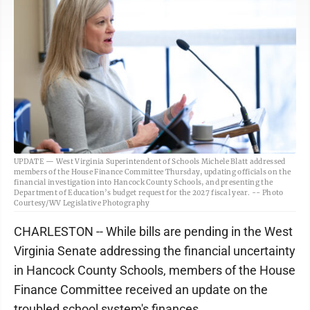
UPDATE — West Virginia Superintendent of Schools Michele Blatt addressed
members of the House Finance Committee Thursday, updating officials on the
financial investigation into Hancock County Schools, and presenting the
Department of Education’s budget request for the 2027 fiscal year. -- Photo
Courtesy/WV Legislative Photography
CHARLESTON -- While bills are pending in the West
Virginia Senate addressing the financial uncertainty
in Hancock County Schools, members of the House
Finance Committee received an update on the
troubled school system's finances.