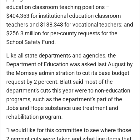
education classroom teaching positions –
$404,353 for institutional education classroom
teachers and $138,343 for vocational teachers; and
$256.3 million for per-county requests for the
School Safety Fund.
Like all state departments and agencies, the
Department of Education was asked last August by
the Morrisey administration to cut its base budget
request by 2 percent. Blatt said most of the
department's cuts this year were to non-education
programs, such as the department's part of the
Jobs and Hope substance use treatment and
rehabilitation program.
"I would like for this committee to see where those
2 percent cuts were taken and what line items that