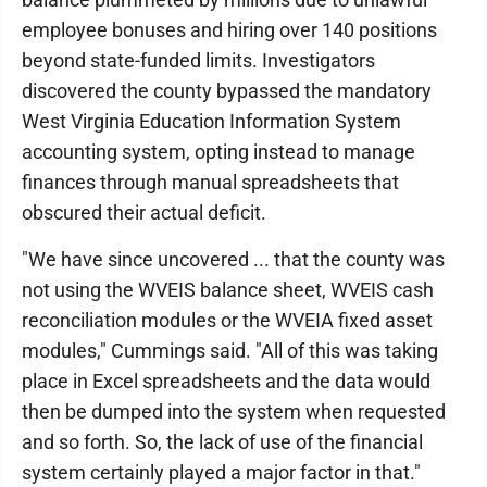
employee bonuses and hiring over 140 positions
beyond state-funded limits. Investigators
discovered the county bypassed the mandatory
West Virginia Education Information System
accounting system, opting instead to manage
finances through manual spreadsheets that
obscured their actual deficit.
"We have since uncovered ... that the county was
not using the WVEIS balance sheet, WVEIS cash
reconciliation modules or the WVEIA fixed asset
modules," Cummings said. "All of this was taking
place in Excel spreadsheets and the data would
then be dumped into the system when requested
and so forth. So, the lack of use of the financial
system certainly played a major factor in that."