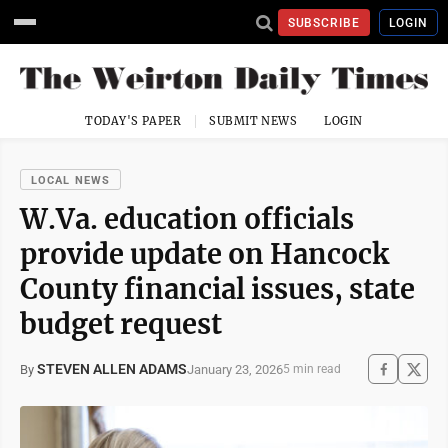
SUBSCRIBE
LOGIN
TODAY'S PAPER
SUBMIT NEWS
LOGIN
LOCAL NEWS
W.Va. education officials
provide update on Hancock
County financial issues, state
budget request
STEVEN ALLEN ADAMS
January 23, 2026
By
5 min read