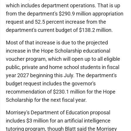
which includes department operations. That is up
from the department's $290.9 million appropriation
request and 52.5 percent increase from the
department's current budget of $138.2 million.
Most of that increase is due to the projected
increase in the Hope Scholarship educational
voucher program, which will open up to all eligible
public, private and home school students in fiscal
year 2027 beginning this July. The department's
budget request includes the governor's
recommendation of $230.1 million for the Hope
Scholarship for the next fiscal year.
Morrisey's Department of Education proposal
includes $3 million for an artificial intelligence
tutoring program, though Blatt said the Morrisey