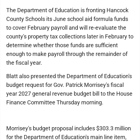
The Department of Education is fronting Hancock
County Schools its June school aid formula funds
to cover February payroll and will re-evaluate the
county's property tax collections later in February to
determine whether those funds are sufficient
enough to make payroll through the remainder of
the fiscal year.
Blatt also presented the Department of Education's
budget request for Gov. Patrick Morrisey's fiscal
year 2027 general revenue budget bill to the House
Finance Committee Thursday morning.
Morrisey's budget proposal includes $303.3 million
for the Department of Education's main line item,