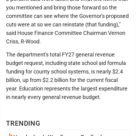
you mentioned and bring those forward so the
committee can see where the Governor's proposed
cuts were at so we can reinstate (that funding),"
said House Finance Committee Chairman Vernon
Criss, R-Wood.
The department's total FY27 general revenue
budget request, including state school aid formula
funding for county school systems, is nearly $2.4
billion, up from $2.2 billion for the current fiscal
year. Education represents the largest expenditure
in nearly every general revenue budget.
TRENDING