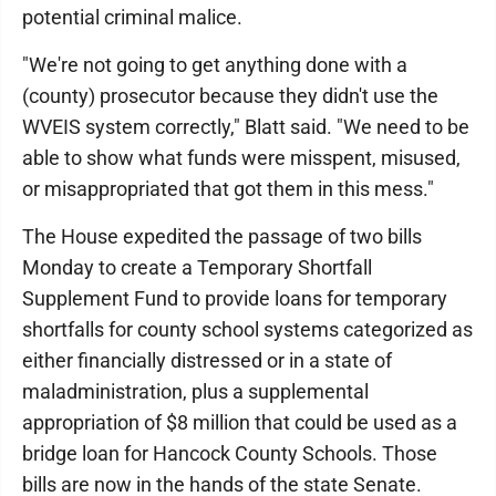
potential criminal malice.
"We're not going to get anything done with a
(county) prosecutor because they didn't use the
WVEIS system correctly," Blatt said. "We need to be
able to show what funds were misspent, misused,
or misappropriated that got them in this mess."
The House expedited the passage of two bills
Monday to create a Temporary Shortfall
Supplement Fund to provide loans for temporary
shortfalls for county school systems categorized as
either financially distressed or in a state of
maladministration, plus a supplemental
appropriation of $8 million that could be used as a
bridge loan for Hancock County Schools. Those
bills are now in the hands of the state Senate.