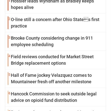
1
Hossler leads Wyndham as Bradley keeps
hopes alive
2
O-line still a concern after Ohio States first
practice
3
Brooke County considering change in 911
employee scheduling
4
Field reviews conducted for Market Street
Bridge replacement options
5
Hall of Fame jockey Velazquez comes to
Mountaineer fresh off another milestone
6
Hancock Commission to seek outside legal
advice on opioid fund distribution