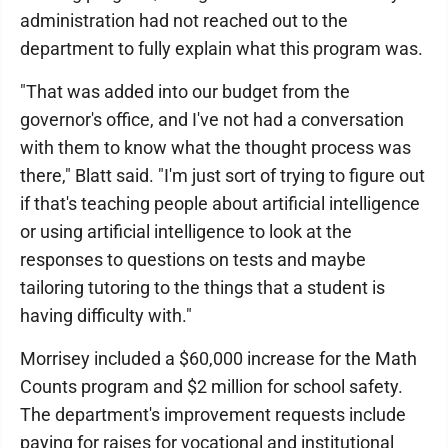
administration had not reached out to the
department to fully explain what this program was.
"That was added into our budget from the
governor's office, and I've not had a conversation
with them to know what the thought process was
there," Blatt said. "I'm just sort of trying to figure out
if that's teaching people about artificial intelligence
or using artificial intelligence to look at the
responses to questions on tests and maybe
tailoring tutoring to the things that a student is
having difficulty with."
Morrisey included a $60,000 increase for the Math
Counts program and $2 million for school safety.
The department's improvement requests include
paying for raises for vocational and institutional