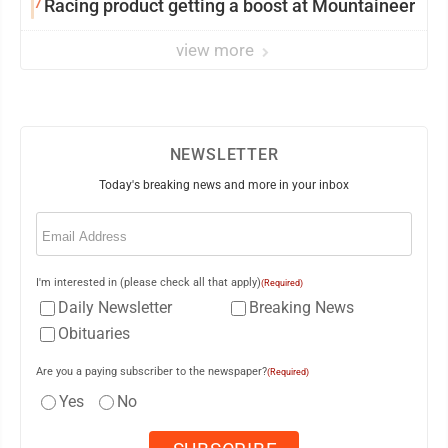
7
Racing product getting a boost at Mountaineer
view more
NEWSLETTER
Today's breaking news and more in your inbox
Email
(Required)
I'm interested in (please check all that apply)
(Required)
Daily Newsletter
Breaking News
Obituaries
Are you a paying subscriber to the newspaper?
(Required)
Yes
No