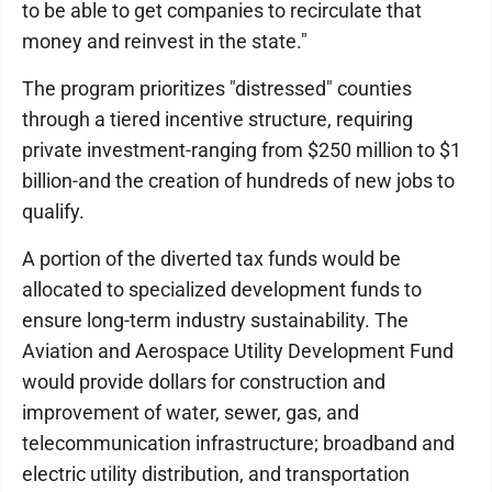
to be able to get companies to recirculate that
money and reinvest in the state."
The program prioritizes "distressed" counties
through a tiered incentive structure, requiring
private investment-ranging from $250 million to $1
billion-and the creation of hundreds of new jobs to
qualify.
A portion of the diverted tax funds would be
allocated to specialized development funds to
ensure long-term industry sustainability. The
Aviation and Aerospace Utility Development Fund
would provide dollars for construction and
improvement of water, sewer, gas, and
telecommunication infrastructure; broadband and
electric utility distribution, and transportation