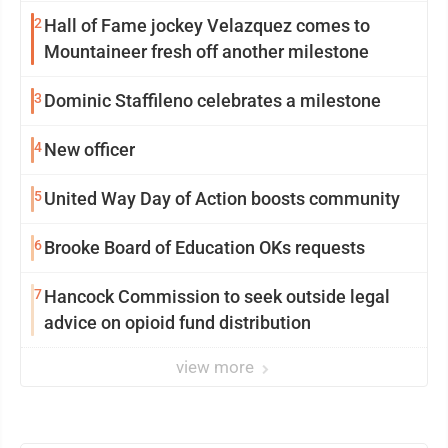
2
Hall of Fame jockey Velazquez comes to
Mountaineer fresh off another milestone
3
Dominic Staffileno celebrates a milestone
4
New officer
5
United Way Day of Action boosts community
6
Brooke Board of Education OKs requests
7
Hancock Commission to seek outside legal
advice on opioid fund distribution
view more