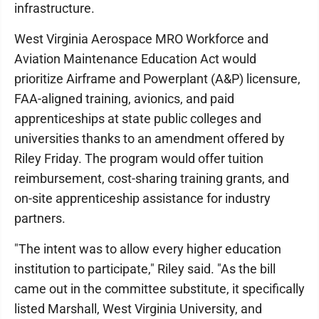
infrastructure.
West Virginia Aerospace MRO Workforce and
Aviation Maintenance Education Act would
prioritize Airframe and Powerplant (A&P) licensure,
FAA-aligned training, avionics, and paid
apprenticeships at state public colleges and
universities thanks to an amendment offered by
Riley Friday. The program would offer tuition
reimbursement, cost-sharing training grants, and
on-site apprenticeship assistance for industry
partners.
"The intent was to allow every higher education
institution to participate," Riley said. "As the bill
came out in the committee substitute, it specifically
listed Marshall, West Virginia University, and