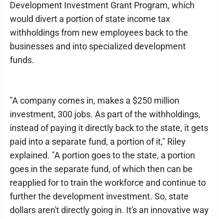
Development Investment Grant Program, which
would divert a portion of state income tax
withholdings from new employees back to the
businesses and into specialized development
funds.
"A company comes in, makes a $250 million
investment, 300 jobs. As part of the withholdings,
instead of paying it directly back to the state, it gets
paid into a separate fund, a portion of it," Riley
explained. "A portion goes to the state, a portion
goes in the separate fund, of which then can be
reapplied for to train the workforce and continue to
further the development investment. So, state
dollars aren't directly going in. It's an innovative way