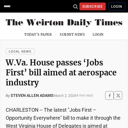
SUBSCRIBE
LOGIN
TODAY'S PAPER
SUBMIT NEWS
LOGIN
LOCAL NEWS
W.Va. House passes ‘Jobs
First’ bill aimed at aerospace
industry
STEVEN ALLEN ADAMS
March 2, 2026
By
4 min read
CHARLESTON -- The latest "Jobs First –
Opportunity Everywhere" bill to make it through the
West Virginia House of Delegates is aimed at