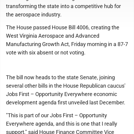
transforming the state into a competitive hub for
the aerospace industry.
The House passed House Bill 4006, creating the
West Virginia Aerospace and Advanced
Manufacturing Growth Act, Friday morning in a 87-7
vote with six absent or not voting.
The bill now heads to the state Senate, joining
several other bills in the House Republican caucus'
Jobs First – Opportunity Everywhere economic
development agenda first unveiled last December.
"This is part of our Jobs First – Opportunity
Everywhere agenda, and this is one that I really
support," said House Finance Committee Vice