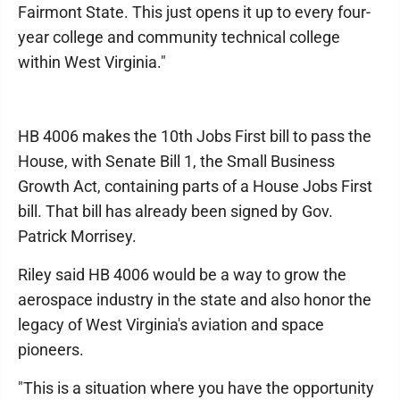
Fairmont State. This just opens it up to every four-
year college and community technical college
within West Virginia."
HB 4006 makes the 10th Jobs First bill to pass the
House, with Senate Bill 1, the Small Business
Growth Act, containing parts of a House Jobs First
bill. That bill has already been signed by Gov.
Patrick Morrisey.
Riley said HB 4006 would be a way to grow the
aerospace industry in the state and also honor the
legacy of West Virginia's aviation and space
pioneers.
"This is a situation where you have the opportunity