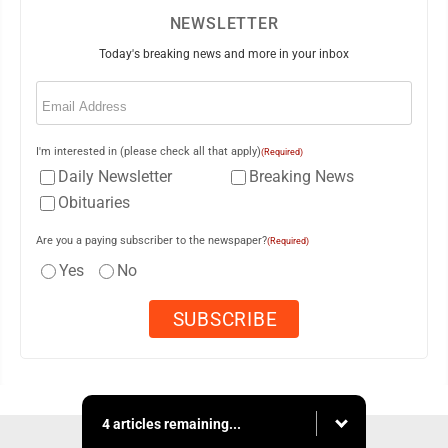
NEWSLETTER
Today's breaking news and more in your inbox
Email
(Required)
I'm interested in (please check all that apply)
(Required)
Daily Newsletter
Breaking News
Obituaries
Are you a paying subscriber to the newspaper?
(Required)
Yes
No
4 articles remaining...