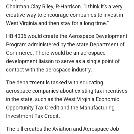
Chairman Clay Riley, R-Harrison. "I think it's a very
creative way to encourage companies to invest in
West Virginia and then stay for a long time."
HB 4006 would create the Aerospace Development
Program administered by the state Department of
Commerce. There would be an aerospace
development liaison to serve as a single point of
contact with the aerospace industry.
The department is tasked with educating
aerospace companies about existing tax incentives
in the state, such as the West Virginia Economic
Opportunity Tax Credit and the Manufacturing
Investment Tax Credit.
The bill creates the Aviation and Aerospace Job