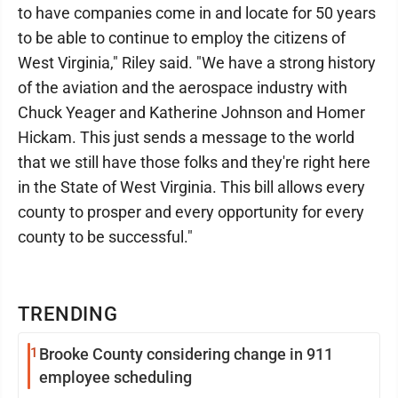
to have companies come in and locate for 50 years
to be able to continue to employ the citizens of
West Virginia," Riley said. "We have a strong history
of the aviation and the aerospace industry with
Chuck Yeager and Katherine Johnson and Homer
Hickam. This just sends a message to the world
that we still have those folks and they're right here
in the State of West Virginia. This bill allows every
county to prosper and every opportunity for every
county to be successful."
TRENDING
1
Brooke County considering change in 911
employee scheduling