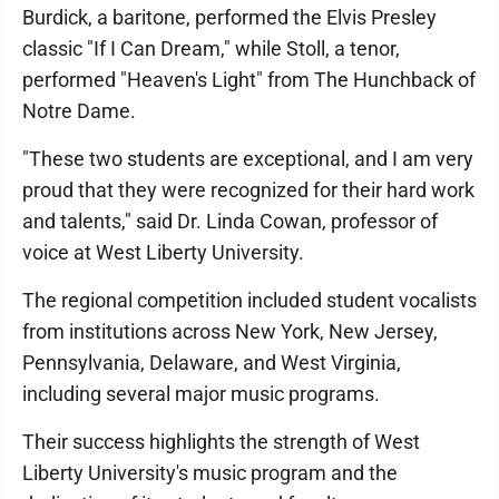
Burdick, a baritone, performed the Elvis Presley
classic "If I Can Dream," while Stoll, a tenor,
performed "Heaven's Light" from The Hunchback of
Notre Dame.
"These two students are exceptional, and I am very
proud that they were recognized for their hard work
and talents," said Dr. Linda Cowan, professor of
voice at West Liberty University.
The regional competition included student vocalists
from institutions across New York, New Jersey,
Pennsylvania, Delaware, and West Virginia,
including several major music programs.
Their success highlights the strength of West
Liberty University's music program and the