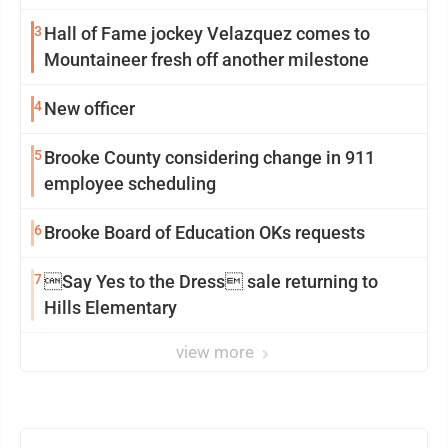
3
Hall of Fame jockey Velazquez comes to
Mountaineer fresh off another milestone
4
New officer
5
Brooke County considering change in 911
employee scheduling
6
Brooke Board of Education OKs requests
7
Say Yes to the Dress sale returning to
Hills Elementary
view more