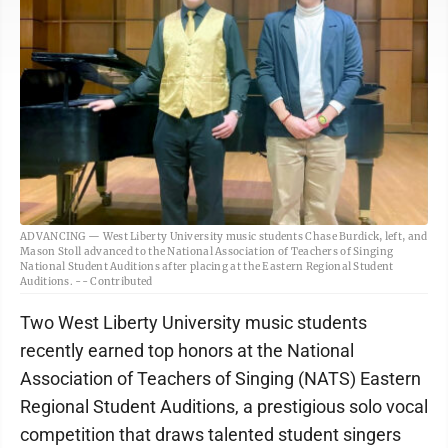
ADVANCING — West Liberty University music students Chase Burdick, left, and
Mason Stoll advanced to the National Association of Teachers of Singing
National Student Auditions after placing at the Eastern Regional Student
Auditions. -- Contributed
Two West Liberty University music students
recently earned top honors at the National
Association of Teachers of Singing (NATS) Eastern
Regional Student Auditions, a prestigious solo vocal
competition that draws talented student singers