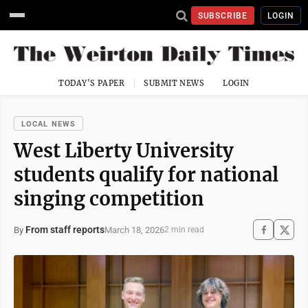
SUBSCRIBE
LOGIN
TODAY'S PAPER
SUBMIT NEWS
LOGIN
LOCAL NEWS
West Liberty University
students qualify for national
singing competition
From staff reports
March 18, 2026
By
2 min read