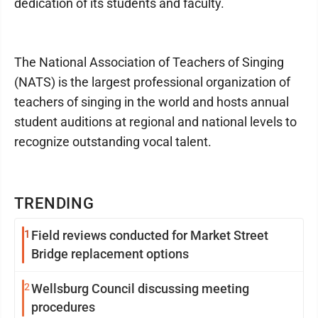
dedication of its students and faculty.
The National Association of Teachers of Singing
(NATS) is the largest professional organization of
teachers of singing in the world and hosts annual
student auditions at regional and national levels to
recognize outstanding vocal talent.
TRENDING
1
Field reviews conducted for Market Street
Bridge replacement options
2
Wellsburg Council discussing meeting
procedures