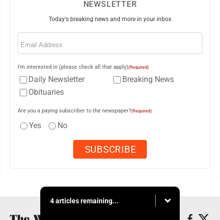
NEWSLETTER
Today's breaking news and more in your inbox
Email
(Required)
I'm interested in (please check all that apply)
(Required)
Daily Newsletter
Breaking News
Obituaries
Are you a paying subscriber to the newspaper?
(Required)
Yes
No
4 articles remaining...