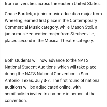
from universities across the eastern United States.
Chase Burdick, a junior music education major from
Wheeling, earned first place in the Contemporary
Commercial Music category, while Mason Stoll, a
junior music education major from Steubenville,
placed second in the Musical Theatre category.
Both students will now advance to the NATS
National Student Auditions, which will take place
during the NATS National Convention in San
Antonio, Texas, July 3-7. The first round of national
auditions will be adjudicated online, with
semifinalists invited to compete in person at the
convention.