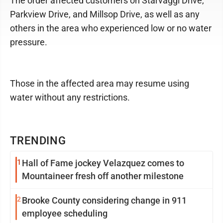
The order affected customers on Starvaggi Drive,
Parkview Drive, and Millsop Drive, as well as any
others in the area who experienced low or no water
pressure.
Those in the affected area may resume using
water without any restrictions.
TRENDING
1
Hall of Fame jockey Velazquez comes to
Mountaineer fresh off another milestone
2
Brooke County considering change in 911
employee scheduling