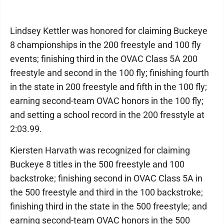
Lindsey Kettler was honored for claiming Buckeye
8 championships in the 200 freestyle and 100 fly
events; finishing third in the OVAC Class 5A 200
freestyle and second in the 100 fly; finishing fourth
in the state in 200 freestyle and fifth in the 100 fly;
earning second-team OVAC honors in the 100 fly;
and setting a school record in the 200 fresstyle at
2:03.99.
Kiersten Harvath was recognized for claiming
Buckeye 8 titles in the 500 freestyle and 100
backstroke; finishing second in OVAC Class 5A in
the 500 freestyle and third in the 100 backstroke;
finishing third in the state in the 500 freestyle; and
earning second-team OVAC honors in the 500