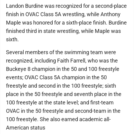
Landon Burdine was recognized for a second-place
finish in OVAC Class 5A wrestling, while Anthony
Maple was honored for a sixth-place finish. Burdine
finished third in state wrestling, while Maple was
sixth.
Several members of the swimming team were
recognized, including Faith Farrell, who was the
Buckeye 8 champion in the 50 and 100 freestyle
events; OVAC Class 5A champion in the 50
freestyle and second in the 100 freestyle; sixth
place in the 50 freestyle and seventh place in the
100 freestyle at the state level; and first-team
OVAC in the 50 freestyle and second-team in the
100 freestyle. She also earned academic all-
American status