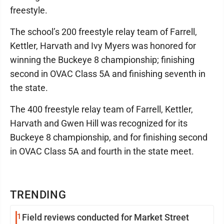
freestyle.
The school’s 200 freestyle relay team of Farrell,
Kettler, Harvath and Ivy Myers was honored for
winning the Buckeye 8 championship; finishing
second in OVAC Class 5A and finishing seventh in
the state.
The 400 freestyle relay team of Farrell, Kettler,
Harvath and Gwen Hill was recognized for its
Buckeye 8 championship, and for finishing second
in OVAC Class 5A and fourth in the state meet.
TRENDING
1
Field reviews conducted for Market Street