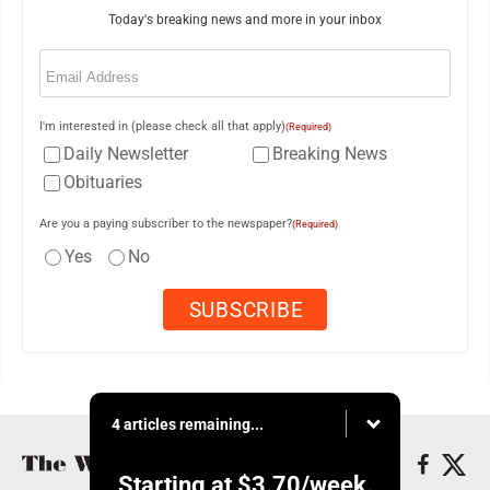
Today's breaking news and more in your inbox
Email
(Required)
I'm interested in (please check all that apply)
(Required)
Daily Newsletter
Breaking News
Obituaries
Are you a paying subscriber to the newspaper?
(Required)
Yes
No
4 articles remaining...
Starting at
$3.70
/week.