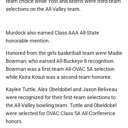
team choice while Yost and Morris were third-team
selections on the All-Valley team.
Murdock also earned Class AAA All-State
honorable mention.
Honored from the girls basketball team were Madie
Bowman, who earned All-Buckeye 8 recognition.
Bowman was a first-team All-OVAC 5A selection
while Keira Kosut was a second-team honoree.
Kaylee Tuttle, Alex Obeldobel and Jason Beliveau
were recognized for their first-team selections to
the All-Valley bowling team. Tuttle and Obeldobel
were selected for OVAC Class 5A All-Conference
honors.