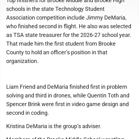
Top finishers for Brooke Middle and Brooke High
schools in the state Technology Student
Association competition include Jimmy DeMaria,
who finished second in flight. He also was selected
as TSA state treasurer for the 2026-27 school year.
That made him the first student from Brooke
County to hold an officer’s position in that
organization.
Liam Friend and DeMaria finished first in problem
solving and third in drones, while Quentin Toth and
Spencer Brink were first in video game design and
second in coding.
Kristina DeMaria is the group’s adviser.