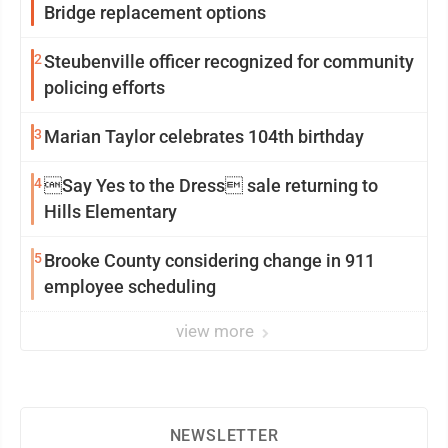
Bridge replacement options
2
Steubenville officer recognized for community
policing efforts
3
Marian Taylor celebrates 104th birthday
4
Say Yes to the Dress sale returning to
Hills Elementary
5
Brooke County considering change in 911
employee scheduling
view more
NEWSLETTER