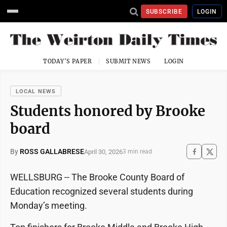
SUBSCRIBE
LOGIN
TODAY'S PAPER
SUBMIT NEWS
LOGIN
LOCAL NEWS
Students honored by Brooke
board
By
ROSS GALLABRESE
April 30, 2026
3 min read
WELLSBURG -- The Brooke County Board of
Education recognized several students during
Monday’s meeting.