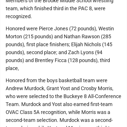
Members of the Brooke Middle School wrestling
team, which finished third in the PAC 8, were
recognized.
Honored were Pierce Jones (72 pounds), Westin
Morton (215 pounds) and Nathan Rawson (285
pounds), first place finishers; Elijah Nichols (145
pounds), second place; and Zach Lyons (94
pounds) and Brentley Ficca (128 pounds), third
place,
Honored from the boys basketball team were
Andrew Murdock, Grant Yost and Crosby Morris,
who were selected to the Buckeye 8 All-Conference
Team. Murdock and Yost also earned first-team
OVAC Class 5A recognition, while Morris was a
second-team selection. Murdock was a second-