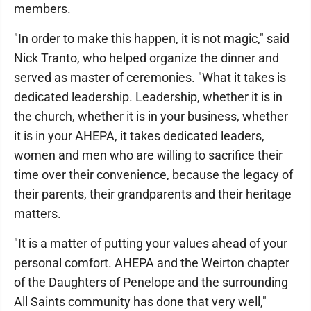
members.
"In order to make this happen, it is not magic," said
Nick Tranto, who helped organize the dinner and
served as master of ceremonies. "What it takes is
dedicated leadership. Leadership, whether it is in
the church, whether it is in your business, whether
it is in your AHEPA, it takes dedicated leaders,
women and men who are willing to sacrifice their
time over their convenience, because the legacy of
their parents, their grandparents and their heritage
matters.
"It is a matter of putting your values ahead of your
personal comfort. AHEPA and the Weirton chapter
of the Daughters of Penelope and the surrounding
All Saints community has done that very well,"