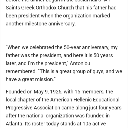
Saints Greek Orthodox Church that his father had
been president when the organization marked
another milestone anniversary.
"When we celebrated the 50-year anniversary, my
father was the president, and here it is 50 years
later, and I’m the president," Antoniou
remembered. "This is a great group of guys, and we
have a great mission."
Founded on May 9, 1926, with 15 members, the
local chapter of the American Hellenic Educational
Progressive Association came along just four years
after the national organization was founded in
Atlanta. Its roster today stands at 105 active