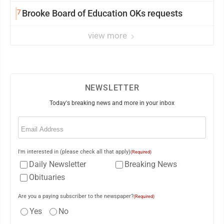
7
Brooke Board of Education OKs requests
view more
NEWSLETTER
Today's breaking news and more in your inbox
Email
(Required)
I'm interested in (please check all that apply)
(Required)
Daily Newsletter
Breaking News
Obituaries
Are you a paying subscriber to the newspaper?
(Required)
Yes
No