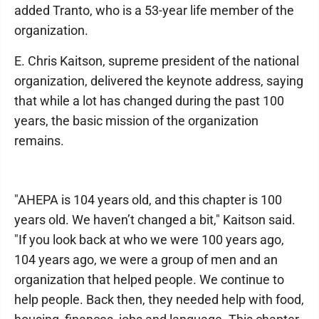
added Tranto, who is a 53-year life member of the
organization.
E. Chris Kaitson, supreme president of the national
organization, delivered the keynote address, saying
that while a lot has changed during the past 100
years, the basic mission of the organization
remains.
"AHEPA is 104 years old, and this chapter is 100
years old. We haven’t changed a bit," Kaitson said.
"If you look back at who we were 100 years ago,
104 years ago, we were a group of men and an
organization that helped people. We continue to
help people. Back then, they needed help with food,