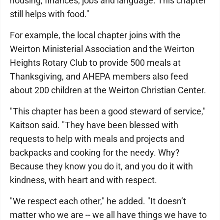
housing, finances, jobs and language. This chapter
still helps with food."
For example, the local chapter joins with the
Weirton Ministerial Association and the Weirton
Heights Rotary Club to provide 500 meals at
Thanksgiving, and AHEPA members also feed
about 200 children at the Weirton Christian Center.
"This chapter has been a good steward of service,"
Kaitson said. "They have been blessed with
requests to help with meals and projects and
backpacks and cooking for the needy. Why?
Because they know you do it, and you do it with
kindness, with heart and with respect.
"We respect each other," he added. "It doesn’t
matter who we are -- we all have things we have to