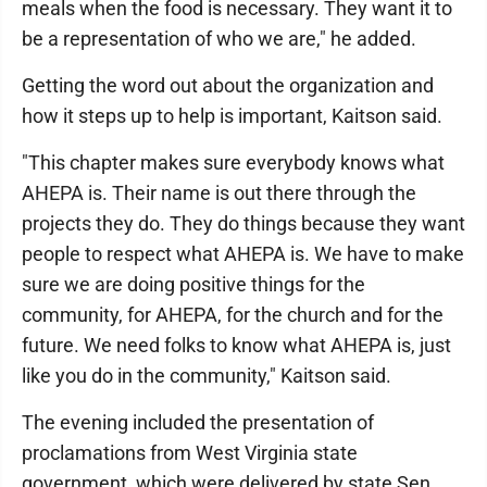
meals when the food is necessary. They want it to
be a representation of who we are," he added.
Getting the word out about the organization and
how it steps up to help is important, Kaitson said.
"This chapter makes sure everybody knows what
AHEPA is. Their name is out there through the
projects they do. They do things because they want
people to respect what AHEPA is. We have to make
sure we are doing positive things for the
community, for AHEPA, for the church and for the
future. We need folks to know what AHEPA is, just
like you do in the community," Kaitson said.
The evening included the presentation of
proclamations from West Virginia state
government, which were delivered by state Sen.