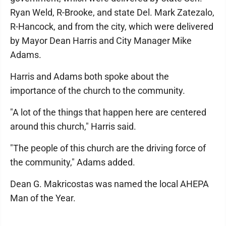
Ryan Weld, R-Brooke, and state Del. Mark Zatezalo,
R-Hancock, and from the city, which were delivered
by Mayor Dean Harris and City Manager Mike
Adams.
Harris and Adams both spoke about the
importance of the church to the community.
"A lot of the things that happen here are centered
around this church," Harris said.
"The people of this church are the driving force of
the community," Adams added.
Dean G. Makricostas was named the local AHEPA
Man of the Year.