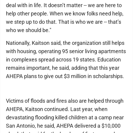
deal with in life. It doesn’t matter -- we are here to
help other people. When we know folks need help,
we step up to do that. That is who we are -- that’s
who we should be."
Nationally, Kaitson said, the organization still helps
with housing, operating 95 senior living apartments
in complexes spread across 19 states. Education
remains important, he said, adding that this year
AHEPA plans to give out $3 million in scholarships.
Victims of floods and fires also are helped through
AHEPA, Kaitson continued. Last year, when
devastating flooding killed children at a camp near
San Antonio, he said, AHEPA delivered a $10,000