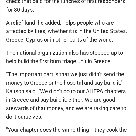
check that paid for the lunches of first responders
for 30 days.
A relief fund, he added, helps people who are
affected by fires, whether it is in the United States,
Greece, Cyprus or in other parts of the world.
The national organization also has stepped up to
help build the first burn triage unit in Greece.
"The important part is that we just didn’t send the
money to Greece or the hospital and say build it,"
Kaitson said. "We didn’t go to our AHEPA chapters
in Greece and say build it, either. We are good
stewards of that money, and we are taking care to
do it ourselves.
"Your chapter does the same thing -- they cook the