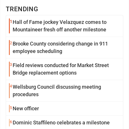
TRENDING
1
Hall of Fame jockey Velazquez comes to
Mountaineer fresh off another milestone
2
Brooke County considering change in 911
employee scheduling
3
Field reviews conducted for Market Street
Bridge replacement options
4
Wellsburg Council discussing meeting
procedures
5
New officer
6
Dominic Staffileno celebrates a milestone