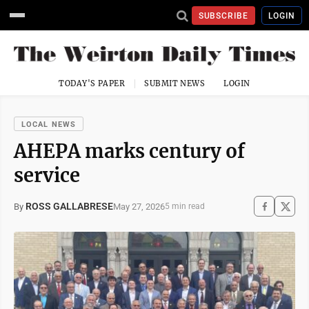
SUBSCRIBE
LOGIN
TODAY'S PAPER
SUBMIT NEWS
LOGIN
LOCAL NEWS
AHEPA marks century of
service
ROSS GALLABRESE
May 27, 2026
By
5 min read