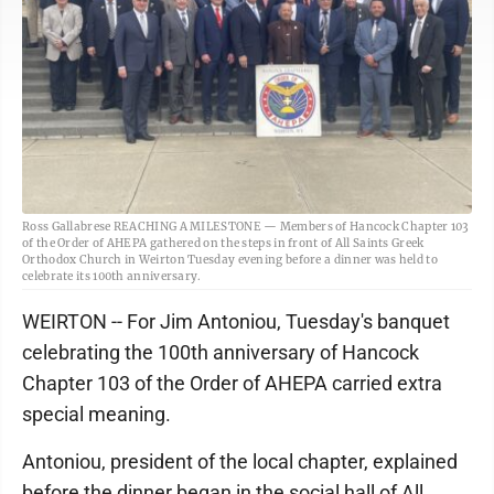
Ross Gallabrese REACHING A MILESTONE — Members of Hancock Chapter 103
of the Order of AHEPA gathered on the steps in front of All Saints Greek
Orthodox Church in Weirton Tuesday evening before a dinner was held to
celebrate its 100th anniversary.
WEIRTON -- For Jim Antoniou, Tuesday's banquet
celebrating the 100th anniversary of Hancock
Chapter 103 of the Order of AHEPA carried extra
special meaning.
Antoniou, president of the local chapter, explained
before the dinner began in the social hall of All