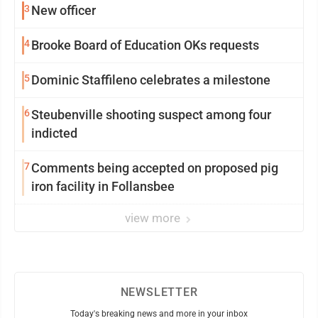
3
New officer
4
Brooke Board of Education OKs requests
5
Dominic Staffileno celebrates a milestone
6
Steubenville shooting suspect among four
indicted
7
Comments being accepted on proposed pig
iron facility in Follansbee
view more
NEWSLETTER
Today's breaking news and more in your inbox