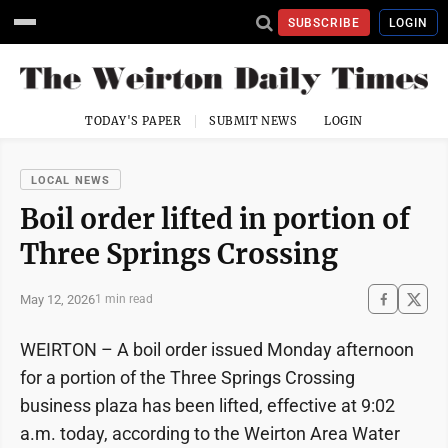
SUBSCRIBE
LOGIN
TODAY'S PAPER
SUBMIT NEWS
LOGIN
LOCAL NEWS
Boil order lifted in portion of
Three Springs Crossing
May 12, 2026
1 min read
WEIRTON – A boil order issued Monday afternoon
for a portion of the Three Springs Crossing
business plaza has been lifted, effective at 9:02
a.m. today, according to the Weirton Area Water