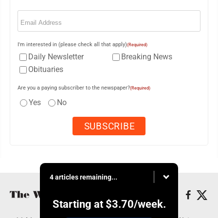
Email
(Required)
I'm interested in (please check all that apply)
(Required)
Daily Newsletter
Breaking News
Obituaries
Are you a paying subscriber to the newspaper?
(Required)
Yes
No
4 articles remaining...
Starting at
$3.70
/week.