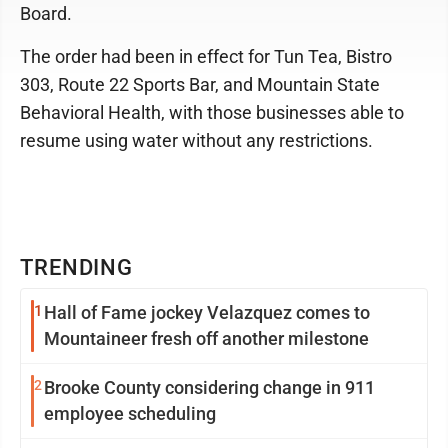
Board.
The order had been in effect for Tun Tea, Bistro
303, Route 22 Sports Bar, and Mountain State
Behavioral Health, with those businesses able to
resume using water without any restrictions.
TRENDING
1
Hall of Fame jockey Velazquez comes to
Mountaineer fresh off another milestone
2
Brooke County considering change in 911
employee scheduling