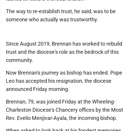
The way to re-establish trust, he said, was to be
someone who actually was trustworthy.
Since August 2019, Brennan has worked to rebuild
trust and the diocese's role as the bedrock of this
community.
Now Brennan's journey as bishop has ended. Pope
Leo has accepted his resignation, the diocese
announced Friday morning.
Brennan, 79, was joined Friday at the Wheeling-
Charleston Diocese's Chancery offices by the Most
Rev. Evelio Menjivar-Ayala, the incoming bishop.
When asked to look back at his fondest memories