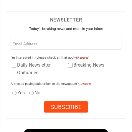
NEWSLETTER
Today's breaking news and more in your inbox
Email
(Required)
I'm interested in (please check all that apply)
(Required)
Daily Newsletter
Breaking News
Obituaries
Are you a paying subscriber to the newspaper?
(Required)
Yes
No