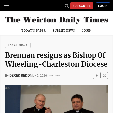
SUBSCRIBE
LOGIN
TODAY'S PAPER
SUBMIT NEWS
LOGIN
LOCAL NEWS
Brennan resigns as Bishop Of
Wheeling-Charleston Diocese
DEREK REDD
May 2, 2026
By
4 min read