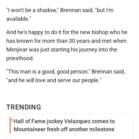
"I won't be a shadow," Brennan said, "but I'm
available."
And he's happy to do it for the new bishop who he
has known for more than 30 years and met when
Menjivar was just starting his journey into the
priesthood.
"This man is a good, good person," Brennan said,
"and he will love and serve our people."
TRENDING
1
Hall of Fame jockey Velazquez comes to
Mountaineer fresh off another milestone