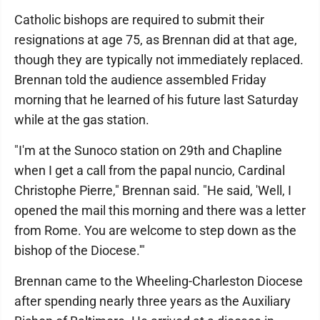
Catholic bishops are required to submit their
resignations at age 75, as Brennan did at that age,
though they are typically not immediately replaced.
Brennan told the audience assembled Friday
morning that he learned of his future last Saturday
while at the gas station.
"I'm at the Sunoco station on 29th and Chapline
when I get a call from the papal nuncio, Cardinal
Christophe Pierre," Brennan said. "He said, 'Well, I
opened the mail this morning and there was a letter
from Rome. You are welcome to step down as the
bishop of the Diocese.'"
Brennan came to the Wheeling-Charleston Diocese
after spending nearly three years as the Auxiliary