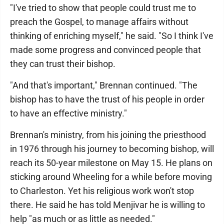
"I've tried to show that people could trust me to
preach the Gospel, to manage affairs without
thinking of enriching myself," he said. "So I think I've
made some progress and convinced people that
they can trust their bishop.
"And that's important," Brennan continued. "The
bishop has to have the trust of his people in order
to have an effective ministry."
Brennan's ministry, from his joining the priesthood
in 1976 through his journey to becoming bishop, will
reach its 50-year milestone on May 15. He plans on
sticking around Wheeling for a while before moving
to Charleston. Yet his religious work won't stop
there. He said he has told Menjivar he is willing to
help "as much or as little as needed."