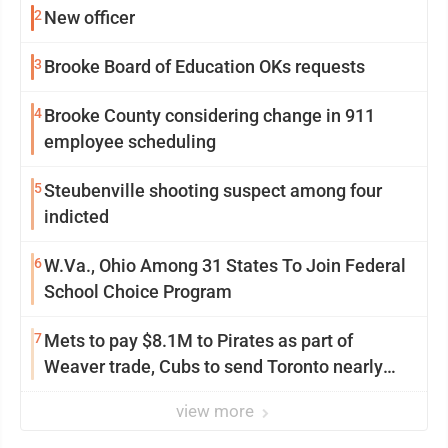
2
New officer
3
Brooke Board of Education OKs requests
4
Brooke County considering change in 911
employee scheduling
5
Steubenville shooting suspect among four
indicted
6
W.Va., Ohio Among 31 States To Join Federal
School Choice Program
7
Mets to pay $8.1M to Pirates as part of
Weaver trade, Cubs to send Toronto nearly
$5M with Taillon
view more