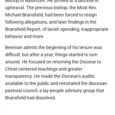
Bishop of Baltimore. He arrived at a diocese in
upheaval. The previous bishop, the Most Rev.
Michael Bransfield, had been forced to resign
following allegations, and later findings in the
Bransfield Report, of lavish spending, inappropriate
behavior and more.
Brennan admits the beginning of his tenure was
difficult, but after a year, things started to turn
around. He focused on returning the Diocese to
Christ-centered teachings and greater
transparency. He made the Diocese's audits
available to the public and reinstated the diocesan
pastoral council, a lay-people advisory group that
Bransfield had dissolved.