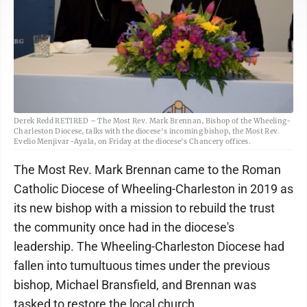
Derek Redd RETIRED – The Most Rev. Mark Brennan, Bishop of the Wheeling-
Charleston Diocese, talks with the diocese's incoming bishop, the Most Rev.
Evelio Menjivar-Ayala, on Friday at the diocese's Chancery offices.
The Most Rev. Mark Brennan came to the Roman
Catholic Diocese of Wheeling-Charleston in 2019 as
its new bishop with a mission to rebuild the trust
the community once had in the diocese's
leadership. The Wheeling-Charleston Diocese had
fallen into tumultuous times under the previous
bishop, Michael Bransfield, and Brennan was
tasked to restore the local church.