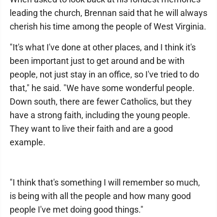
leading the church, Brennan said that he will always
cherish his time among the people of West Virginia.
"It's what I've done at other places, and I think it's
been important just to get around and be with
people, not just stay in an office, so I've tried to do
that," he said. "We have some wonderful people.
Down south, there are fewer Catholics, but they
have a strong faith, including the young people.
They want to live their faith and are a good
example.
"I think that's something I will remember so much,
is being with all the people and how many good
people I've met doing good things."