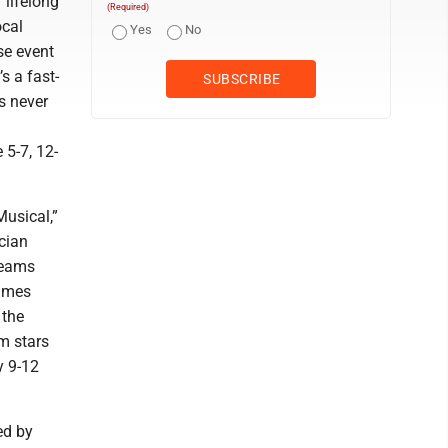
 lifelong
(Required)
ocal
Yes
No
se event
s a fast-
s never
 5-7, 12-
Musical,”
cian
reams
times
 the
om stars
y 9-12
ed by