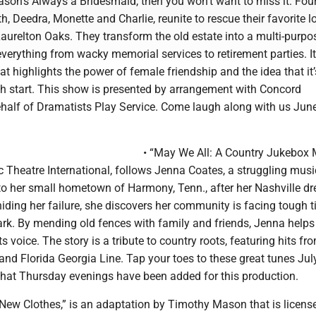
ason’s Always a Bridesmaid, then you won’t want to miss it. Four
th, Deedra, Monette and Charlie, reunite to rescue their favorite l
aurelton Oaks. They transform the old estate into a multi-purpo
verything from wacky memorial services to retirement parties. It’
 highlights the power of female friendship and the idea that it’
esh start. This show is presented by arrangement with Concord
ehalf of Dramatists Play Service. Come laugh along with us June
• “May We All: A Country Jukebox 
 Theatre International, follows Jenna Coates, a struggling musi
to her small hometown of Harmony, Tenn., after her Nashville d
 hiding her failure, she discovers her community is facing tough 
ark. By mending old fences with family and friends, Jenna helps
s voice. The story is a tribute to country roots, featuring hits fr
 and Florida Georgia Line. Tap your toes to these great tunes Jul
that Thursday evenings have been added for this production.
 New Clothes,” is an adaptation by Timothy Mason that is licens