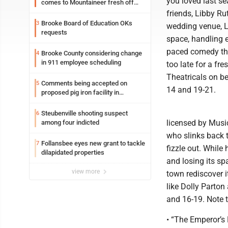
you loved last se
comes to Mountaineer fresh off
another milestone
friends, Libby Ru
Brooke Board of Education OKs
3
wedding venue, L
requests
space, handling e
paced comedy that
Brooke County considering change
4
in 911 employee scheduling
too late for a fr
Theatricals on b
Comments being accepted on
5
14 and 19-21.
proposed pig iron facility in
Follansbee
Steubenville shooting suspect
6
licensed by Music
among four indicted
who slinks back 
Follansbee eyes new grant to tackle
7
fizzle out. While
dilapidated properties
and losing its sp
view more
town rediscover it
like Dolly Parton
and 16-19. Note 
• “The Emperor’s