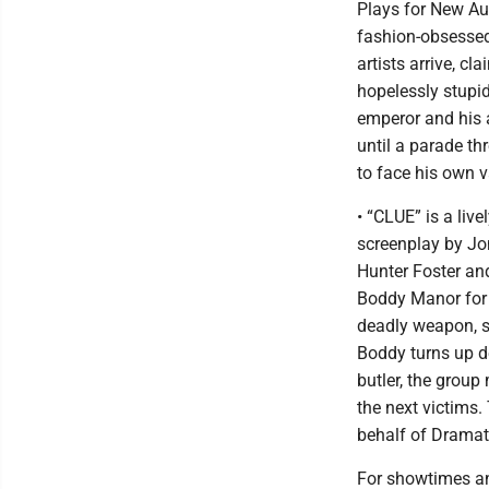
Plays for New Aud
fashion-obsessed
artists arrive, c
hopelessly stupid
emperor and his 
until a parade th
to face his own v
• “CLUE” is a li
screenplay by Jo
Hunter Foster and
Boddy Manor for a
deadly weapon, s
Boddy turns up d
butler, the group
the next victims
behalf of Dramat
For showtimes and