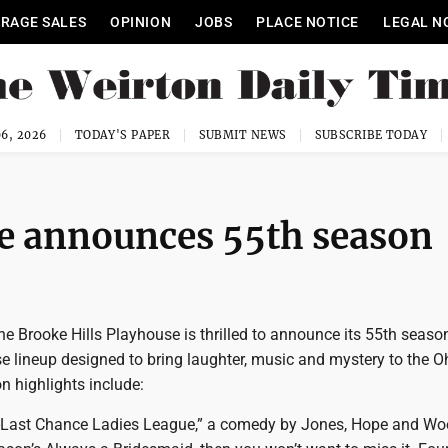
RAGE SALES
OPINION
JOBS
PLACE NOTICE
LEGAL N
6, 2026
TODAY'S PAPER
SUBMIT NEWS
SUBSCRIBE TODAY
se announces 55th season
 Brooke Hills Playhouse is thrilled to announce its 55th season
se lineup designed to bring laughter, music and mystery to the O
n highlights include:
-Last Chance Ladies League,” a comedy by Jones, Hope and Woo