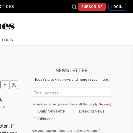
OTICES
SUBSCRIBE
LOGIN
LOGIN
NEWSLETTER
Today's breaking news and more in your inbox
Email
(Required)
,
I'm interested in (please check all that apply)
(Required)
hio
Daily Newsletter
Breaking News
Obituaries
ten. If
Are you a paying subscriber to the newspaper?