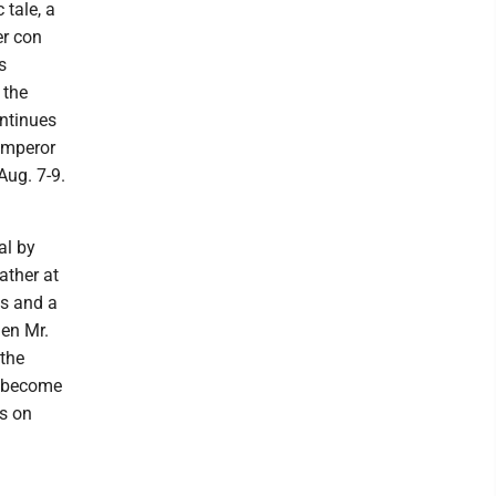
 tale, a
er con
s
 the
ontinues
 emperor
Aug. 7-9.
al by
ather at
as and a
hen Mr.
 the
y become
ls on