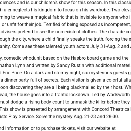
iences and is our children’s show for this season. In this classic
 ruler neglects his kingdom to focus on his wardrobe. Two clev
laiming to weave a magical fabric that is invisible to anyone who i
 or unfit for their job. Terrified of being exposed as incompetent,
advisers pretend to see the non-existent clothes. The charade c
rough the city, where a child finally speaks the truth, forcing the
anity. Come see these talented youth actors July 31-Aug. 2 and 
vely, comedic whodunit based on the Hasbro board game and the
nathan Lynn and written by Sandy Rustin with additional materi
 Eric Price. On a dark and stormy night, six mysterious guests g
 dinner party full of secrets. Each visitor is given a colorful ali
oon discovering they are all being blackmailed by their host. W
ead, the house goes into a frantic lockdown. Led by Wadsworth
 must dodge a rising body count to unmask the killer before the
. This show is presented by arrangement with Concord Theatrica
ists Play Service. Solve the mystery Aug. 21-23 and 28-30.
 information or to purchase tickets, visit our website at