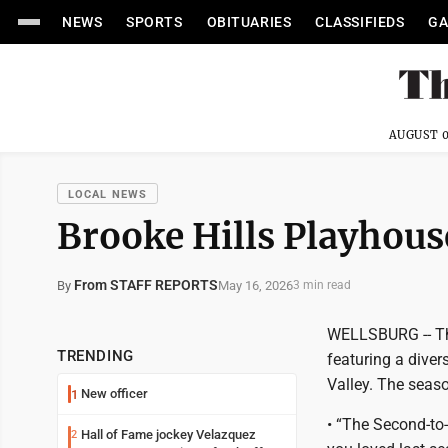
NEWS
SPORTS
OBITUARIES
CLASSIFIEDS
GA
AUGUST 0
LOCAL NEWS
Brooke Hills Playhou
From STAFF REPORTS
May 16, 2026
By
3 min read
WELLSBURG -- The
TRENDING
featuring a diver
Valley. The seaso
New officer
1
• “The Second-to
Hall of Fame jockey Velazquez
2