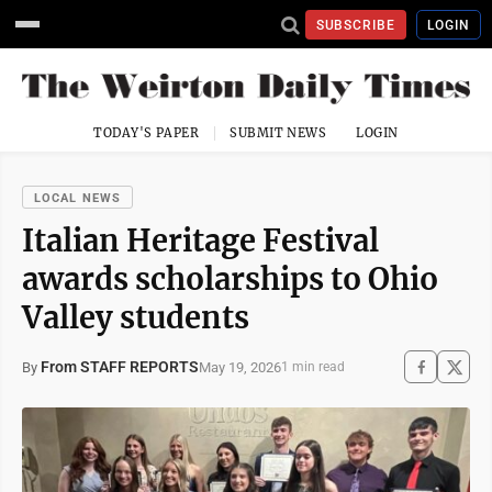
SUBSCRIBE
LOGIN
TODAY'S PAPER
SUBMIT NEWS
LOGIN
LOCAL NEWS
Italian Heritage Festival
awards scholarships to Ohio
Valley students
From STAFF REPORTS
May 19, 2026
By
1 min read