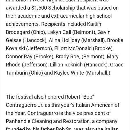
awarded a $1,500 Scholarship that was based on
their academic and extracurricular high school
achievements. Recipients included Kaitlin
Brodegard (Ohio), Lakyn Call (Belmont), Gavin
Geisse (Hancock), Alina Holliday (Marshall), Brooke
Kovalski (Jefferson), Elliott McDonald (Brooke),
Connor Ray (Brooke), Brady Roe, (Belmont), Mary
Rhode (Jefferson), Lillian Roknich (Hancock), Grace
Tamburin (Ohio) and Kaylee White (Marshall.)
The festival also honored Robert “Bob”
Contraguerro Jr. as this year’s Italian American of
the Year. Contraguerro is the vice president of
Panhandle Cleaning and Restoration, a company
founded by his father Bob Sr., was also the Italian