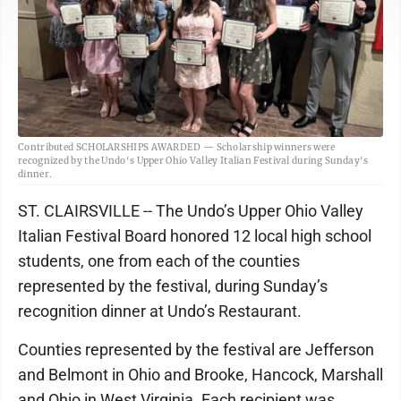
Contributed SCHOLARSHIPS AWARDED — Scholarship winners were
recognized by the Undo's Upper Ohio Valley Italian Festival during Sunday's
dinner.
ST. CLAIRSVILLE -- The Undo’s Upper Ohio Valley
Italian Festival Board honored 12 local high school
students, one from each of the counties
represented by the festival, during Sunday’s
recognition dinner at Undo’s Restaurant.
Counties represented by the festival are Jefferson
and Belmont in Ohio and Brooke, Hancock, Marshall
and Ohio in West Virginia. Each recipient was