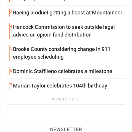
3
Racing product getting a boost at Mountaineer
4
Hancock Commission to seek outside legal
advice on opioid fund distribution
5
Brooke County considering change in 911
employee scheduling
6
Dominic Staffileno celebrates a milestone
7
Marian Taylor celebrates 104th birthday
view more
NEWSLETTER