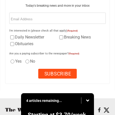
Today's breaking news and more in your inbox
Email
(Required)
I'm interested in (please check all that apply)
(Required)
Daily Newsletter
Breaking News
Obituaries
Are you a paying subscriber to the newspaper?
(Required)
Yes
No
4 articles remaining...
Starting at
$3.70
/week.