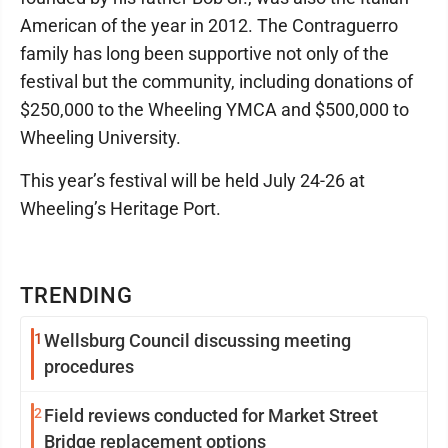
American of the year in 2012. The Contraguerro
family has long been supportive not only of the
festival but the community, including donations of
$250,000 to the Wheeling YMCA and $500,000 to
Wheeling University.
This year’s festival will be held July 24-26 at
Wheeling’s Heritage Port.
TRENDING
1
Wellsburg Council discussing meeting
procedures
2
Field reviews conducted for Market Street
Bridge replacement options