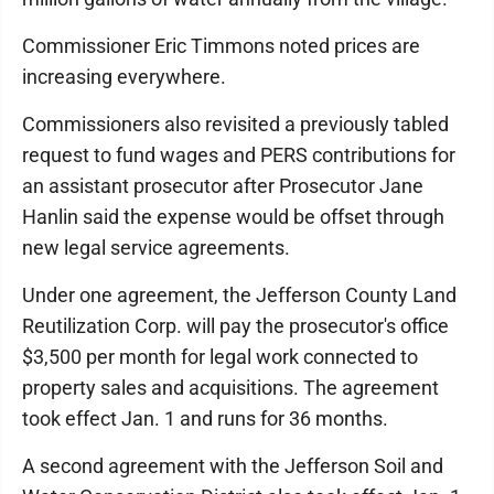
Commissioner Eric Timmons noted prices are
increasing everywhere.
Commissioners also revisited a previously tabled
request to fund wages and PERS contributions for
an assistant prosecutor after Prosecutor Jane
Hanlin said the expense would be offset through
new legal service agreements.
Under one agreement, the Jefferson County Land
Reutilization Corp. will pay the prosecutor's office
$3,500 per month for legal work connected to
property sales and acquisitions. The agreement
took effect Jan. 1 and runs for 36 months.
A second agreement with the Jefferson Soil and