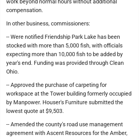
work beyond normal hours without additional
compensation.
In other business, commissioners:
-- Were notified Friendship Park Lake has been
stocked with more than 5,000 fish, with officials
expecting more than 10,000 fish to be added by
year's end. Funding was provided through Clean
Ohio.
-- Approved the purchase of carpeting for
workspace at the Tower building formerly occupied
by Manpower. Houser's Furniture submitted the
lowest quote at $9,503.
-- Amended the county's road use management
agreement with Ascent Resources for the Amber,