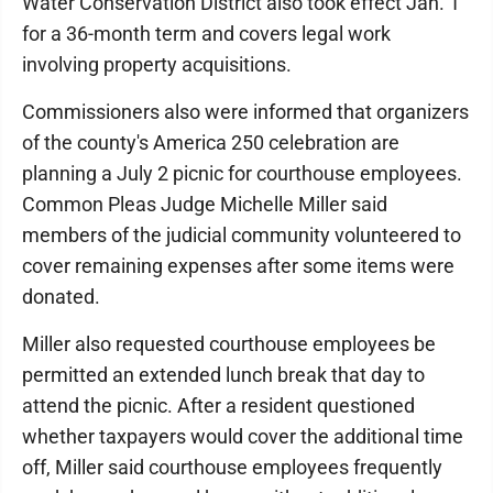
Water Conservation District also took effect Jan. 1
for a 36-month term and covers legal work
involving property acquisitions.
Commissioners also were informed that organizers
of the county's America 250 celebration are
planning a July 2 picnic for courthouse employees.
Common Pleas Judge Michelle Miller said
members of the judicial community volunteered to
cover remaining expenses after some items were
donated.
Miller also requested courthouse employees be
permitted an extended lunch break that day to
attend the picnic. After a resident questioned
whether taxpayers would cover the additional time
off, Miller said courthouse employees frequently