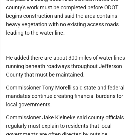
county's work must be completed before ODOT
begins construction and said the area contains
heavy vegetation with no existing access roads
leading to the water line.
He added there are about 300 miles of water lines
running beneath roadways throughout Jefferson
County that must be maintained.
Commissioner Tony Morelli said state and federal
mandates continue creating financial burdens for
local governments.
Commissioner Jake Kleineke said county officials
regularly must explain to residents that local
governments are often directed by outside