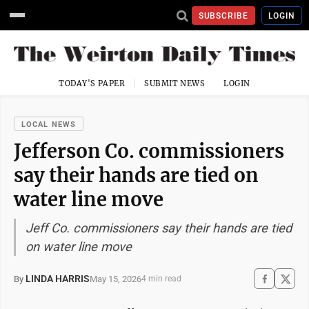
SUBSCRIBE
LOGIN
TODAY'S PAPER
SUBMIT NEWS
LOGIN
LOCAL NEWS
Jefferson Co. commissioners
say their hands are tied on
water line move
Jeff Co. commissioners say their hands are tied
on water line move
LINDA HARRIS
May 15, 2026
By
4 min read