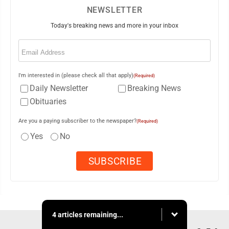
NEWSLETTER
Today's breaking news and more in your inbox
Email
(Required)
I'm interested in (please check all that apply)
(Required)
Daily Newsletter
Breaking News
Obituaries
Are you a paying subscriber to the newspaper?
(Required)
Yes
No
4 articles remaining...