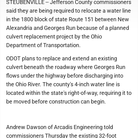
STEUBENVILLE -- Jefferson County commissioners
said they are being required to relocate a water line
in the 1800 block of state Route 151 between New
Alexandria and Georges Run because of a planned
culvert replacement project by the Ohio
Department of Transportation.
ODOT plans to replace and extend an existing
culvert beneath the roadway where Georges Run
flows under the highway before discharging into
the Ohio River. The county's 4-inch water line is
located within the state's right-of-way, requiring it to
be moved before construction can begin.
Andrew Dawson of Arcadis Engineering told
commissioners Thursday the existing 32-foot