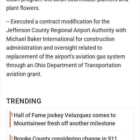
plant flowers.
-- Executed a contract modification for the
Jefferson County Regional Airport Authority with
Michael Baker International for construction
administration and oversight related to
replacement of the airport's aviation gas system
through an Ohio Department of Transportation
aviation grant.
TRENDING
1
Hall of Fame jockey Velazquez comes to
Mountaineer fresh off another milestone
2
Brooke County considering change in 911