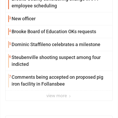
employee scheduling
3
New officer
4
Brooke Board of Education OKs requests
5
Dominic Staffileno celebrates a milestone
6
Steubenville shooting suspect among four
indicted
7
Comments being accepted on proposed pig
iron facility in Follansbee
view more