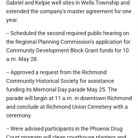
Gabriel and Kelpie well sites in Wells Township and
extended the company's master agreement for one
year.
-- Scheduled the second required public hearing on
the Regional Planning Commission's application for
Community Development Block Grant funds for 10
a.m. May 28.
-- Approved a request from the Richmond
Community Historical Society for assistance
funding its Memorial Day parade May 25. The
parade will begin at 11 a.m. in downtown Richmond
and conclude at Richmond Union Cemetery with a
ceremony.
-- Were advised participants in the Phoenix Drug
Court program will clean courthouse planters and