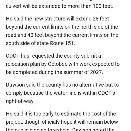
culvert will be extended to more than 100 feet.
He said the new structure will extend 28 feet
beyond the current limits on the north side of the
road and 40 feet beyond the current limits on the
south side of state Route 151.
ODOT has requested the county submit a
relocation plan by October, with work expected to
be completed during the summer of 2027.
Dawson said the county has no alternative but to
comply because the water line is within ODOT's
right-of-way.
He said it is too early to estimate the cost of the
project, though officials hope it will remain below
the public bidding threshold. Dawson noted the