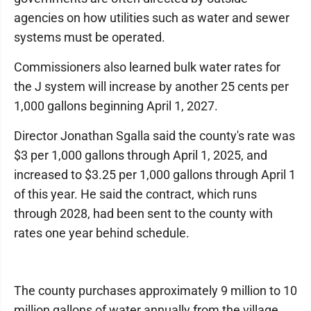
agencies on how utilities such as water and sewer
systems must be operated.
Commissioners also learned bulk water rates for
the J system will increase by another 25 cents per
1,000 gallons beginning April 1, 2027.
Director Jonathan Sgalla said the county's rate was
$3 per 1,000 gallons through April 1, 2025, and
increased to $3.25 per 1,000 gallons through April 1
of this year. He said the contract, which runs
through 2028, had been sent to the county with
rates one year behind schedule.
The county purchases approximately 9 million to 10
million gallons of water annually from the village.