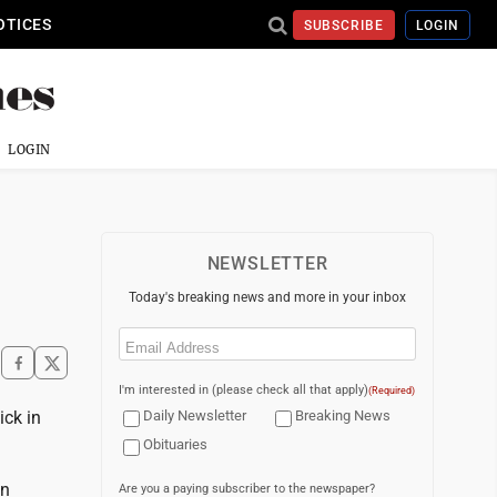
OTICES
SUBSCRIBE
LOGIN
LOGIN
NEWSLETTER
Today's breaking news and more in your inbox
Email
(Required)
I'm interested in (please check all that apply)
(Required)
ick in
Daily Newsletter
Breaking News
Obituaries
en
Are you a paying subscriber to the newspaper?