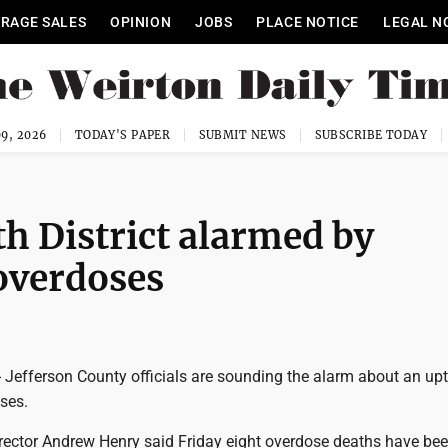
RAGE SALES
OPINION
JOBS
PLACE NOTICE
LEGAL N
9, 2026
TODAY'S PAPER
SUBMIT NEWS
SUBSCRIBE TODAY
th District alarmed by
 overdoses
Jefferson County officials are sounding the alarm about an upt
ses.
Director Andrew Henry said Friday eight overdose deaths have be