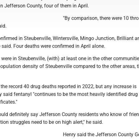
in Jefferson County, four of them in April.
"By comparison, there were 10 thr
aid.
onfirmed in Steubenville, Wintersville, Mingo Junction, Brilliant a
said. Four deaths were confirmed in April alone.
t were in Steubenville, (with) at least one in the other communitie
population density of Steubenville compared to the other areas, t
om the record 40 drug deaths reported in 2022, but any increase is
 said fentanyl "continues to be the most heavily identified dru
ficates."
 would definitely say Jefferson County residents who know of frie
tion struggles need to be on high alert," he said.
Henry said the Jefferson County G