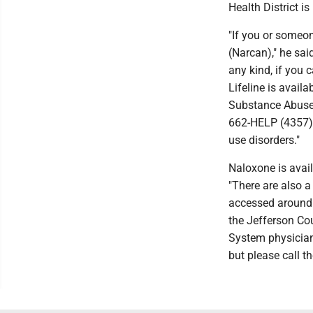
Health District i
"If you or someo
(Narcan)," he sa
any kind, if you 
Lifeline is availa
Substance Abuse 
662-HELP (4357) 
use disorders."
Naloxone is avail
"There are also 
accessed around 
the Jefferson Cou
System physician
but please call t