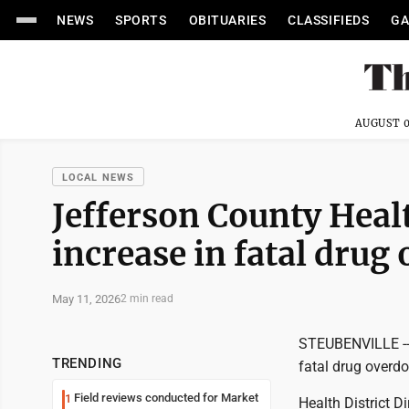
NEWS
SPORTS
OBITUARIES
CLASSIFIEDS
GA
AUGUST 0
LOCAL NEWS
Jefferson County Heal
increase in fatal drug
May 11, 2026
2 min read
STEUBENVILLE -- 
TRENDING
fatal drug overdo
Field reviews conducted for Market
1
Health District 