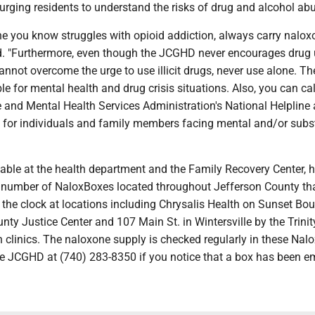
s urging residents to understand the risks of drug and alcohol ab
ne you know struggles with opioid addiction, always carry nalox
id. "Furthermore, even though the JCGHD never encourages drug 
cannot overcome the urge to use illicit drugs, never use alone. T
ble for mental health and drug crisis situations. Also, you can cal
and Mental Health Services Administration's National Helpline 
for individuals and family members facing mental and/or sub
able at the health department and the Family Recovery Center, h
a number of NaloxBoxes located throughout Jefferson County th
the clock at locations including Chrysalis Health on Sunset Bou
nty Justice Center and 107 Main St. in Wintersville by the Trinit
 clinics. The naloxone supply is checked regularly in these Nal
he JCGHD at (740) 283-8350 if you notice that a box has been em