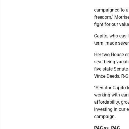
campaigned to un
freedom," Morrise
fight for our valu
Capito, who easil
term, made sever
Her two House en
seat being vacate
five state Senat
Vince Deeds, R-Gr
"Senator Capito 
working with cand
affordability, gr
investing in our 
campaign.
PAC vs. PAC