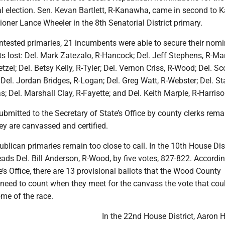
 election. Sen. Kevan Bartlett, R-Kanawha, came in second to
ner Lance Wheeler in the 8th Senatorial District primary.
tested primaries, 21 incumbents were able to secure their nomi
 lost: Del. Mark Zatezalo, R-Hancock; Del. Jeff Stephens, R-Mar
Wetzel; Del. Betsy Kelly, R-Tyler; Del. Vernon Criss, R-Wood; Del. Sc
Del. Jordan Bridges, R-Logan; Del. Greg Watt, R-Webster; Del. St
s; Del. Marshall Clay, R-Fayette; and Del. Keith Marple, R-Harriso
submitted to the Secretary of State’s Office by county clerks rema
hey are canvassed and certified.
lican primaries remain too close to call. In the 10th House Dist
ads Del. Bill Anderson, R-Wood, by five votes, 827-822. Accordin
e’s Office, there are 13 provisional ballots that the Wood County
need to count when they meet for the canvass the vote that cou
me of the race.
In the 22nd House District, Aaron H