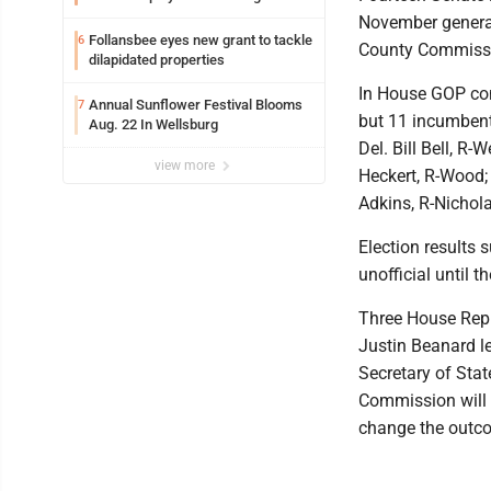
November general
Follansbee eyes new grant to tackle
6
County Commissio
dilapidated properties
In House GOP con
Annual Sunflower Festival Blooms
7
but 11 incumbents
Aug. 22 In Wellsburg
Del. Bill Bell, R-
view more
Heckert, R-Wood; 
Adkins, R-Nichola
Election results 
unofficial until t
Three House Repub
Justin Beanard le
Secretary of Stat
Commission will 
change the outco