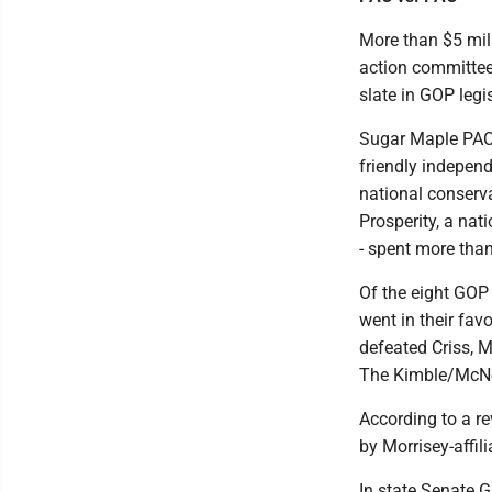
More than $5 mil
action committees
slate in GOP legi
Sugar Maple PAC, 
friendly indepen
national conserv
Prosperity, a nat
- spent more than
Of the eight GOP
went in their fav
defeated Criss, 
The Kimble/McNee
According to a r
by Morrisey-affil
In state Senate G