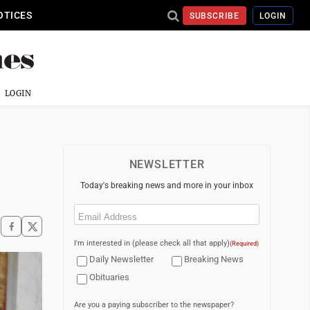
OTICES
SUBSCRIBE
LOGIN
LOGIN
NEWSLETTER
Today's breaking news and more in your inbox
Email
(Required)
I'm interested in (please check all that apply)
(Required)
Daily Newsletter
Breaking News
Obituaries
Are you a paying subscriber to the newspaper?