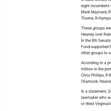
eight incumbent
Mark Maynard, R-
Thorne, R-Hampshi
These groups wer
Heaney over Robe
In the 8th Senato
Fund-supported B
other groups to s
According to a p
million in the pr
Chris Phillips, R
Charnock; Heaney
In a statement, 
lawmaker who wou
or West Virginia’