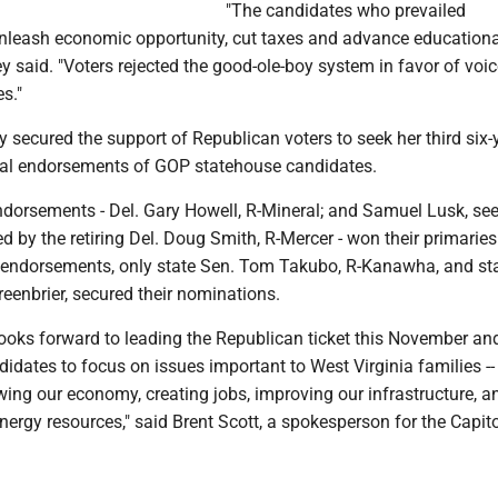
"The candidates who prevailed
leash economic opportunity, cut taxes and advance educationa
y said. "Voters rejected the good-ole-boy system in favor of voic
es."
y secured the support of Republican voters to seek her third six-
al endorsements of GOP statehouse candidates.
dorsements - Del. Gary Howell, R-Mineral; and Samuel Lusk, see
d by the retiring Del. Doug Smith, R-Mercer - won their primaries
e endorsements, only state Sen. Tom Takubo, R-Kanawha, and st
eenbrier, secured their nominations.
looks forward to leading the Republican ticket this November an
idates to focus on issues important to West Virginia families -- 
owing our economy, creating jobs, improving our infrastructure, a
energy resources," said Brent Scott, a spokesperson for the Capit