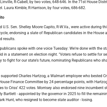
Linville, R-Cabell, by two votes, 648-646. In the 71st House Distr
. Laura Kimble, R-Harrison, by four votes, 686-682.
ito
 U.S. Sen. Shelley Moore Capito, R-W.Va., were active during thi
cycle, endorsing a slate of Republican candidates in the House 
 results.
epublicans spoke with one voice Tuesday: We're done with the st
id in a statement on election night. "Voters refuse to settle for 
y to fight for our state's future, nominating Republicans who sha
y supported Charles Hartzog, a Walmart employee who bested Cri
House Finance Committee by 24 percentage points, with Hartzo
es to Criss’ 422 votes. Morrisey also endorsed nine incumbent s
ly Bartlett - appointed by the governor in 2025 to fill the remaini
rk Hunt, who resigned to become state auditor - losing.