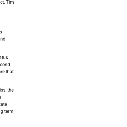
ict, Tim
s
and
atus
second
re that
ss, the
g
tate
ng term