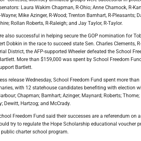
 senators: Laura Wakim Chapman, R-Ohio; Anne Charnock, R-Ka
Wayne; Mike Azinger, R-Wood; Trenton Barnhart, R-Pleasants; D
re; Rollan Roberts, R-Raleigh; and Jay Taylor, R-Taylor.
e also successful in helping secure the GOP nomination for To
rt Dobkin in the race to succeed state Sen. Charles Clements, R
rial District, the AFP-supported Wheeler defeated the School Fr
artlett. More than $159,000 was spent by School Freedom Fun
upport Bartlett.
ress release Wednesday, School Freedom Fund spent more than
imaries, with 12 statehouse candidates benefiting with election wi
-Barbour; Chapman; Barnhart; Azinger; Maynard; Roberts; Thorne;
; Dewitt, Hartzog; and McCrady.
School Freedom Fund said their successes are a referendum on 
ld try to regulate the Hope Scholarship educational voucher 
s public charter school program.