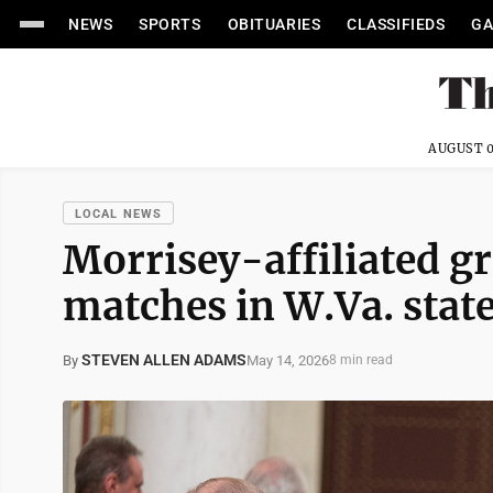
NEWS
SPORTS
OBITUARIES
CLASSIFIEDS
GA
AUGUST 0
LOCAL NEWS
Morrisey-affiliated g
matches in W.Va. state
STEVEN ALLEN ADAMS
May 14, 2026
By
8 min read