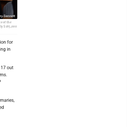
e of the
rly $185,000
ion for
ing in
 17 out
rms.
P
maries,
ed