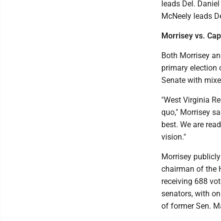
leads Del. Daniel 
McNeely leads Del
Morrisey vs. Cap
Both Morrisey and
primary election 
Senate with mixed
"West Virginia R
quo," Morrisey sa
best. We are read
vision."
Morrisey publicl
chairman of the 
receiving 688 vot
senators, with on
of former Sen. Ma