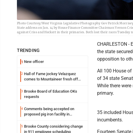
Photo Courtesy/West Virginia Legislative Photography Gov Patrick Morrisey, 
State address on Jan. 14 by House Finance Committee Chairman Vernon Criss, 
against Criss and Heckert in their primaries. Both lost their races Tuesday n
CHARLESTON - Effo
TRENDING
the state secured
opposition to oth
New officer
1
All 100 House of 
Hall of Fame jockey Velazquez
2
of 34 state Senat
comes to Mountaineer fresh off
another milestone
While there were
Brooke Board of Education OKs
3
primary.
requests
Comments being accepted on
4
35 included Hous
proposed pig iron facility in
incumbents.
Follansbee
Brooke County considering change
5
Fourteen Senate 
in 911 employee scheduling