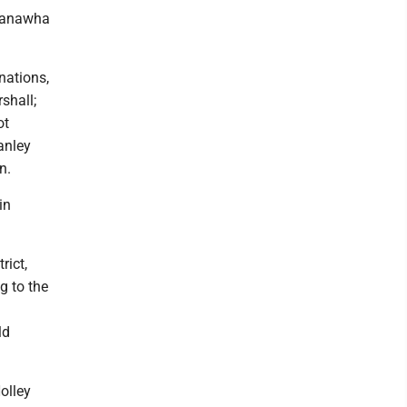
 Kanawha
nations,
shall;
ot
anley
n.
in
rict,
g to the
ld
olley