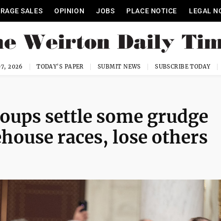
RAGE SALES
OPINION
JOBS
PLACE NOTICE
LEGAL N
7, 2026
TODAY'S PAPER
SUBMIT NEWS
SUBSCRIBE TODAY
roups settle some grudge
house races, lose others