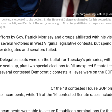
center, is escorted to the podium in the House of Delegates chamber for his second Stat
center left, and Del. Scot Heckert, center right. Morrisey-affiliated groups spent nea
ight.
rts by Gov. Patrick Morrisey and groups affiliated with his vis
 several victories in West Virginia legislative contests, but spend
er delegates and senators failed.
Delegates seats were on the ballot for Tuesday’s primaries, with
e seats up, plus two special elections to fill unexpired Senate te
 several contested Democratic contests, all eyes were on the GO
Of the 48 contested House GOP pri
e incumbents, while 15 of the 16 contested Senate races includ
incumbents were able to secure Republican nominations for the