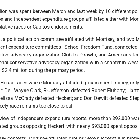
lion was spent between March and last week by 10 different poli
 and independent expenditure groups affiliated either with Morr
slative races or Capito’s endorsements.
a political action committee affiliated with Morrisey, and two M
dent expenditure committees - School Freedom Fund, connected 
ative advocacy organization Club for Growth, and Americans for
ional conservative advocacy organization with a chapter in West 
 $2.4 million during the primary period.
 House races where Morrisey-affiliated groups spent money, only
or: Del. Wayne Clark, R-Jefferson, defeated Robert Fluharty; Hart
Melissa McCrady defeated Heckert; and Don Dewitt defeated Ste
ly race remains too close to call.
eview of independent expenditure reports, more than $92,000 wa
iated groups opposing Heckert, with nearly $93,000 spent opposi
OP contests, Morrisey-affiliated groups were successful in prote