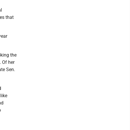
l
es that
year
king the
. Of her
ate Sen.
d
like
nd
o