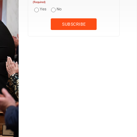
(Required)
Yes
No