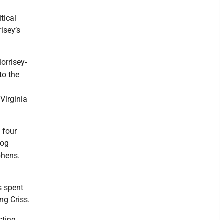
tical
isey’s
orrisey-
to the
Virginia
 four
zog
phens.
s spent
ng Criss.
cting