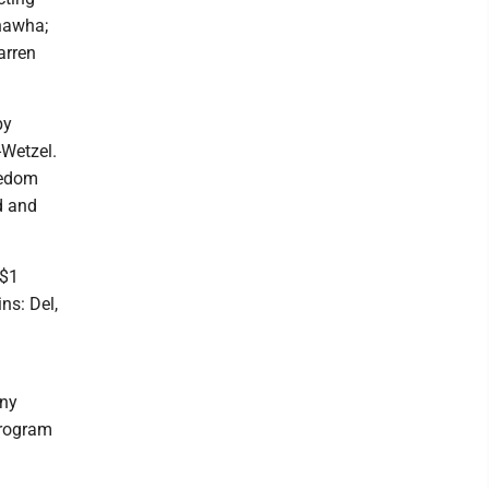
nawha;
arren
by
-Wetzel.
eedom
d and
 $1
ns: Del,
any
program