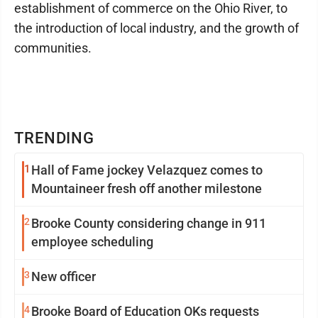
establishment of commerce on the Ohio River, to
the introduction of local industry, and the growth of
communities.
TRENDING
1
Hall of Fame jockey Velazquez comes to
Mountaineer fresh off another milestone
2
Brooke County considering change in 911
employee scheduling
3
New officer
4
Brooke Board of Education OKs requests