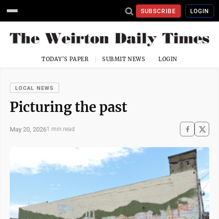
SUBSCRIBE
LOGIN
TODAY'S PAPER
SUBMIT NEWS
LOGIN
LOCAL NEWS
Picturing the past
May 20, 2026
1 min read