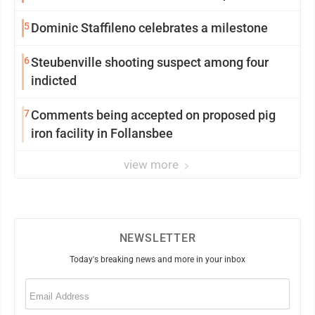
5
Dominic Staffileno celebrates a milestone
6
Steubenville shooting suspect among four
indicted
7
Comments being accepted on proposed pig
iron facility in Follansbee
view more
NEWSLETTER
Today's breaking news and more in your inbox
Email
(Required)