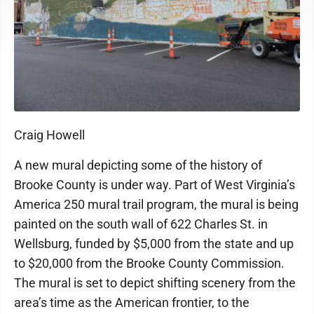
Craig Howell
A new mural depicting some of the history of
Brooke County is under way. Part of West Virginia’s
America 250 mural trail program, the mural is being
painted on the south wall of 622 Charles St. in
Wellsburg, funded by $5,000 from the state and up
to $20,000 from the Brooke County Commission.
The mural is set to depict shifting scenery from the
area’s time as the American frontier, to the