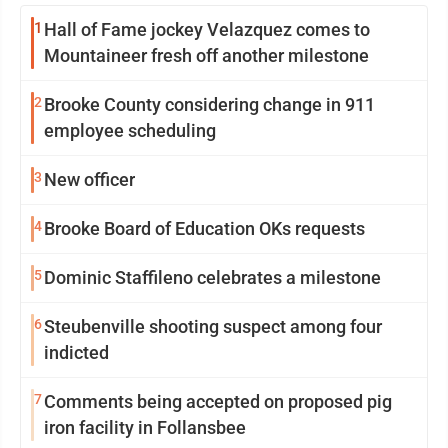
1
Hall of Fame jockey Velazquez comes to
Mountaineer fresh off another milestone
2
Brooke County considering change in 911
employee scheduling
3
New officer
4
Brooke Board of Education OKs requests
5
Dominic Staffileno celebrates a milestone
6
Steubenville shooting suspect among four
indicted
7
Comments being accepted on proposed pig
iron facility in Follansbee