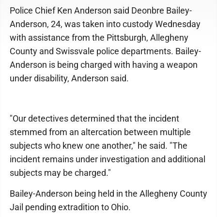
Police Chief Ken Anderson said Deonbre Bailey-
Anderson, 24, was taken into custody Wednesday
with assistance from the Pittsburgh, Allegheny
County and Swissvale police departments. Bailey-
Anderson is being charged with having a weapon
under disability, Anderson said.
"Our detectives determined that the incident
stemmed from an altercation between multiple
subjects who knew one another," he said. "The
incident remains under investigation and additional
subjects may be charged."
Bailey-Anderson being held in the Allegheny County
Jail pending extradition to Ohio.