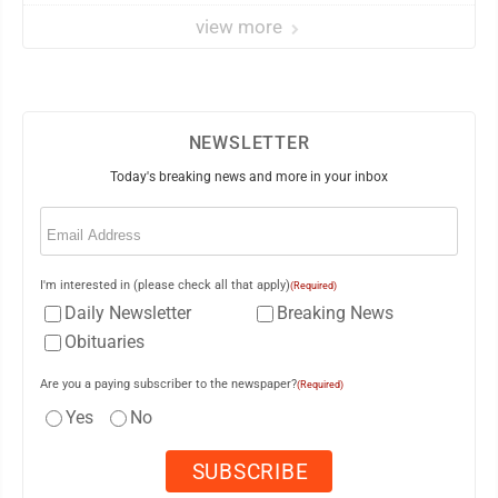
view more
NEWSLETTER
Today's breaking news and more in your inbox
Email
(Required)
I'm interested in (please check all that apply)
(Required)
Daily Newsletter
Breaking News
Obituaries
Are you a paying subscriber to the newspaper?
(Required)
Yes
No