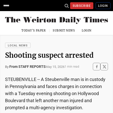
SUBSCRIBE
LOGIN
TODAY'S PAPER
SUBMIT NEWS
LOGIN
LOCAL NEWS
Shooting suspect arrested
From STAFF REPORTS
May 15, 2026
By
1 min read
STEUBENVILLE -- A Steubenville man is in custody
in Pennsylvania and faces charges in connection
with a Tuesday evening shooting on Hollywood
Boulevard that left another man injured and
prompted a multi-agency investigation.