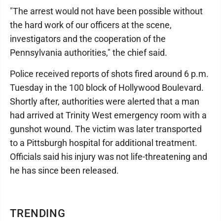
"The arrest would not have been possible without
the hard work of our officers at the scene,
investigators and the cooperation of the
Pennsylvania authorities," the chief said.
Police received reports of shots fired around 6 p.m.
Tuesday in the 100 block of Hollywood Boulevard.
Shortly after, authorities were alerted that a man
had arrived at Trinity West emergency room with a
gunshot wound. The victim was later transported
to a Pittsburgh hospital for additional treatment.
Officials said his injury was not life-threatening and
he has since been released.
TRENDING