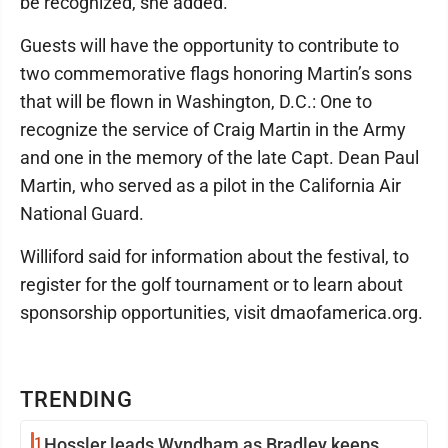
be recognized, she added.
Guests will have the opportunity to contribute to
two commemorative flags honoring Martin’s sons
that will be flown in Washington, D.C.: One to
recognize the service of Craig Martin in the Army
and one in the memory of the late Capt. Dean Paul
Martin, who served as a pilot in the California Air
National Guard.
Williford said for information about the festival, to
register for the golf tournament or to learn about
sponsorship opportunities, visit dmaofamerica.org.
TRENDING
1
Hossler leads Wyndham as Bradley keeps