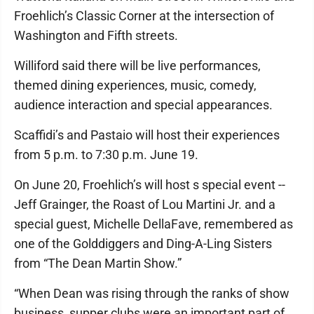
Froehlich’s Classic Corner at the intersection of
Washington and Fifth streets.
Williford said there will be live performances,
themed dining experiences, music, comedy,
audience interaction and special appearances.
Scaffidi’s and Pastaio will host their experiences
from 5 p.m. to 7:30 p.m. June 19.
On June 20, Froehlich’s will host s special event --
Jeff Grainger, the Roast of Lou Martini Jr. and a
special guest, Michelle DellaFave, remembered as
one of the Golddiggers and Ding-A-Ling Sisters
from “The Dean Martin Show.”
“When Dean was rising through the ranks of show
business, supper clubs were an important part of