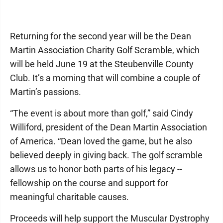
Returning for the second year will be the Dean
Martin Association Charity Golf Scramble, which
will be held June 19 at the Steubenville County
Club. It’s a morning that will combine a couple of
Martin’s passions.
“The event is about more than golf,” said Cindy
Williford, president of the Dean Martin Association
of America. “Dean loved the game, but he also
believed deeply in giving back. The golf scramble
allows us to honor both parts of his legacy --
fellowship on the course and support for
meaningful charitable causes.
Proceeds will help support the Muscular Dystrophy