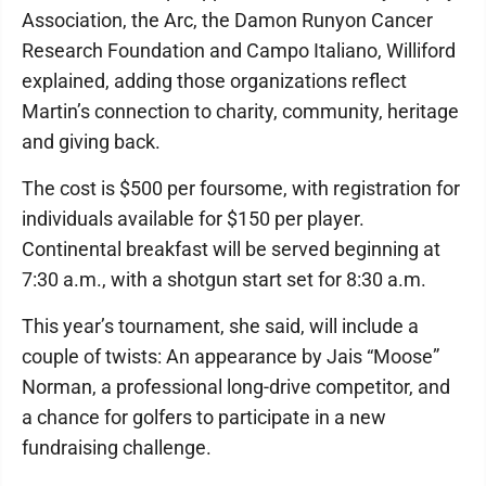
Association, the Arc, the Damon Runyon Cancer
Research Foundation and Campo Italiano, Williford
explained, adding those organizations reflect
Martin’s connection to charity, community, heritage
and giving back.
The cost is $500 per foursome, with registration for
individuals available for $150 per player.
Continental breakfast will be served beginning at
7:30 a.m., with a shotgun start set for 8:30 a.m.
This year’s tournament, she said, will include a
couple of twists: An appearance by Jais “Moose”
Norman, a professional long-drive competitor, and
a chance for golfers to participate in a new
fundraising challenge.