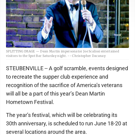
SPLITTING IMAGE — Dean Martin impersonator Joe Scalissi entertained
visitors to the Spot Bar Saturday night. -- Christopher Dacanay
STEUBENVILLE -- A golf scramble, events designed
to recreate the supper club experience and
recognition of the sacrifice of America’s veterans
will all be a part of this year’s Dean Martin
Hometown Festival.
The year’s festival, which will be celebrating its
30th anniversary, is scheduled to run June 18-20 at
several locations around the area.