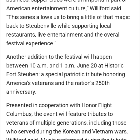
American entertainment culture,” Williford said.
“This series allows us to bring a little of that magic
back to Steubenville while supporting local
restaurants, live entertainment and the overall
festival experience.”
Another addition to the festival will happen
between 10 a.m. and 1 p.m. June 20 at Historic
Fort Steuben: a special patriotic tribute honoring
America’s veterans and the nation’s 250th
anniversary.
Presented in cooperation with Honor Flight
Columbus, the event will feature tributes to
veterans of multiple generations, including those
who served during the Korean and Vietnam wars,