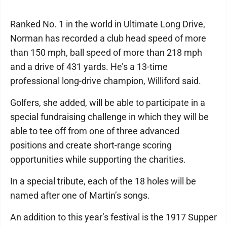
Ranked No. 1 in the world in Ultimate Long Drive,
Norman has recorded a club head speed of more
than 150 mph, ball speed of more than 218 mph
and a drive of 431 yards. He’s a 13-time
professional long-drive champion, Williford said.
Golfers, she added, will be able to participate in a
special fundraising challenge in which they will be
able to tee off from one of three advanced
positions and create short-range scoring
opportunities while supporting the charities.
In a special tribute, each of the 18 holes will be
named after one of Martin’s songs.
An addition to this year’s festival is the 1917 Supper