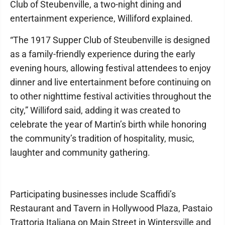
Club of Steubenville, a two-night dining and
entertainment experience, Williford explained.
“The 1917 Supper Club of Steubenville is designed
as a family-friendly experience during the early
evening hours, allowing festival attendees to enjoy
dinner and live entertainment before continuing on
to other nighttime festival activities throughout the
city,” Williford said, adding it was created to
celebrate the year of Martin’s birth while honoring
the community’s tradition of hospitality, music,
laughter and community gathering.
Participating businesses include Scaffidi’s
Restaurant and Tavern in Hollywood Plaza, Pastaio
Trattoria Italiana on Main Street in Wintersville and