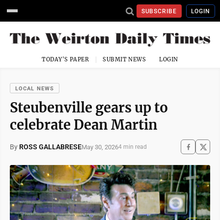
SUBSCRIBE
LOGIN
TODAY'S PAPER
SUBMIT NEWS
LOGIN
LOCAL NEWS
Steubenville gears up to
celebrate Dean Martin
By
ROSS GALLABRESE
May 30, 2026
4 min read