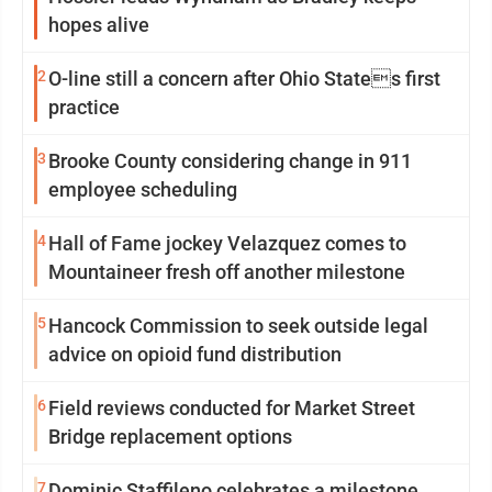
hopes alive
2
O-line still a concern after Ohio States first
practice
3
Brooke County considering change in 911
employee scheduling
4
Hall of Fame jockey Velazquez comes to
Mountaineer fresh off another milestone
5
Hancock Commission to seek outside legal
advice on opioid fund distribution
6
Field reviews conducted for Market Street
Bridge replacement options
7
Dominic Staffileno celebrates a milestone