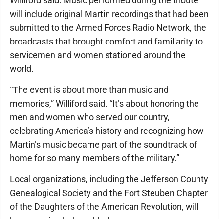
Williford said. Music performed during the tribute
will include original Martin recordings that had been
submitted to the Armed Forces Radio Network, the
broadcasts that brought comfort and familiarity to
servicemen and women stationed around the
world.
“The event is about more than music and
memories,” Williford said. “It’s about honoring the
men and women who served our country,
celebrating America’s history and recognizing how
Martin’s music became part of the soundtrack of
home for so many members of the military.”
Local organizations, including the Jefferson County
Genealogical Society and the Fort Steuben Chapter
of the Daughters of the American Revolution, will