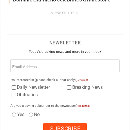
view more
NEWSLETTER
Today's breaking news and more in your inbox
Email
(Required)
I'm interested in (please check all that apply)
(Required)
Daily Newsletter
Breaking News
Obituaries
Are you a paying subscriber to the newspaper?
(Required)
Yes
No