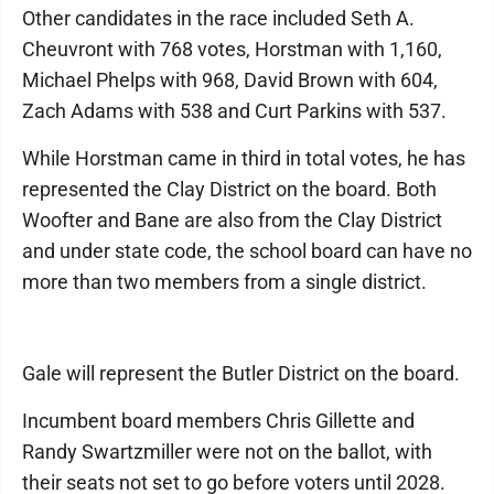
Other candidates in the race included Seth A.
Cheuvront with 768 votes, Horstman with 1,160,
Michael Phelps with 968, David Brown with 604,
Zach Adams with 538 and Curt Parkins with 537.
While Horstman came in third in total votes, he has
represented the Clay District on the board. Both
Woofter and Bane are also from the Clay District
and under state code, the school board can have no
more than two members from a single district.
Gale will represent the Butler District on the board.
Incumbent board members Chris Gillette and
Randy Swartzmiller were not on the ballot, with
their seats not set to go before voters until 2028.