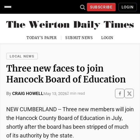
SUBSCRIBE
LOGIN
TODAY'S PAPER
SUBMIT NEWS
LOGIN
LOCAL NEWS
Three new faces to join
Hancock Board of Education
By
CRAIG HOWELL
May 13, 2026
2 min read
NEW CUMBERLAND -- Three new members will join
the Hancock County Board of Education in July,
shortly after the board has been stripped of much
of its authority by the state.