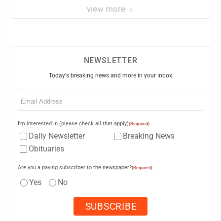
view more
NEWSLETTER
Today's breaking news and more in your inbox
Email
(Required)
I'm interested in (please check all that apply)
(Required)
Daily Newsletter
Breaking News
Obituaries
Are you a paying subscriber to the newspaper?
(Required)
Yes
No