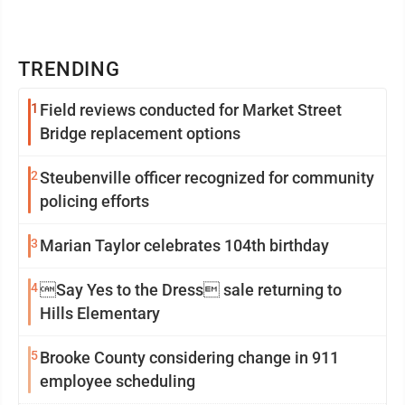
TRENDING
1
Field reviews conducted for Market Street
Bridge replacement options
2
Steubenville officer recognized for community
policing efforts
3
Marian Taylor celebrates 104th birthday
4
Say Yes to the Dress sale returning to
Hills Elementary
5
Brooke County considering change in 911
employee scheduling