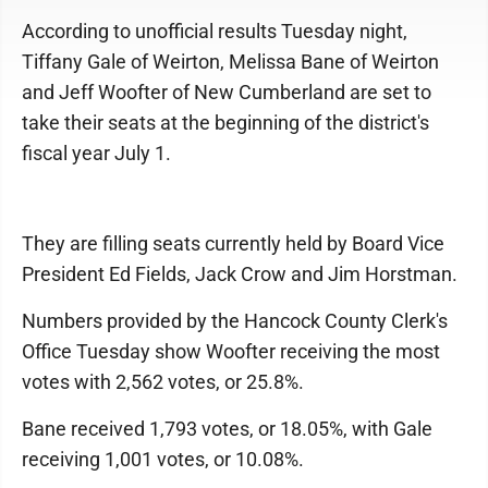
According to unofficial results Tuesday night,
Tiffany Gale of Weirton, Melissa Bane of Weirton
and Jeff Woofter of New Cumberland are set to
take their seats at the beginning of the district's
fiscal year July 1.
They are filling seats currently held by Board Vice
President Ed Fields, Jack Crow and Jim Horstman.
Numbers provided by the Hancock County Clerk's
Office Tuesday show Woofter receiving the most
votes with 2,562 votes, or 25.8%.
Bane received 1,793 votes, or 18.05%, with Gale
receiving 1,001 votes, or 10.08%.