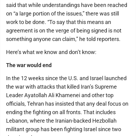
said that while understandings have been reached
on “a large portion of the issues,” there was still
work to be done. “To say that this means an
agreement is on the verge of being signed is not
something anyone can claim,” he told reporters.
Here’s what we know and don’t know:
The war would end
In the 12 weeks since the U.S. and Israel launched
the war with attacks that killed Iran’s Supreme
Leader Ayatollah Ali Khamenei and other top
officials, Tehran has insisted that any deal focus on
ending the fighting on all fronts. That includes
Lebanon, where the Iranian-backed Hezbollah
militant group has been fighting Israel since two