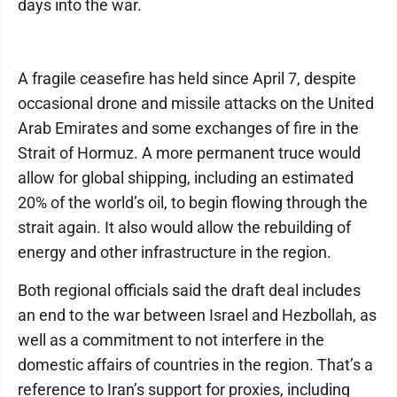
days into the war.
A fragile ceasefire has held since April 7, despite
occasional drone and missile attacks on the United
Arab Emirates and some exchanges of fire in the
Strait of Hormuz. A more permanent truce would
allow for global shipping, including an estimated
20% of the world’s oil, to begin flowing through the
strait again. It also would allow the rebuilding of
energy and other infrastructure in the region.
Both regional officials said the draft deal includes
an end to the war between Israel and Hezbollah, as
well as a commitment to not interfere in the
domestic affairs of countries in the region. That’s a
reference to Iran’s support for proxies, including