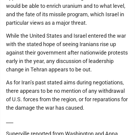
would be able to enrich uranium and to what level,
and the fate of its missile program, which Israel in
particular views as a major threat.
While the United States and Israel entered the war
with the stated hope of seeing Iranians rise up
against their government after nationwide protests
early in the year, any discussion of leadership
change in Tehran appears to be out.
As for Iran’s past stated aims during negotiations,
there appears to be no mention of any withdrawal
of U.S. forces from the region, or for reparations for
the damage the war has caused.
___
Superville reported from Washington and Anna