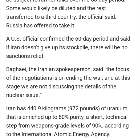
Some would likely be diluted and the rest
transferred to a third country, the official said.
Russia has offered to take it.
A U.S. official confirmed the 60-day period and said
if Iran doesn’t give up its stockpile, there will be no
sanctions relief.
Baghaei, the Iranian spokesperson, said “the focus
of the negotiations is on ending the war, and at this
stage we are not discussing the details of the
nuclear issue.”
Iran has 440.9 kilograms (972 pounds) of uranium
that is enriched up to 60% purity, a short, technical
step from weapons-grade levels of 90%, according
to the International Atomic Energy Agency.