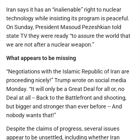
Iran says it has an “inalienable” right to nuclear
technology while insisting its program is peaceful.
On Sunday, President Masoud Pezeshkian told
state TV they were ready “to assure the world that
we are not after a nuclear weapon.”
What appears to be missing
“Negotiations with the Islamic Republic of Iran are
proceeding nicely!” Trump wrote on social media
Monday. “It will only be a Great Deal for all or, no
Deal at all -- Back to the Battlefront and shooting,
but bigger and stronger than ever before -- And
nobody wants that!”
Despite the claims of progress, several issues
appear to be unsettled, including whether Iran