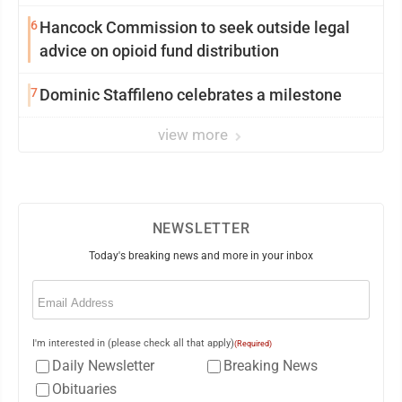
6
Hancock Commission to seek outside legal
advice on opioid fund distribution
7
Dominic Staffileno celebrates a milestone
view more
NEWSLETTER
Today's breaking news and more in your inbox
Email
(Required)
I'm interested in (please check all that apply)
(Required)
Daily Newsletter
Breaking News
Obituaries