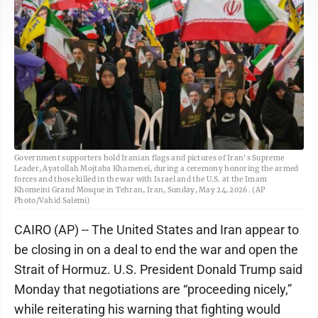
Government supporters hold Iranian flags and pictures of Iran's Supreme
Leader, Ayatollah Mojtaba Khamenei, during a ceremony honoring the armed
forces and those killed in the war with Israel and the U.S. at the Imam
Khomeini Grand Mosque in Tehran, Iran, Sunday, May 24, 2026. (AP
Photo/Vahid Salemi)
CAIRO (AP) -- The United States and Iran appear to
be closing in on a deal to end the war and open the
Strait of Hormuz. U.S. President Donald Trump said
Monday that negotiations are “proceeding nicely,”
while reiterating his warning that fighting would