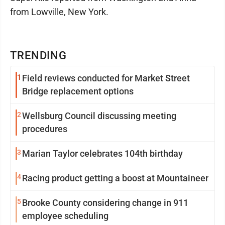
from Lowville, New York.
TRENDING
1
Field reviews conducted for Market Street
Bridge replacement options
2
Wellsburg Council discussing meeting
procedures
3
Marian Taylor celebrates 104th birthday
4
Racing product getting a boost at Mountaineer
5
Brooke County considering change in 911
employee scheduling