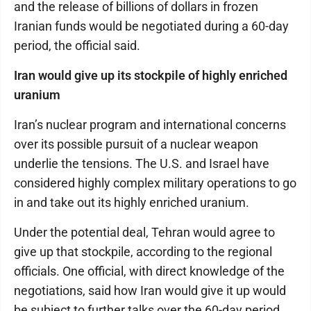
and the release of billions of dollars in frozen
Iranian funds would be negotiated during a 60-day
period, the official said.
Iran would give up its stockpile of highly enriched
uranium
Iran’s nuclear program and international concerns
over its possible pursuit of a nuclear weapon
underlie the tensions. The U.S. and Israel have
considered highly complex military operations to go
in and take out its highly enriched uranium.
Under the potential deal, Tehran would agree to
give up that stockpile, according to the regional
officials. One official, with direct knowledge of the
negotiations, said how Iran would give it up would
be subject to further talks over the 60-day period.