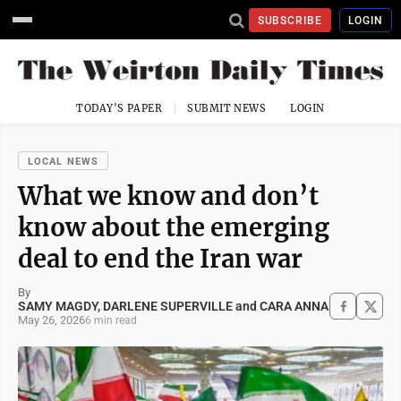
SUBSCRIBE
LOGIN
TODAY'S PAPER
SUBMIT NEWS
LOGIN
LOCAL NEWS
What we know and don’t
know about the emerging
deal to end the Iran war
By
SAMY MAGDY, DARLENE SUPERVILLE and CARA ANNA
May 26, 2026
6 min read