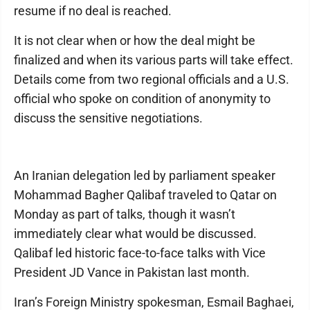
resume if no deal is reached.
It is not clear when or how the deal might be
finalized and when its various parts will take effect.
Details come from two regional officials and a U.S.
official who spoke on condition of anonymity to
discuss the sensitive negotiations.
An Iranian delegation led by parliament speaker
Mohammad Bagher Qalibaf traveled to Qatar on
Monday as part of talks, though it wasn’t
immediately clear what would be discussed.
Qalibaf led historic face-to-face talks with Vice
President JD Vance in Pakistan last month.
Iran’s Foreign Ministry spokesman, Esmail Baghaei,