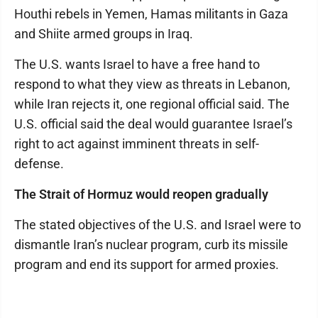
Houthi rebels in Yemen, Hamas militants in Gaza
and Shiite armed groups in Iraq.
The U.S. wants Israel to have a free hand to
respond to what they view as threats in Lebanon,
while Iran rejects it, one regional official said. The
U.S. official said the deal would guarantee Israel’s
right to act against imminent threats in self-
defense.
The Strait of Hormuz would reopen gradually
The stated objectives of the U.S. and Israel were to
dismantle Iran’s nuclear program, curb its missile
program and end its support for armed proxies.