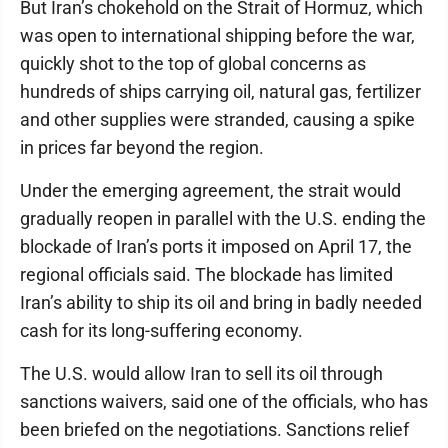
But Iran’s chokehold on the Strait of Hormuz, which
was open to international shipping before the war,
quickly shot to the top of global concerns as
hundreds of ships carrying oil, natural gas, fertilizer
and other supplies were stranded, causing a spike
in prices far beyond the region.
Under the emerging agreement, the strait would
gradually reopen in parallel with the U.S. ending the
blockade of Iran’s ports it imposed on April 17, the
regional officials said. The blockade has limited
Iran’s ability to ship its oil and bring in badly needed
cash for its long-suffering economy.
The U.S. would allow Iran to sell its oil through
sanctions waivers, said one of the officials, who has
been briefed on the negotiations. Sanctions relief