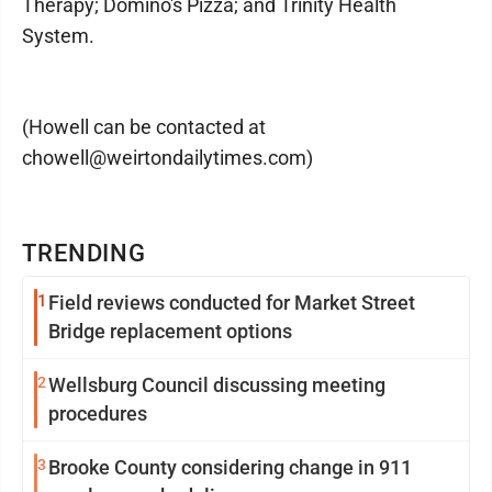
Therapy; Domino's Pizza; and Trinity Health
System.
(Howell can be contacted at
chowell@weirtondailytimes.com)
TRENDING
1
Field reviews conducted for Market Street
Bridge replacement options
2
Wellsburg Council discussing meeting
procedures
3
Brooke County considering change in 911