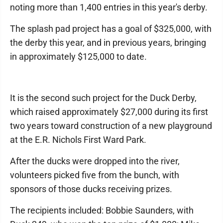
noting more than 1,400 entries in this year's derby.
The splash pad project has a goal of $325,000, with
the derby this year, and in previous years, bringing
in approximately $125,000 to date.
It is the second such project for the Duck Derby,
which raised approximately $27,000 during its first
two years toward construction of a new playground
at the E.R. Nichols First Ward Park.
After the ducks were dropped into the river,
volunteers picked five from the bunch, with
sponsors of those ducks receiving prizes.
The recipients included: Bobbie Saunders, with