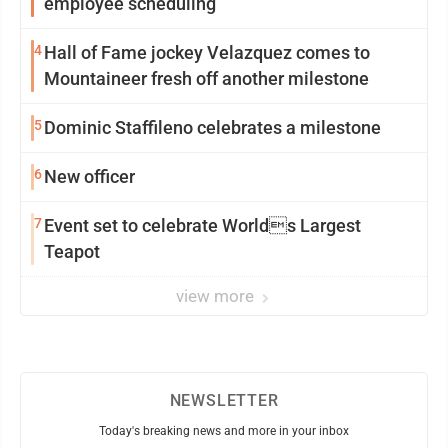
employee scheduling
4
Hall of Fame jockey Velazquez comes to
Mountaineer fresh off another milestone
5
Dominic Staffileno celebrates a milestone
6
New officer
7
Event set to celebrate Worlds Largest
Teapot
view more
NEWSLETTER
Today's breaking news and more in your inbox