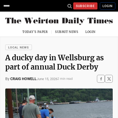
SUBSCRIBE
LOGIN
TODAY'S PAPER
SUBMIT NEWS
LOGIN
LOCAL NEWS
A ducky day in Wellsburg as
part of annual Duck Derby
By
CRAIG HOWELL
June 15, 2026
2 min read