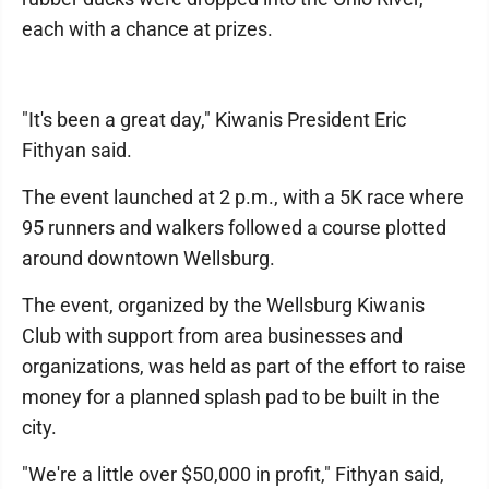
each with a chance at prizes.
"It's been a great day," Kiwanis President Eric
Fithyan said.
The event launched at 2 p.m., with a 5K race where
95 runners and walkers followed a course plotted
around downtown Wellsburg.
The event, organized by the Wellsburg Kiwanis
Club with support from area businesses and
organizations, was held as part of the effort to raise
money for a planned splash pad to be built in the
city.
"We're a little over $50,000 in profit," Fithyan said,