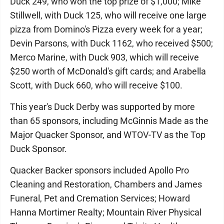
Duck 249, who won the top prize of $1,000; Mike
Stillwell, with Duck 125, who will receive one large
pizza from Domino's Pizza every week for a year;
Devin Parsons, with Duck 1162, who received $500;
Merco Marine, with Duck 903, which will receive
$250 worth of McDonald's gift cards; and Arabella
Scott, with Duck 660, who will receive $100.
This year's Duck Derby was supported by more
than 65 sponsors, including McGinnis Made as the
Major Quacker Sponsor, and WTOV-TV as the Top
Duck Sponsor.
Quacker Backer sponsors included Apollo Pro
Cleaning and Restoration, Chambers and James
Funeral, Pet and Cremation Services; Howard
Hanna Mortimer Realty; Mountain River Physical