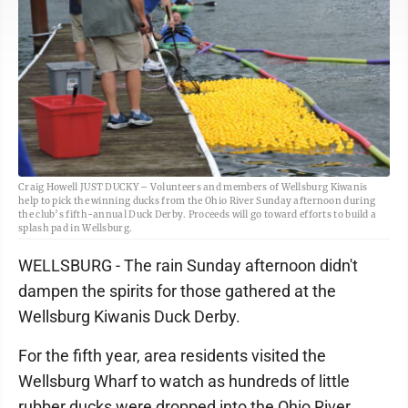
Craig Howell JUST DUCKY – Volunteers and members of Wellsburg Kiwanis
help to pick the winning ducks from the Ohio River Sunday afternoon during
the club’s fifth-annual Duck Derby. Proceeds will go toward efforts to build a
splash pad in Wellsburg.
WELLSBURG - The rain Sunday afternoon didn't
dampen the spirits for those gathered at the
Wellsburg Kiwanis Duck Derby.
For the fifth year, area residents visited the
Wellsburg Wharf to watch as hundreds of little
rubber ducks were dropped into the Ohio River,