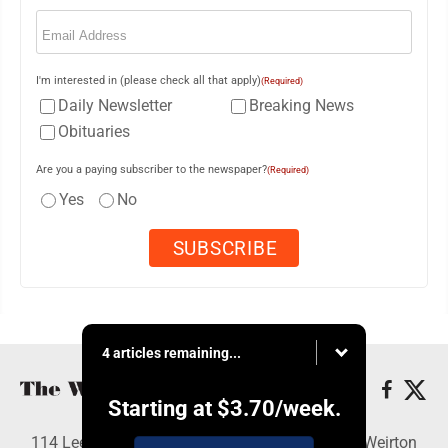
Email
(Required)
I'm interested in (please check all that apply)
(Required)
Daily Newsletter
Breaking News
Obituaries
Are you a paying subscriber to the newspaper?
(Required)
Yes
No
4 articles remaining...
Starting at
$3.70
/week.
114 Lee Ave., Weirton, WV 26062 - Copyright © Weirton