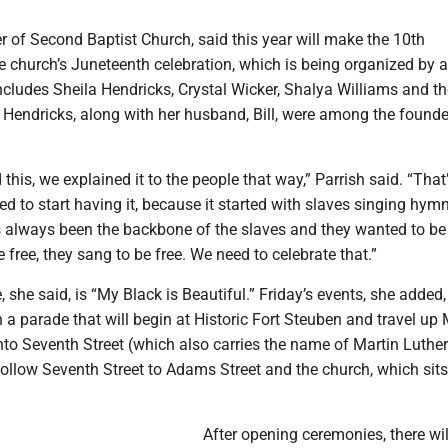
 of Second Baptist Church, said this year will make the 10th
e church’s Juneteenth celebration, which is being organized by a
cludes Sheila Hendricks, Crystal Wicker, Shalya Williams and th
 Hendricks, along with her husband, Bill, were among the founde
this, we explained it to the people that way,” Parrish said. “That
ed to start having it, because it started with slaves singing hymn
always been the backbone of the slaves and they wanted to be 
 free, they sang to be free. We need to celebrate that.”
 she said, is “My Black is Beautiful.” Friday’s events, she added, 
h a parade that will begin at Historic Fort Steuben and travel up
 onto Seventh Street (which also carries the name of Martin Luther
ollow Seventh Street to Adams Street and the church, which sits
After opening ceremonies, there wil