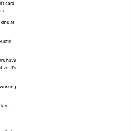
ift card
ic.
lkins at
Austin
ders have
ive. It’s
 working
rtant