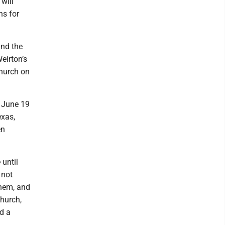
will
ns for
and the
eirton’s
Church on
- June 19
exas,
en
 until
 not
them, and
church,
d a