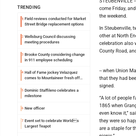
STEUBENVILLE -- 
TRENDING
come Friday, and
the weekend.
Field reviews conducted for Market
1
Street Bridge replacement options
In Steubenville,
other at North En
Wellsburg Council discussing
2
meeting procedures
celebration also 
County Road, and
Brooke County considering change
3
in 911 employee scheduling
-- when Union Ma
Hall of Fame jockey Velazquez
4
that they had be
comes to Mountaineer fresh off
another milestone
signed.
Dominic Staffileno celebrates a
5
milestone
“A lot of people f
1865 when Grange
New officer
6
even know it,” sa
they were so happ
Event set to celebrate Worlds
7
Largest Teapot
are a staple for 
picnic.”