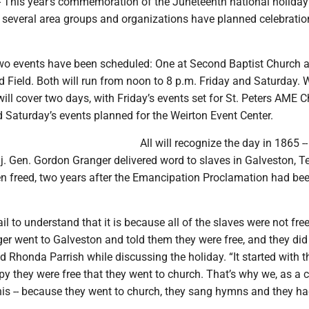
This year’s commemoration of the Juneteenth national holiday 
 several area groups and organizations have planned celebratio
 two events have been scheduled: One at Second Baptist Church 
d Field. Both will run from noon to 8 p.m. Friday and Saturday. W
will cover two days, with Friday’s events set for St. Peters AME 
 Saturday’s events planned for the Weirton Event Center.
All will recognize the day in 1865 -
j. Gen. Gordon Granger delivered word to slaves in Galveston, T
en freed, two years after the Emancipation Proclamation had be
ail to understand that it is because all of the slaves were not free
r went to Galveston and told them they were free, and they did
id Rhonda Parrish while discussing the holiday. “It started with 
y they were free that they went to church. That’s why we, as a 
this -- because they went to church, they sang hymns and they ha