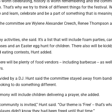
is worth celebrating, history is worth remembering and the commu
. That’s why we try to think of different things for the festival. W
and learn, celebrate and be a part of something that is meaning
 the committee are Wylene Alexander Creech, Renee Thompson 
 activities, she said. It’s a list that will include foam parties, ca
ses and an Easter egg hunt for children. There also will be kickb
 eating contests, Hunt added.
ere will be plenty of food vendors -- including barbecue -- as well
rs.
ovided by a DJ. Hunt said the committee stayed away from band
oking to do something different.
ony will include children delivering a prayer, she added.
ommunity is invited,” Hunt said. “Our theme is ‘Free’ -- that’s wha
aves didn’t know they had been freed until that time.”