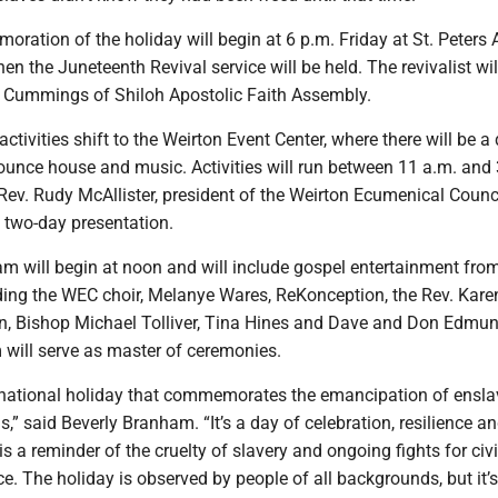
ration of the holiday will begin at 6 p.m. Friday at St. Peters
en the Juneteenth Revival service will be held. The revivalist wil
. Cummings of Shiloh Apostolic Faith Assembly.
ctivities shift to the Weirton Event Center, where there will be a
ounce house and music. Activities will run between 11 a.m. and 
Rev. Rudy McAllister, president of the Weirton Ecumenical Counc
 two-day presentation.
am will begin at noon and will include gospel entertainment fro
ding the WEC choir, Melanye Wares, ReKonception, the Rev. Kar
, Bishop Michael Tolliver, Tina Hines and Dave and Don Edmun
 will serve as master of ceremonies.
 national holiday that commemorates the emancipation of ensl
,” said Beverly Branham. “It’s a day of celebration, resilience an
is a reminder of the cruelty of slavery and ongoing fights for civi
ice. The holiday is observed by people of all backgrounds, but it’s