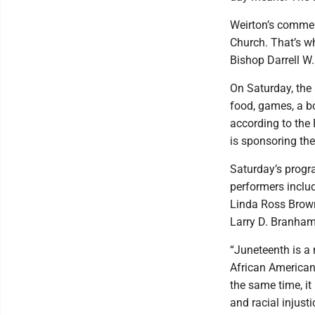
Weirton’s commemo
Church. That’s wh
Bishop Darrell W
On Saturday, the a
food, games, a b
according to the 
is sponsoring the
Saturday’s progr
performers inclu
Linda Ross Brown
Larry D. Branham
“Juneteenth is a
African Americans
the same time, it 
and racial injust