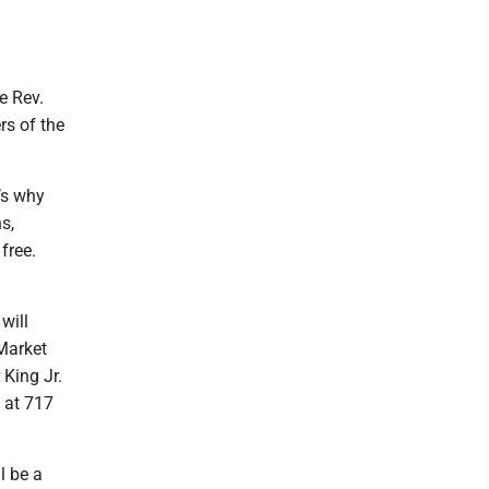
e Rev.
rs of the
’s why
s,
free.
will
 Market
 King Jr.
 at 717
l be a