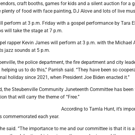
vendors, craft booths, games for kids and a silent auction for a g
be plenty of food with face painting, DJ Alove and lots of live mus
ill perform at 3 p.m. Friday with a gospel performance by Tara E
s will take the stage at 7 p.m.
pel rapper Kevin James will perform at 3 p.m. with the Michael 
its jazz sounds at 5 p.m.
benville, the police department, the fire department and city lea
 helping us to do this,” Parrish said. “They have been so cooperat
nal holiday since 2021, when President Joe Biden enacted it.”
ld, the Steubenville Community Juneteenth Committee has been
ion that will carry the theme of “Free.”
According to Tamla Hunt, it’s impo
 is commemorated each year.
” she said. “The importance to me and our committee is that it is a