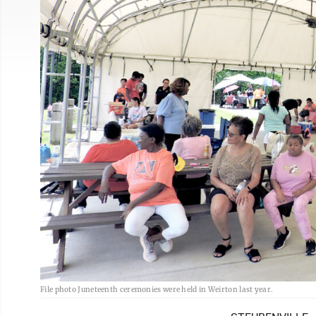
File photo Juneteenth ceremonies were held in Weirton last year.