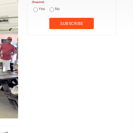
(Required)
Yes
No