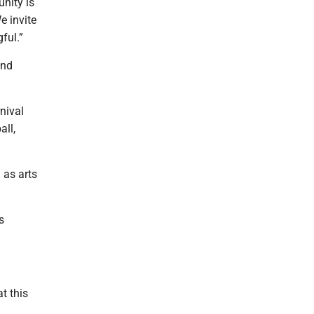
nity is
e invite
ful.”
and
rnival
all,
 as arts
s
t this