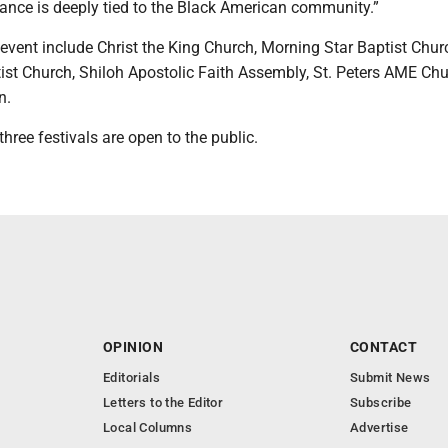
icance is deeply tied to the Black American community.”
event include Christ the King Church, Morning Star Baptist Chur
ist Church, Shiloh Apostolic Faith Assembly, St. Peters AME Ch
n.
three festivals are open to the public.
OPINION
CONTACT
Editorials
Submit News
Letters to the Editor
Subscribe
Local Columns
Advertise