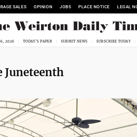
RAGE SALES
OPINION
JOBS
PLACE NOTICE
LEGAL N
6, 2026
TODAY'S PAPER
SUBMIT NEWS
SUBSCRIBE TODAY
e Juneteenth