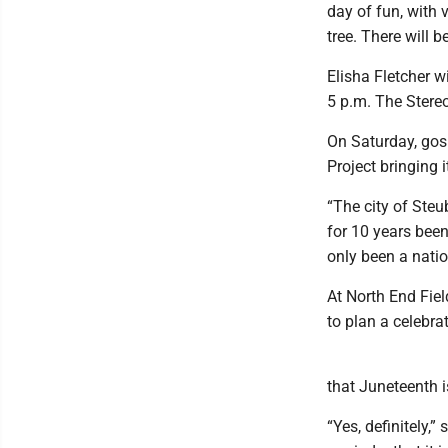
day of fun, with 
tree. There will 
Elisha Fletcher w
5 p.m. The Stereo
On Saturday, gos
Project bringing 
“The city of Steu
for 10 years been
only been a natio
At North End Fie
to plan a celebrat
that Juneteenth
“Yes, definitely,