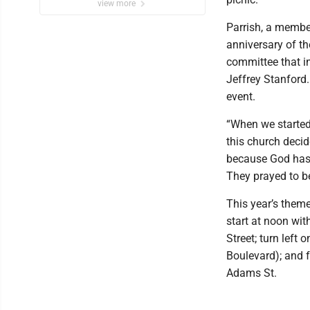
view more
Parrish, a member
anniversary of th
committee that in
Jeffrey Stanford.
event.
“When we started 
this church decid
because God has 
They prayed to be
This year’s theme,
start at noon wit
Street; turn left
Boulevard); and f
Adams St.