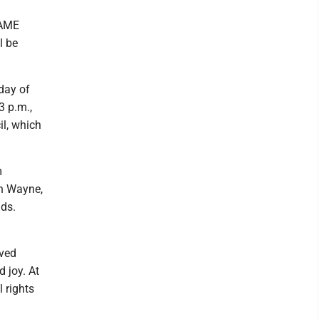
 AME
l be
 day of
3 p.m.,
il, which
m
en Wayne,
ds.
aved
d joy. At
l rights