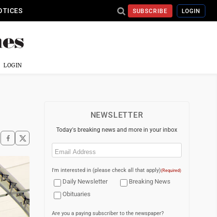
OTICES
SUBSCRIBE
LOGIN
LOGIN
NEWSLETTER
Today's breaking news and more in your inbox
Email
(Required)
I'm interested in (please check all that apply)
(Required)
Daily Newsletter
Breaking News
Obituaries
Are you a paying subscriber to the newspaper?