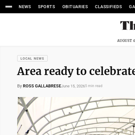
NEWS
SPORTS
OBITUARIES
CLASSIFIEDS
GA
AUGUST 0
LOCAL NEWS
Area ready to celebrat
By
ROSS GALLABRESE
June 15, 2026
5 min read