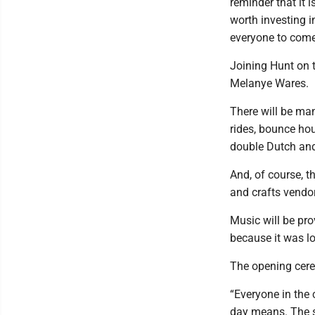
reminder that it 
worth investing in
everyone to come 
Joining Hunt on
Melanye Wares.
There will be many
rides, bounce hou
double Dutch and
And, of course, th
and crafts vendo
Music will be pr
because it was lo
The opening cerem
“Everyone in the c
day means. The sl