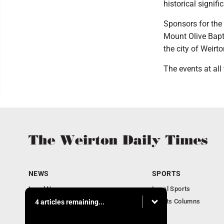
historical signif
Sponsors for the 
Mount Olive Bapt
the city of Weirto
The events at all 
NEWS
SPORTS
Local News
Local Sports
Obituaries
Sports Columns
4 articles remaining...
Community