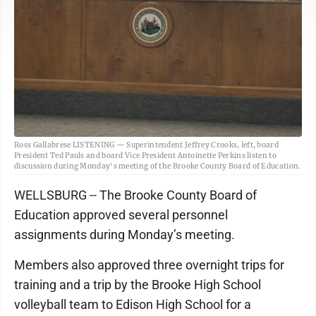
Ross Gallabrese LISTENING — Superintendent Jeffrey Crooks, left, board
President Ted Pauls and board Vice President Antoinette Perkins listen to
discussion during Monday's meeting of the Brooke County Board of Education.
WELLSBURG -- The Brooke County Board of
Education approved several personnel
assignments during Monday’s meeting.
Members also approved three overnight trips for
training and a trip by the Brooke High School
volleyball team to Edison High School for a