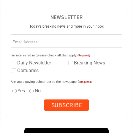
NEWSLETTER
Today's breaking news and more in your inbox
Email
(Required)
I'm interested in (please check all that apply)
(Required)
Daily Newsletter
Breaking News
Obituaries
Are you a paying subscriber to the newspaper?
(Required)
Yes
No