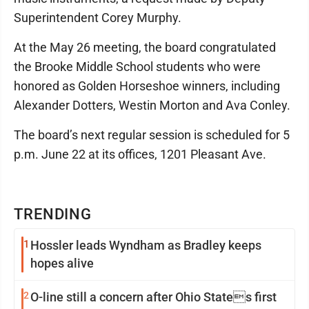
Superintendent Corey Murphy.
At the May 26 meeting, the board congratulated
the Brooke Middle School students who were
honored as Golden Horseshoe winners, including
Alexander Dotters, Westin Morton and Ava Conley.
The board’s next regular session is scheduled for 5
p.m. June 22 at its offices, 1201 Pleasant Ave.
TRENDING
1
Hossler leads Wyndham as Bradley keeps
hopes alive
2
O-line still a concern after Ohio States first