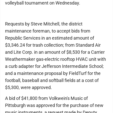
volleyball tournament on Wednesday.
Requests by Steve Mitchell, the district
maintenance foreman, to accept bids from
Republic Services in an estimated amount of
$3,346.24 for trash collection; from Standard Air
and Lite Corp. in an amount of $8,530 for a Carrier
Weathermaker gas-electric rooftop HVAC unit with
a curb adapter for Jefferson Intermediate School;
and a maintenance proposal by FieldTurf for the
football, baseball and softball fields at a cost of
$5,300, were approved.
A bid of $41,800 from Volkwein's Music of
Pittsburgh was approved for the purchase of new
music instruments, a request made by Deputy