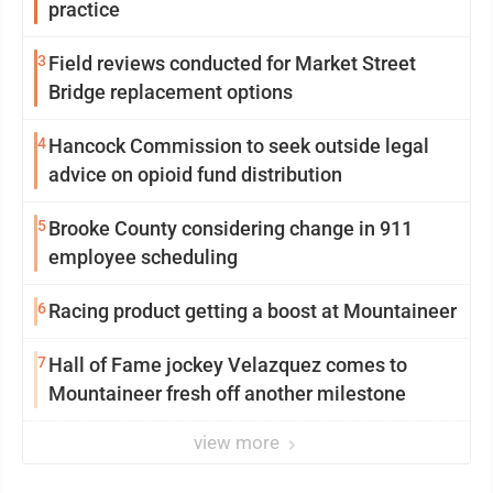
practice
3
Field reviews conducted for Market Street
Bridge replacement options
4
Hancock Commission to seek outside legal
advice on opioid fund distribution
5
Brooke County considering change in 911
employee scheduling
6
Racing product getting a boost at Mountaineer
7
Hall of Fame jockey Velazquez comes to
Mountaineer fresh off another milestone
view more