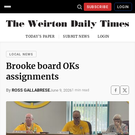
SUBSCRIBE
LOGIN
TODAY'S PAPER
SUBMIT NEWS
LOGIN
LOCAL NEWS
Brooke board OKs
assignments
By
ROSS GALLABRESE
June 9, 2026
1 min read