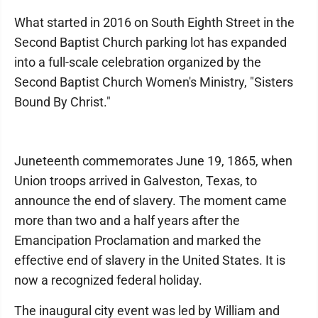
What started in 2016 on South Eighth Street in the
Second Baptist Church parking lot has expanded
into a full-scale celebration organized by the
Second Baptist Church Women's Ministry, "Sisters
Bound By Christ."
Juneteenth commemorates June 19, 1865, when
Union troops arrived in Galveston, Texas, to
announce the end of slavery. The moment came
more than two and a half years after the
Emancipation Proclamation and marked the
effective end of slavery in the United States. It is
now a recognized federal holiday.
The inaugural city event was led by William and