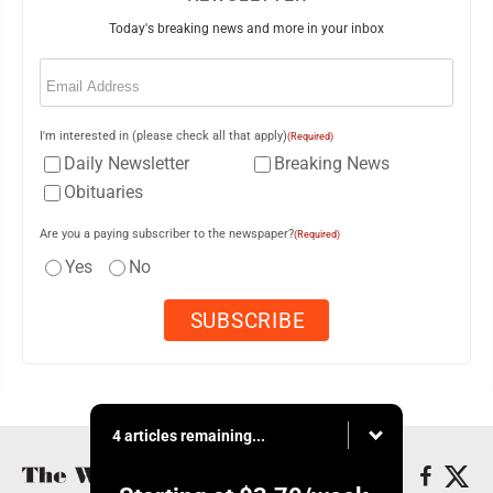
Today's breaking news and more in your inbox
Email
(Required)
I'm interested in (please check all that apply)
(Required)
Daily Newsletter
Breaking News
Obituaries
Are you a paying subscriber to the newspaper?
(Required)
Yes
No
4 articles remaining...