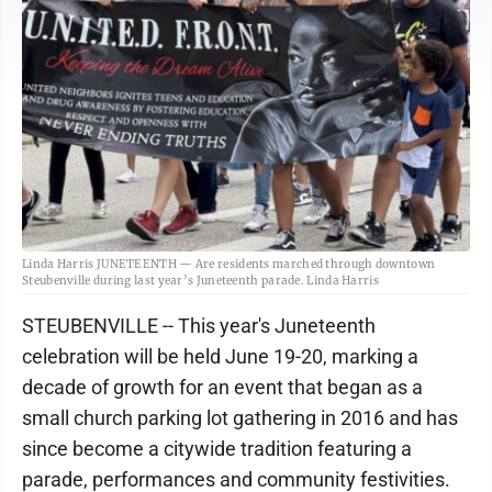
Linda Harris JUNETEENTH — Are residents marched through downtown
Steubenville during last year’s Juneteenth parade. Linda Harris
STEUBENVILLE -- This year's Juneteenth
celebration will be held June 19-20, marking a
decade of growth for an event that began as a
small church parking lot gathering in 2016 and has
since become a citywide tradition featuring a
parade, performances and community festivities.