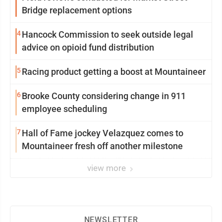
Bridge replacement options
4
Hancock Commission to seek outside legal
advice on opioid fund distribution
5
Racing product getting a boost at Mountaineer
6
Brooke County considering change in 911
employee scheduling
7
Hall of Fame jockey Velazquez comes to
Mountaineer fresh off another milestone
view more
NEWSLETTER