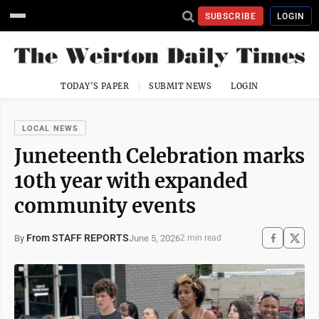
SUBSCRIBE
LOGIN
TODAY'S PAPER
SUBMIT NEWS
LOGIN
LOCAL NEWS
Juneteenth Celebration marks
10th year with expanded
community events
From STAFF REPORTS
June 5, 2026
By
2 min read