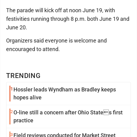
The parade will kick off at noon June 19, with
festivities running through 8 p.m. both June 19 and
June 20.
Organizers said everyone is welcome and
encouraged to attend.
TRENDING
1
Hossler leads Wyndham as Bradley keeps
hopes alive
2
O-line still a concern after Ohio States first
practice
3
Field reviews conducted for Market Street