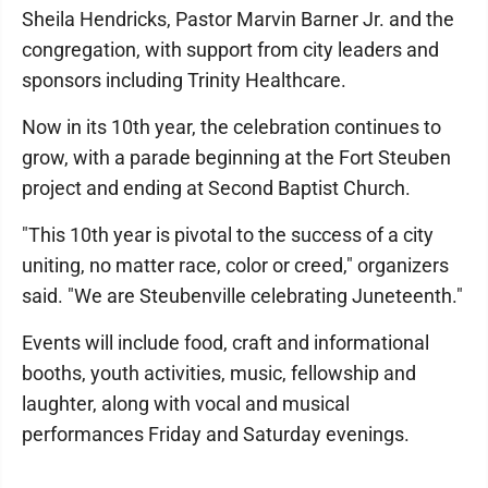
Sheila Hendricks, Pastor Marvin Barner Jr. and the
congregation, with support from city leaders and
sponsors including Trinity Healthcare.
Now in its 10th year, the celebration continues to
grow, with a parade beginning at the Fort Steuben
project and ending at Second Baptist Church.
"This 10th year is pivotal to the success of a city
uniting, no matter race, color or creed," organizers
said. "We are Steubenville celebrating Juneteenth."
Events will include food, craft and informational
booths, youth activities, music, fellowship and
laughter, along with vocal and musical
performances Friday and Saturday evenings.