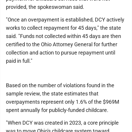
provided, the spokeswoman said.
"Once an overpayment is established, DCY actively
works to collect repayment for 45 days," the state
said. "Funds not collected within 45 days are then
certified to the Ohio Attorney General for further
collection and action to pursue repayment until
paid in full."
Based on the number of violations found in the
sample review, the state estimates that
overpayments represent only 1.6% of the $969M
spent annually for publicly-funded childcare.
"When DCY was created in 2023, a core principle
was to move Ohio's childcare system toward