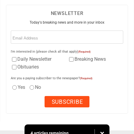
NEWSLETTER
Today's breaking news and more in your inbox
Email
(Required)
I'm interested in (please check all that apply)
(Required)
Daily Newsletter
Breaking News
Obituaries
Are you a paying subscriber to the newspaper?
(Required)
Yes
No
4 articles remaining...