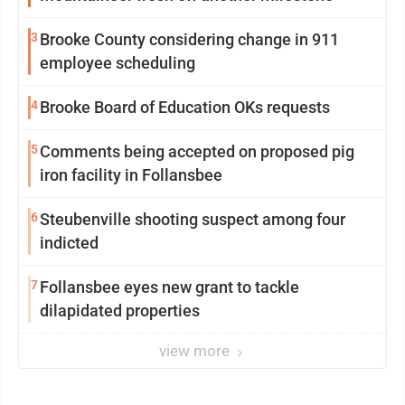
3
Brooke County considering change in 911
employee scheduling
4
Brooke Board of Education OKs requests
5
Comments being accepted on proposed pig
iron facility in Follansbee
6
Steubenville shooting suspect among four
indicted
7
Follansbee eyes new grant to tackle
dilapidated properties
view more