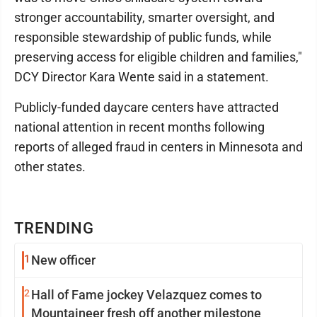
stronger accountability, smarter oversight, and
responsible stewardship of public funds, while
preserving access for eligible children and families,"
DCY Director Kara Wente said in a statement.
Publicly-funded daycare centers have attracted
national attention in recent months following
reports of alleged fraud in centers in Minnesota and
other states.
TRENDING
1
New officer
2
Hall of Fame jockey Velazquez comes to
Mountaineer fresh off another milestone