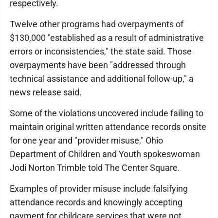
respectively.
Twelve other programs had overpayments of
$130,000 "established as a result of administrative
errors or inconsistencies," the state said. Those
overpayments have been "addressed through
technical assistance and additional follow-up," a
news release said.
Some of the violations uncovered include failing to
maintain original written attendance records onsite
for one year and "provider misuse," Ohio
Department of Children and Youth spokeswoman
Jodi Norton Trimble told The Center Square.
Examples of provider misuse include falsifying
attendance records and knowingly accepting
payment for childcare services that were not