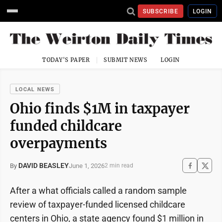
SUBSCRIBE
LOGIN
TODAY'S PAPER
SUBMIT NEWS
LOGIN
LOCAL NEWS
Ohio finds $1M in taxpayer
funded childcare
overpayments
DAVID BEASLEY
June 1, 2026
By
2 min read
After a what officials called a random sample
review of taxpayer-funded licensed childcare
centers in Ohio, a state agency found $1 million in