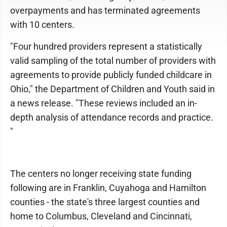
overpayments and has terminated agreements
with 10 centers.
"Four hundred providers represent a statistically
valid sampling of the total number of providers with
agreements to provide publicly funded childcare in
Ohio," the Department of Children and Youth said in
a news release. "These reviews included an in-
depth analysis of attendance records and practice.
"
The centers no longer receiving state funding
following are in Franklin, Cuyahoga and Hamilton
counties - the state's three largest counties and
home to Columbus, Cleveland and Cincinnati,