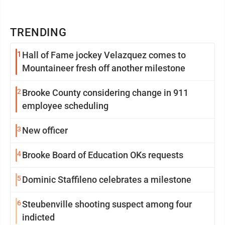
TRENDING
1
Hall of Fame jockey Velazquez comes to
Mountaineer fresh off another milestone
2
Brooke County considering change in 911
employee scheduling
3
New officer
4
Brooke Board of Education OKs requests
5
Dominic Staffileno celebrates a milestone
6
Steubenville shooting suspect among four
indicted