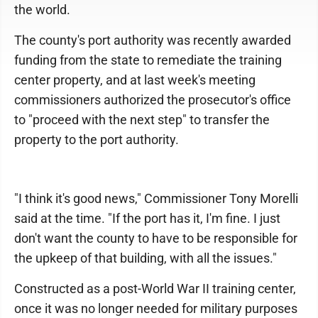
the world.
The county's port authority was recently awarded
funding from the state to remediate the training
center property, and at last week's meeting
commissioners authorized the prosecutor's office
to "proceed with the next step" to transfer the
property to the port authority.
"I think it's good news," Commissioner Tony Morelli
said at the time. "If the port has it, I'm fine. I just
don't want the county to have to be responsible for
the upkeep of that building, with all the issues."
Constructed as a post-World War II training center,
once it was no longer needed for military purposes