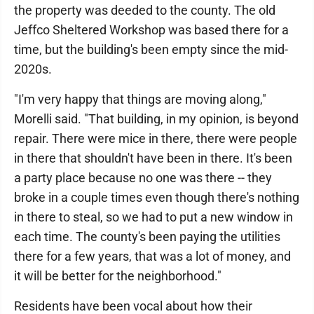
the property was deeded to the county. The old
Jeffco Sheltered Workshop was based there for a
time, but the building's been empty since the mid-
2020s.
"I'm very happy that things are moving along,"
Morelli said. "That building, in my opinion, is beyond
repair. There were mice in there, there were people
in there that shouldn't have been in there. It's been
a party place because no one was there -- they
broke in a couple times even though there's nothing
in there to steal, so we had to put a new window in
each time. The county's been paying the utilities
there for a few years, that was a lot of money, and
it will be better for the neighborhood."
Residents have been vocal about how their