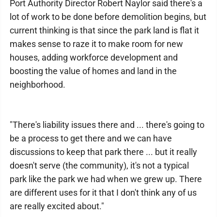
Port Authority Director Robert Naylor said there's a
lot of work to be done before demolition begins, but
current thinking is that since the park land is flat it
makes sense to raze it to make room for new
houses, adding workforce development and
boosting the value of homes and land in the
neighborhood.
"There's liability issues there and ... there's going to
be a process to get there and we can have
discussions to keep that park there ... but it really
doesn't serve (the community), it's not a typical
park like the park we had when we grew up. There
are different uses for it that I don't think any of us
are really excited about."