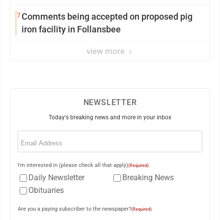
7
Comments being accepted on proposed pig
iron facility in Follansbee
view more
NEWSLETTER
Today's breaking news and more in your inbox
Email
(Required)
I'm interested in (please check all that apply)
(Required)
Daily Newsletter
Breaking News
Obituaries
Are you a paying subscriber to the newspaper?
(Required)