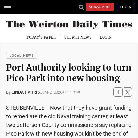
SUBSCRIBE
LOGIN
TODAY'S PAPER
SUBMIT NEWS
LOGIN
LOCAL NEWS
Port Authority looking to turn
Pico Park into new housing
LINDA HARRIS
June 2, 2026
By
4 min read
STEUBENVILLE -- Now that they have grant funding
to remediate the old Naval training center, at least
two Jefferson County commissioners say replacing
Pico Park with new housing wouldn't be the end of