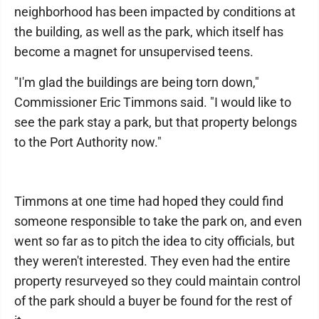
neighborhood has been impacted by conditions at
the building, as well as the park, which itself has
become a magnet for unsupervised teens.
"I'm glad the buildings are being torn down,"
Commissioner Eric Timmons said. "I would like to
see the park stay a park, but that property belongs
to the Port Authority now."
Timmons at one time had hoped they could find
someone responsible to take the park on, and even
went so far as to pitch the idea to city officials, but
they weren't interested. They even had the entire
property resurveyed so they could maintain control
of the park should a buyer be found for the rest of