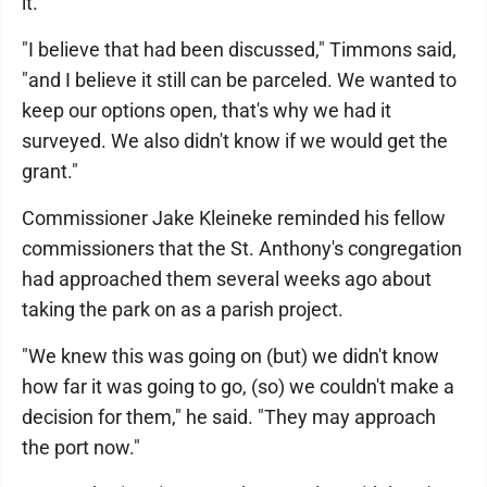
it.
"I believe that had been discussed," Timmons said,
"and I believe it still can be parceled. We wanted to
keep our options open, that's why we had it
surveyed. We also didn't know if we would get the
grant."
Commissioner Jake Kleineke reminded his fellow
commissioners that the St. Anthony's congregation
had approached them several weeks ago about
taking the park on as a parish project.
"We knew this was going on (but) we didn't know
how far it was going to go, (so) we couldn't make a
decision for them," he said. "They may approach
the port now."