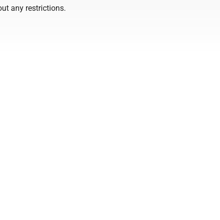
ut any restrictions.