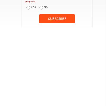
(Required)
Yes
No