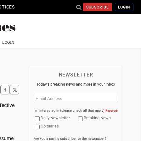
OTICES
SUBSCRIBE
LOGIN
LOGIN
NEWSLETTER
Today's breaking news and more in your inbox
Email
(Required)
fective
I'm interested in (please check all that apply)
(Required)
Daily Newsletter
Breaking News
Obituaries
resume
Are you a paying subscriber to the newspaper?