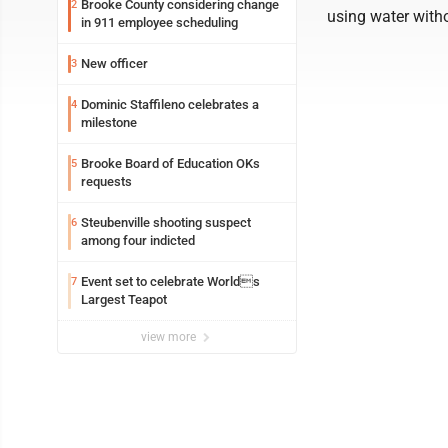
Brooke County considering change
2
using water witho
in 911 employee scheduling
New officer
3
Dominic Staffileno celebrates a
4
milestone
Brooke Board of Education OKs
5
requests
Steubenville shooting suspect
6
among four indicted
Event set to celebrate Worlds
7
Largest Teapot
view more