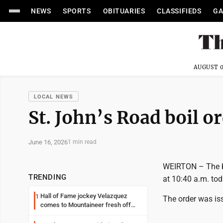
NEWS
SPORTS
OBITUARIES
CLASSIFIEDS
GA
AUGUST 0
LOCAL NEWS
St. John’s Road boil or
June 16, 2026
1 min read
WEIRTON – The boi
TRENDING
at 10:40 a.m. tod
Hall of Fame jockey Velazquez
1
The order was is
comes to Mountaineer fresh off
another milestone