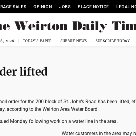
RAGE SALES
OPINION
JOBS
PLACE NOTICE
LEGAL N
8, 2026
TODAY'S PAPER
SUBMIT NEWS
SUBSCRIBE TODAY
der lifted
l order for the 200 block of St. John’s Road has been lifted, ef
ay, according to the Weirton Area Water Board.
sued Monday following work on a water line in the area.
Water customers in the area may 