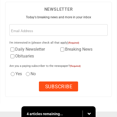
NEWSLETTER
Today's breaking news and more in your inbox
Email
(Required)
I'm interested in (please check all that apply)
(Required)
Daily Newsletter
Breaking News
Obituaries
Are you a paying subscriber to the newspaper?
(Required)
Yes
No
4 articles remaining...