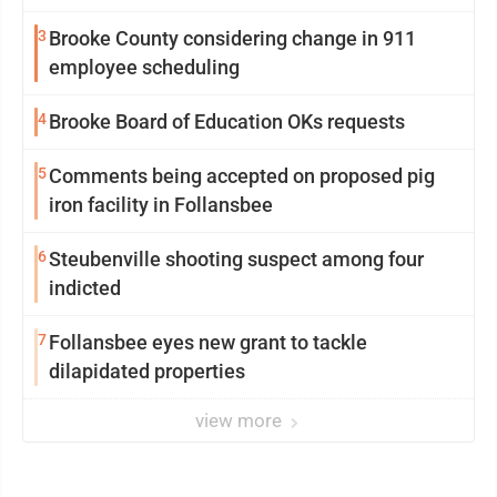
3
Brooke County considering change in 911
employee scheduling
4
Brooke Board of Education OKs requests
5
Comments being accepted on proposed pig
iron facility in Follansbee
6
Steubenville shooting suspect among four
indicted
7
Follansbee eyes new grant to tackle
dilapidated properties
view more