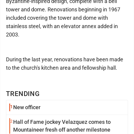
Byzantine-inspired design, complete with a bell
tower and dome. Renovations beginning in 1967
included covering the tower and dome with
stainless steel, with an elevator annex added in
2003.
During the last year, renovations have been made
to the church's kitchen area and fellowship hall.
TRENDING
1
New officer
2
Hall of Fame jockey Velazquez comes to
Mountaineer fresh off another milestone