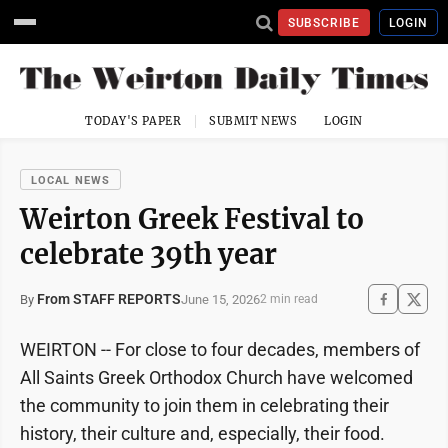
SUBSCRIBE
LOGIN
TODAY'S PAPER
SUBMIT NEWS
LOGIN
LOCAL NEWS
Weirton Greek Festival to
celebrate 39th year
From STAFF REPORTS
June 15, 2026
By
2 min read
WEIRTON -- For close to four decades, members of
All Saints Greek Orthodox Church have welcomed
the community to join them in celebrating their
history, their culture and, especially, their food.