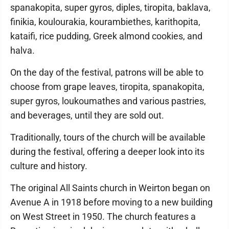
spanakopita, super gyros, diples, tiropita, baklava,
finikia, koulourakia, kourambiethes, karithopita,
kataifi, rice pudding, Greek almond cookies, and
halva.
On the day of the festival, patrons will be able to
choose from grape leaves, tiropita, spanakopita,
super gyros, loukoumathes and various pastries,
and beverages, until they are sold out.
Traditionally, tours of the church will be available
during the festival, offering a deeper look into its
culture and history.
The original All Saints church in Weirton began on
Avenue A in 1918 before moving to a new building
on West Street in 1950. The church features a