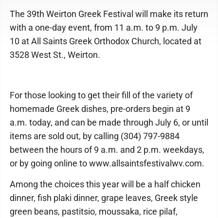
The 39th Weirton Greek Festival will make its return
with a one-day event, from 11 a.m. to 9 p.m. July
10 at All Saints Greek Orthodox Church, located at
3528 West St., Weirton.
For those looking to get their fill of the variety of
homemade Greek dishes, pre-orders begin at 9
a.m. today, and can be made through July 6, or until
items are sold out, by calling (304) 797-9884
between the hours of 9 a.m. and 2 p.m. weekdays,
or by going online to www.allsaintsfestivalwv.com.
Among the choices this year will be a half chicken
dinner, fish plaki dinner, grape leaves, Greek style
green beans, pastitsio, moussaka, rice pilaf,