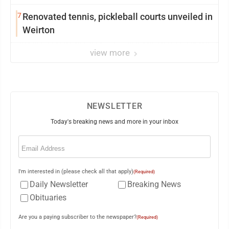
7
Renovated tennis, pickleball courts unveiled in
Weirton
view more
NEWSLETTER
Today's breaking news and more in your inbox
Email
(Required)
I'm interested in (please check all that apply)
(Required)
Daily Newsletter
Breaking News
Obituaries
Are you a paying subscriber to the newspaper?
(Required)