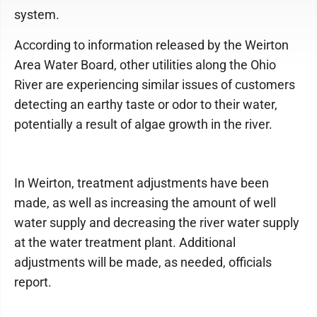
system.
According to information released by the Weirton
Area Water Board, other utilities along the Ohio
River are experiencing similar issues of customers
detecting an earthy taste or odor to their water,
potentially a result of algae growth in the river.
In Weirton, treatment adjustments have been
made, as well as increasing the amount of well
water supply and decreasing the river water supply
at the water treatment plant. Additional
adjustments will be made, as needed, officials
report.