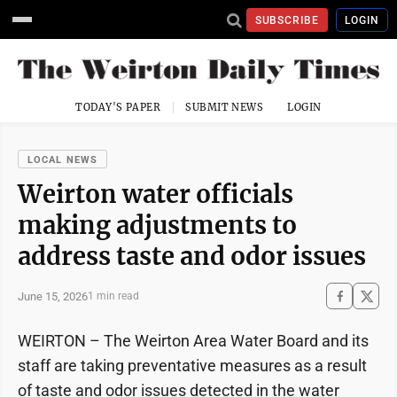
SUBSCRIBE
LOGIN
TODAY'S PAPER
SUBMIT NEWS
LOGIN
LOCAL NEWS
Weirton water officials
making adjustments to
address taste and odor issues
June 15, 2026
1 min read
WEIRTON – The Weirton Area Water Board and its
staff are taking preventative measures as a result
of taste and odor issues detected in the water