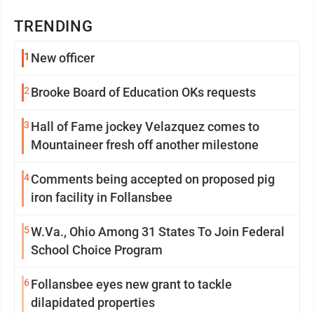
TRENDING
1
New officer
2
Brooke Board of Education OKs requests
3
Hall of Fame jockey Velazquez comes to
Mountaineer fresh off another milestone
4
Comments being accepted on proposed pig
iron facility in Follansbee
5
W.Va., Ohio Among 31 States To Join Federal
School Choice Program
6
Follansbee eyes new grant to tackle
dilapidated properties