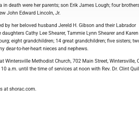
 in death were her parents; son Erik James Lough; four brothers
hew John Edward Lincoln, Jr.
ed by her beloved husband Jereld H. Gibson and their Labrador
e daughters Cathy Lee Shearer, Tammie Lynn Shearer and Karen
rg; eight grandchildren; 14 great grandchildren; five sisters; tw
ny dear-to-her-heart nieces and nephews.
at Wintersville Methodist Church, 702 Main Street, Wintersville, 
 a.m. until the time of services at noon with Rev. Dr. Clint Qui
s at shorac.com.