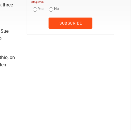
(Required)
; three
Yes
No
 Sue
o
Ohio, on
llen