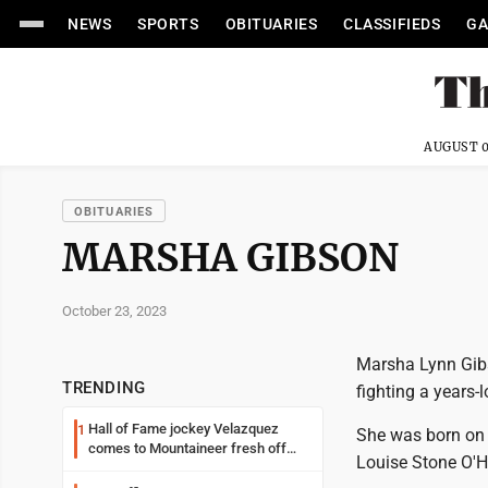
NEWS
SPORTS
OBITUARIES
CLASSIFIEDS
GA
AUGUST 0
OBITUARIES
MARSHA GIBSON
October 23, 2023
Marsha Lynn Gibs
TRENDING
fighting a years-
Hall of Fame jockey Velazquez
1
She was born on 
comes to Mountaineer fresh off
Louise Stone O'H
another milestone