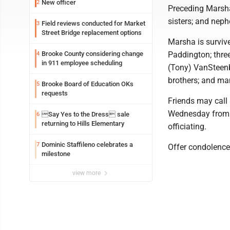
New officer
2
Preceding Marsha
sisters; and nep
Field reviews conducted for Market
3
Street Bridge replacement options
Marsha is surviv
Brooke County considering change
Paddington; thre
4
in 911 employee scheduling
(Tony) VanSteenbu
brothers; and ma
Brooke Board of Education OKs
5
requests
Friends may call 
Wednesday from 10
Say Yes to the Dress sale
6
returning to Hills Elementary
officiating.
Dominic Staffileno celebrates a
7
Offer condolence
milestone
view more