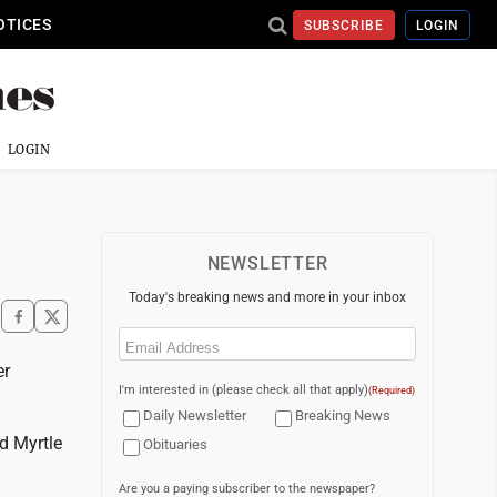
OTICES
SUBSCRIBE
LOGIN
LOGIN
NEWSLETTER
Today's breaking news and more in your inbox
Email
(Required)
er
I'm interested in (please check all that apply)
(Required)
Daily Newsletter
Breaking News
d Myrtle
Obituaries
Are you a paying subscriber to the newspaper?