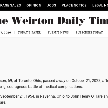
RAGE SALES
OPINION
JOBS
PLACE NOTICE
LEGAL N
7, 2026
TODAY'S PAPER
SUBMIT NEWS
SUBSCRIBE TODAY
on, 69, of Toronto, Ohio, passed away on October 21, 2023, aft
long, courageous battle of medical complications.
September 21, 1954, in Ravenna, Ohio, to John Henry O'Hare an
are.