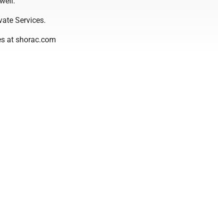
well.
vate Services.
es at shorac.com