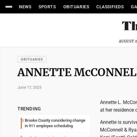
NEWS
SPORTS
OBITUARIES
CLASSIFIEDS
GA
AUGUST 0
OBITUARIES
ANNETTE McCONNEL
June 17, 2025
Annette L. McCon
TRENDING
at her residence
Brooke County considering change
1
Annette is survive
in 911 employee scheduling
McConnell & Ryan