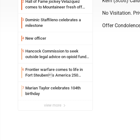
Kerri (Scott) Cald
Hall of Fame jockey Velazquez
2
comes to Mountaineer fresh off
No Visitation. Pri
another milestone
Dominic Staffileno celebrates a
3
Offer Condolenc
milestone
New officer
4
Hancock Commission to seek
5
outside legal advice on opioid fund
distribution
Frontier warfare comes to life in
6
Fort Steubens America 250
lecture
Marian Taylor celebrates 104th
7
birthday
view more