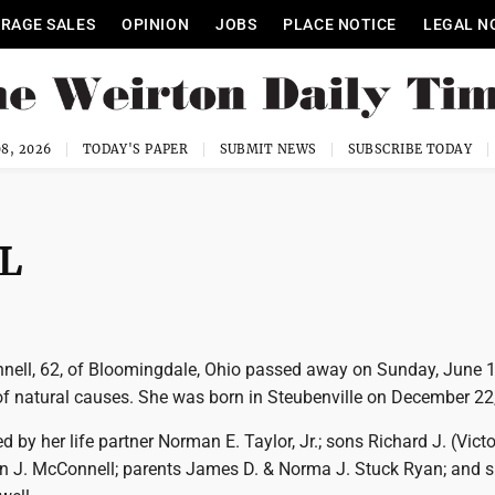
RAGE SALES
OPINION
JOBS
PLACE NOTICE
LEGAL N
8, 2026
TODAY'S PAPER
SUBMIT NEWS
SUBSCRIBE TODAY
L
nell, 62, of Bloomingdale, Ohio passed away on Sunday, June 
 of natural causes. She was born in Steubenville on December 22
d by her life partner Norman E. Taylor, Jr.; sons Richard J. (Victo
 J. McConnell; parents James D. & Norma J. Stuck Ryan; and si