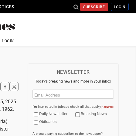
OTICES
SUBSCRIBE
LOGIN
LOGIN
NEWSLETTER
Today's breaking news and more in your inbox
Email
(Required)
15, 2025
I'm interested in (please check all that apply)
(Required)
, 1962.
Daily Newsletter
Breaking News
ria)
Obituaries
ster
Are you a paying subscriber to the newspaper?