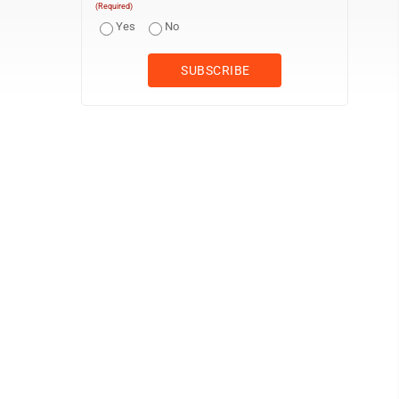
(Required)
Yes
No