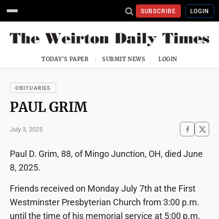
SUBSCRIBE
LOGIN
TODAY'S PAPER
SUBMIT NEWS
LOGIN
OBITUARIES
PAUL GRIM
July 3, 2025
Paul D. Grim, 88, of Mingo Junction, OH, died June
8, 2025.
Friends received on Monday July 7th at the First
Westminster Presbyterian Church from 3:00 p.m.
until the time of his memorial service at 5:00 p.m.