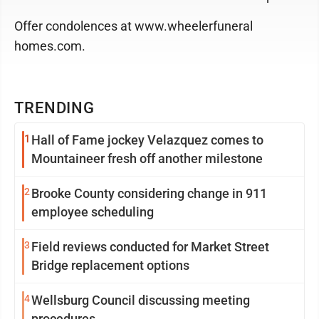
Offer condolences at www.wheelerfuneral
homes.com.
TRENDING
1
Hall of Fame jockey Velazquez comes to
Mountaineer fresh off another milestone
2
Brooke County considering change in 911
employee scheduling
3
Field reviews conducted for Market Street
Bridge replacement options
4
Wellsburg Council discussing meeting
procedures