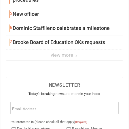
5
New officer
6
Dominic Staffileno celebrates a milestone
7
Brooke Board of Education OKs requests
view more
NEWSLETTER
Today's breaking news and more in your inbox
Email
(Required)
I'm interested in (please check all that apply)
(Required)