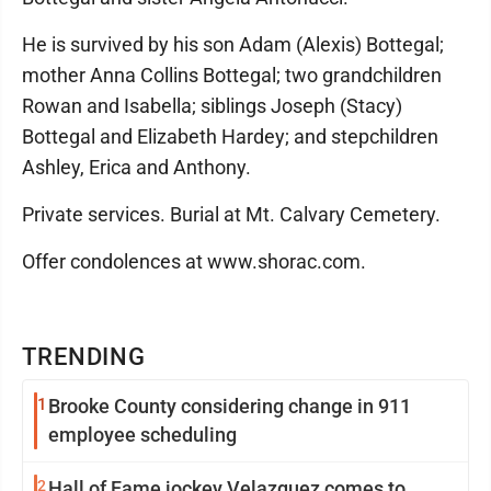
He is survived by his son Adam (Alexis) Bottegal;
mother Anna Collins Bottegal; two grandchildren
Rowan and Isabella; siblings Joseph (Stacy)
Bottegal and Elizabeth Hardey; and stepchildren
Ashley, Erica and Anthony.
Private services. Burial at Mt. Calvary Cemetery.
Offer condolences at www.shorac.com.
TRENDING
1
Brooke County considering change in 911
employee scheduling
2
Hall of Fame jockey Velazquez comes to