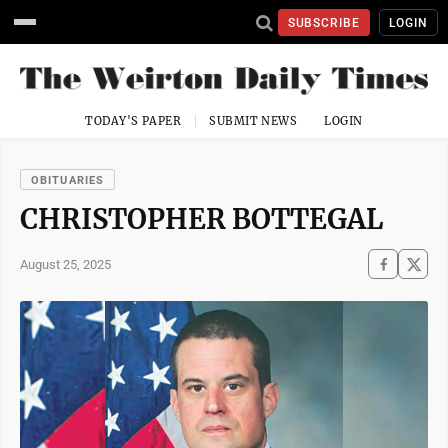
SUBSCRIBE
LOGIN
TODAY'S PAPER
SUBMIT NEWS
LOGIN
OBITUARIES
CHRISTOPHER BOTTEGAL
August 25, 2025