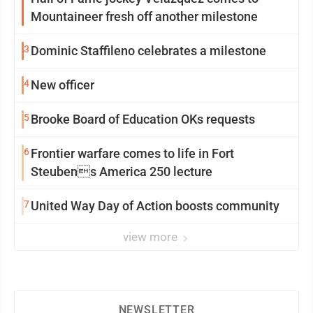
Mountaineer fresh off another milestone
3
Dominic Staffileno celebrates a milestone
4
New officer
5
Brooke Board of Education OKs requests
6
Frontier warfare comes to life in Fort
Steubens America 250 lecture
7
United Way Day of Action boosts community
view more
NEWSLETTER