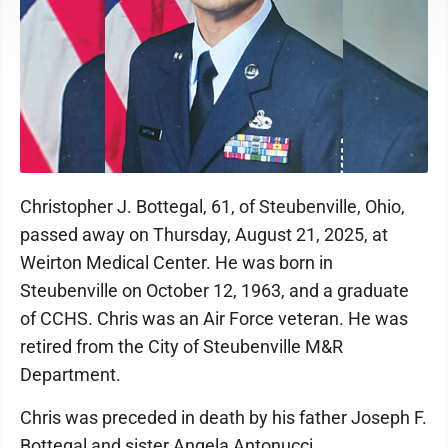
Christopher J. Bottegal, 61, of Steubenville, Ohio,
passed away on Thursday, August 21, 2025, at
Weirton Medical Center. He was born in
Steubenville on October 12, 1963, and a graduate
of CCHS. Chris was an Air Force veteran. He was
retired from the City of Steubenville M&R
Department.
Chris was preceded in death by his father Joseph F.
Bottegal and sister Angela Antonucci.