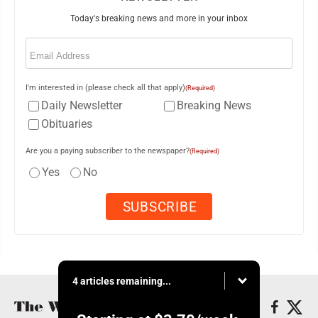
Today's breaking news and more in your inbox
Email
(Required)
I'm interested in (please check all that apply)
(Required)
Daily Newsletter
Breaking News
Obituaries
Are you a paying subscriber to the newspaper?
(Required)
Yes
No
4 articles remaining...