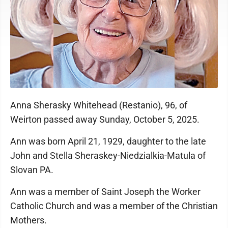
Anna Sherasky Whitehead (Restanio), 96, of
Weirton passed away Sunday, October 5, 2025.
Ann was born April 21, 1929, daughter to the late
John and Stella Sheraskey-Niedzialkia-Matula of
Slovan PA.
Ann was a member of Saint Joseph the Worker
Catholic Church and was a member of the Christian
Mothers.