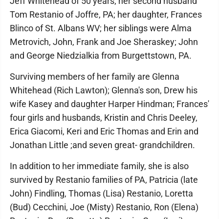
Jeff Whitehead of 50 years; her second husband
Tom Restanio of Joffre, PA; her daughter, Frances
Blinco of St. Albans WV; her siblings were Alma
Metrovich, John, Frank and Joe Sheraskey; John
and George Niedzialkia from Burgettstown, PA.
Surviving members of her family are Glenna
Whitehead (Rich Lawton); Glenna's son, Drew his
wife Kasey and daughter Harper Hindman; Frances'
four girls and husbands, Kristin and Chris Deeley,
Erica Giacomi, Keri and Eric Thomas and Erin and
Jonathan Little ;and seven great- grandchildren.
In addition to her immediate family, she is also
survived by Restanio families of PA, Patricia (late
John) Findling, Thomas (Lisa) Restanio, Loretta
(Bud) Cecchini, Joe (Misty) Restanio, Ron (Elena)