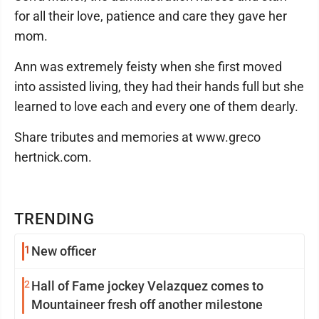
for all their love, patience and care they gave her
mom.
Ann was extremely feisty when she first moved
into assisted living, they had their hands full but she
learned to love each and every one of them dearly.
Share tributes and memories at www.greco
hertnick.com.
TRENDING
1
New officer
2
Hall of Fame jockey Velazquez comes to
Mountaineer fresh off another milestone