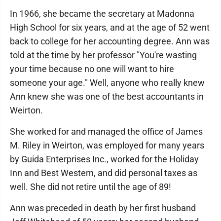
In 1966, she became the secretary at Madonna
High School for six years, and at the age of 52 went
back to college for her accounting degree. Ann was
told at the time by her professor "You're wasting
your time because no one will want to hire
someone your age." Well, anyone who really knew
Ann knew she was one of the best accountants in
Weirton.
She worked for and managed the office of James
M. Riley in Weirton, was employed for many years
by Guida Enterprises Inc., worked for the Holiday
Inn and Best Western, and did personal taxes as
well. She did not retire until the age of 89!
Ann was preceded in death by her first husband