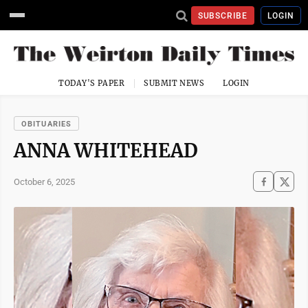
SUBSCRIBE
LOGIN
TODAY'S PAPER
SUBMIT NEWS
LOGIN
OBITUARIES
ANNA WHITEHEAD
October 6, 2025