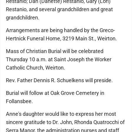
Restanio; Dan (Danette) Restanio, Gary (Lori)
Restanio, and several grandchildren and great
grandchildren.
Arrangements are being handled by the Greco-
Hertnick Funeral Home, 3219 Main St., Weirton.
Mass of Christian Burial will be celebrated
Thursday 10 a.m. at Saint Joseph the Worker
Catholic Church, Weirton.
Rev. Father Dennis R. Schuelkens will preside.
Burial will follow at Oak Grove Cemetery in
Follansbee.
Anne's daughter would like to express her most
sincere gratitude to Dr. John, Rhonda Quatrocchi of
Serra Manor, the administration nurses and staff