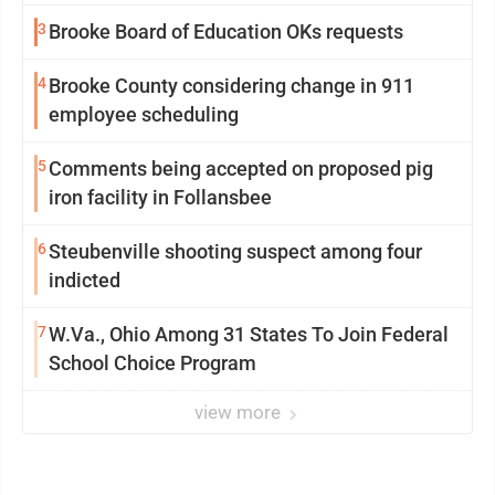
3
Brooke Board of Education OKs requests
4
Brooke County considering change in 911
employee scheduling
5
Comments being accepted on proposed pig
iron facility in Follansbee
6
Steubenville shooting suspect among four
indicted
7
W.Va., Ohio Among 31 States To Join Federal
School Choice Program
view more