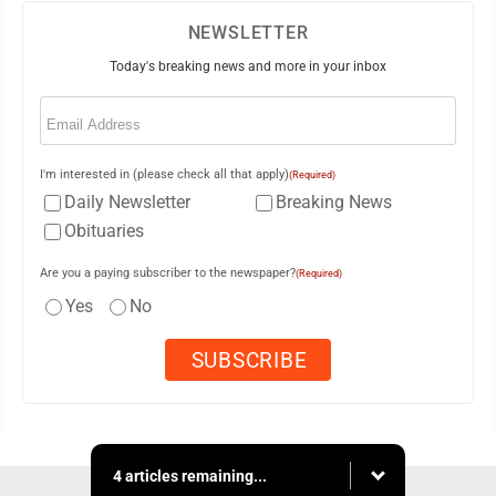
NEWSLETTER
Today's breaking news and more in your inbox
Email
(Required)
I'm interested in (please check all that apply)
(Required)
Daily Newsletter
Breaking News
Obituaries
Are you a paying subscriber to the newspaper?
(Required)
Yes
No
4 articles remaining...