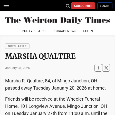
SUBSCRIBE
LOGIN
TODAY'S PAPER
SUBMIT NEWS
LOGIN
OBITUARIES
MARSHA QUALTIRE
January 23, 2026
Marsha R. Qualtire, 84, of Mingo Junction, OH
passed away Tuesday January 20, 2026 at home.
Friends will be received at the Wheeler Funeral
Home, 101 Longview Avenue, Mingo Junction, OH
on Tuesday January 27th from 11:00 a.m. until the