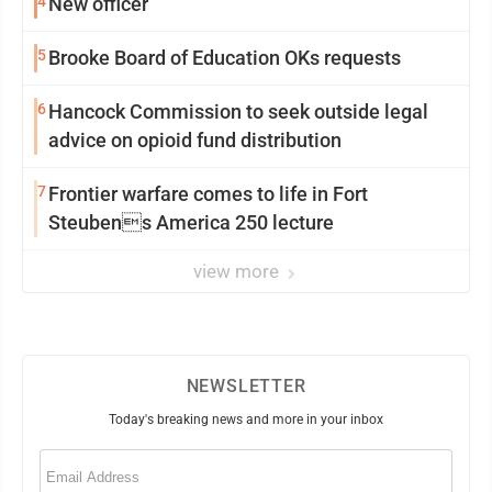
4
New officer
5
Brooke Board of Education OKs requests
6
Hancock Commission to seek outside legal
advice on opioid fund distribution
7
Frontier warfare comes to life in Fort
Steubens America 250 lecture
view more
NEWSLETTER
Today's breaking news and more in your inbox
Email
(Required)