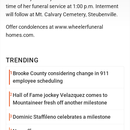
time of her funeral service at 1:00 p.m. Interment
will follow at Mt. Calvary Cemetery, Steubenville.
Offer condolences at www.wheelerfuneral
homes.com.
TRENDING
1
Brooke County considering change in 911
employee scheduling
2
Hall of Fame jockey Velazquez comes to
Mountaineer fresh off another milestone
3
Dominic Staffileno celebrates a milestone