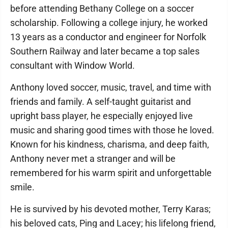
before attending Bethany College on a soccer
scholarship. Following a college injury, he worked
13 years as a conductor and engineer for Norfolk
Southern Railway and later became a top sales
consultant with Window World.
Anthony loved soccer, music, travel, and time with
friends and family. A self-taught guitarist and
upright bass player, he especially enjoyed live
music and sharing good times with those he loved.
Known for his kindness, charisma, and deep faith,
Anthony never met a stranger and will be
remembered for his warm spirit and unforgettable
smile.
He is survived by his devoted mother, Terry Karas;
his beloved cats, Ping and Lacey; his lifelong friend,