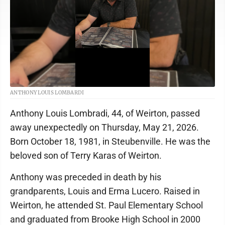
ANTHONY LOUIS LOMBARDI
Anthony Louis Lombradi, 44, of Weirton, passed
away unexpectedly on Thursday, May 21, 2026.
Born October 18, 1981, in Steubenville. He was the
beloved son of Terry Karas of Weirton.
Anthony was preceded in death by his
grandparents, Louis and Erma Lucero. Raised in
Weirton, he attended St. Paul Elementary School
and graduated from Brooke High School in 2000