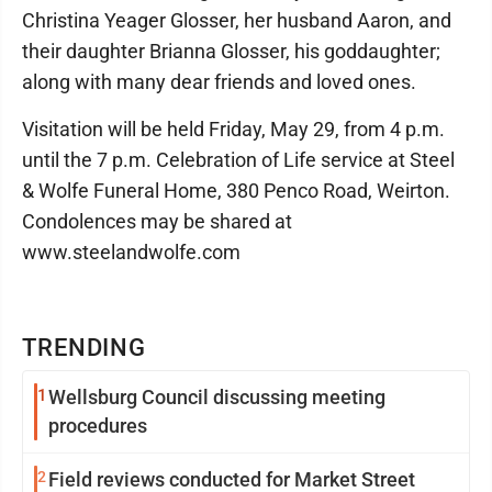
Christina Yeager Glosser, her husband Aaron, and
their daughter Brianna Glosser, his goddaughter;
along with many dear friends and loved ones.
Visitation will be held Friday, May 29, from 4 p.m.
until the 7 p.m. Celebration of Life service at Steel
& Wolfe Funeral Home, 380 Penco Road, Weirton.
Condolences may be shared at
www.steelandwolfe.com
TRENDING
1
Wellsburg Council discussing meeting
procedures
2
Field reviews conducted for Market Street