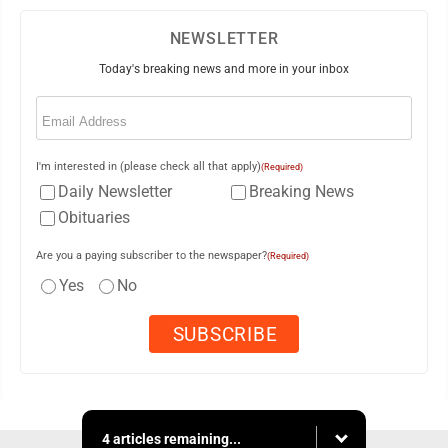
NEWSLETTER
Today's breaking news and more in your inbox
Email
(Required)
I'm interested in (please check all that apply)
(Required)
Daily Newsletter
Breaking News
Obituaries
Are you a paying subscriber to the newspaper?
(Required)
Yes
No
4 articles remaining...