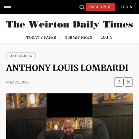
SUBSCRIBE
LOGIN
TODAY'S PAPER
SUBMIT NEWS
LOGIN
OBITUARIES
ANTHONY LOUIS LOMBARDI
May 26, 2026