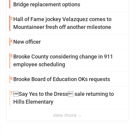
Bridge replacement options
3
Hall of Fame jockey Velazquez comes to
Mountaineer fresh off another milestone
4
New officer
5
Brooke County considering change in 911
employee scheduling
6
Brooke Board of Education OKs requests
7
Say Yes to the Dress sale returning to
Hills Elementary
view more