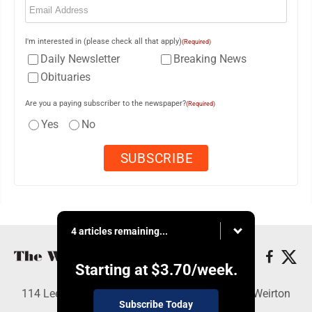
I'm interested in (please check all that apply)
(Required)
Daily Newsletter
Breaking News
Obituaries
Are you a paying subscriber to the newspaper?
(Required)
Yes
No
4 articles remaining...
Starting at
$3.70
/week.
114 Lee Ave., Weirton, WV 26062 - Copyright © Weirton
Subscribe Today
Daily Times