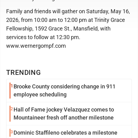
Family and friends will gather on Saturday, May 16,
2026, from 10:00 am to 12:00 pm at Trinity Grace
Fellowship, 1592 Grace St., Mansfield, with
services to follow at 12:30 pm.
www.wernergompf.com
TRENDING
1
Brooke County considering change in 911
employee scheduling
2
Hall of Fame jockey Velazquez comes to
Mountaineer fresh off another milestone
3
Dominic Staffileno celebrates a milestone