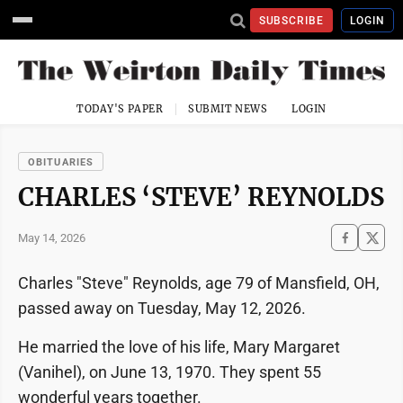
SUBSCRIBE
LOGIN
TODAY'S PAPER
SUBMIT NEWS
LOGIN
OBITUARIES
CHARLES ‘STEVE’ REYNOLDS
May 14, 2026
Charles "Steve" Reynolds, age 79 of Mansfield, OH,
passed away on Tuesday, May 12, 2026.
He married the love of his life, Mary Margaret
(Vanihel), on June 13, 1970. They spent 55
wonderful years together.