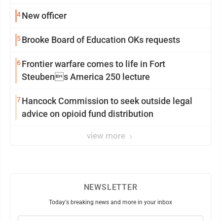
4
New officer
5
Brooke Board of Education OKs requests
6
Frontier warfare comes to life in Fort
Steubens America 250 lecture
7
Hancock Commission to seek outside legal
advice on opioid fund distribution
view more
NEWSLETTER
Today's breaking news and more in your inbox
Email
(Required)